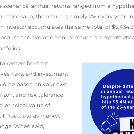
e scenarios, annual returns ranged from a hypothe
hird scenario, the return is simply 7% every year. In
ch investor accumulates the same total of $5,434,3
 because the average annual return is a hypothetic
1
rtfolios.
t to remember that
lves risks, and investment
uld be based on your own
rizon, and risk tolerance.
 principal value of
ill fluctuate as market
ange. When sold,