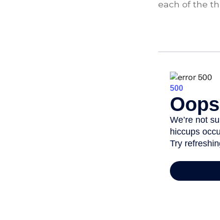
each of the th