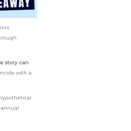
tors
through
e story can
incide with a
hypothetical
n annual