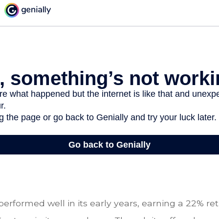
performed well in its early years, earning a 22% retur