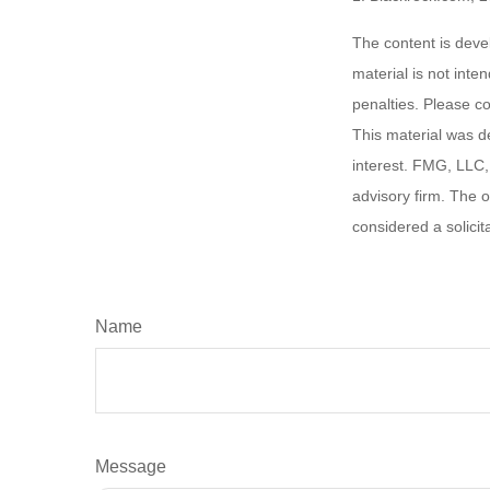
The content is deve
material is not inte
penalties. Please co
This material was d
interest. FMG, LLC, 
advisory firm. The 
considered a solicit
Name
Message