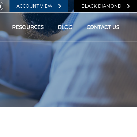
ACCOUNT VIEW
BLACK DIAMOND
RESOURCES
BLOG
CONTACT US