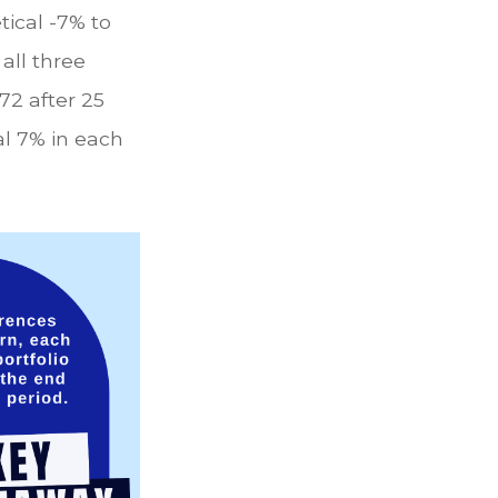
tical -7% to
 all three
72 after 25
al 7% in each