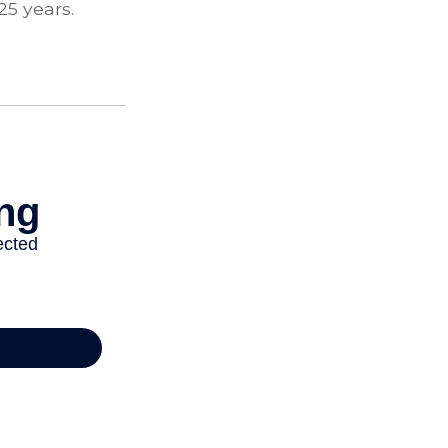
25 years.