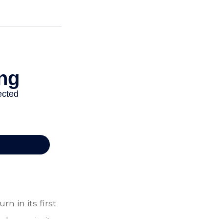
n in its first