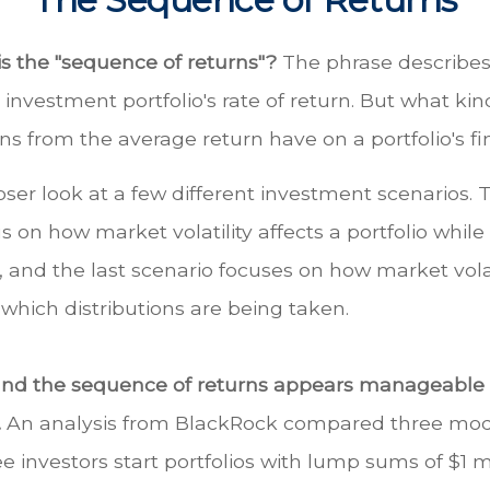
is the "sequence of returns"?
The phrase describes
n investment portfolio's rate of return. But what ki
ns from the average return have on a portfolio's fi
loser look at a few different investment scenarios. T
s on how market volatility affects a portfolio while
and the last scenario focuses on how market volati
 which distributions are being taken.
und the sequence of returns appears manageable
.
An analysis from BlackRock compared three mode
ee investors start portfolios with lump sums of $1 m