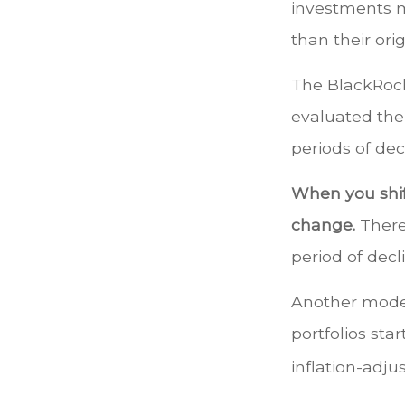
investments m
than their orig
The BlackRock
evaluated the
periods of dec
When you shift
change.
There
period of decl
Another model
portfolios sta
inflation-adju