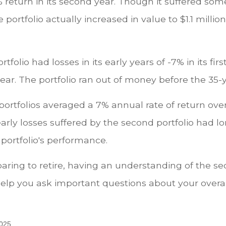
 return in its second year. Though it suffered some 
e portfolio actually increased in value to $1.1 millio
tfolio had losses in its early years of -7% in its fir
year. The portfolio ran out of money before the 35-
ortfolios averaged a 7% annual rate of return over
early losses suffered by the second portfolio had 
 portfolio's performance.
paring to retire, having an understanding of the s
elp you ask important questions about your overa
2025