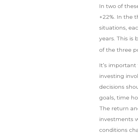
In two of thes
+22%. In the t
situations, ea
years. This is
of the three po
It’s importan
investing invo
decisions sho
goals, time ho
The return and
investments w
conditions ch