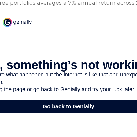
ree portfolios averages a 7% annual return across 