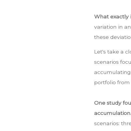
What exactly 
variation in a
these deviatio
Let's take a c
scenarios focu
accumulating, 
portfolio from
One study fo
accumulation
scenarios: thr