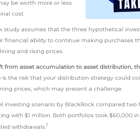
ay be worth more or less
inal cost.
 study assumes that the three hypothetical inves
ir financial ability to continue making purchases 
lining and rising prices.
 from asset accumulation to asset distribution, th
 is the risk that your distribution strategy could co
ining prices, which may present a challenge.
 investing scenario by BlackRock compared two 
rting with $1 million. Both portfolios took $60,000 i
1
sted withdrawals.