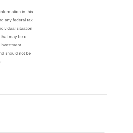
nformation in this
ng any federal tax
dividual situation.
 that may be of
d investment
and should not be
e.