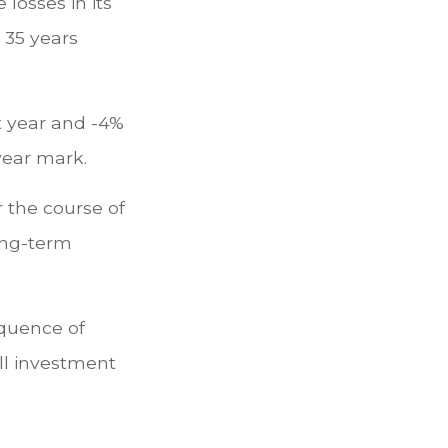
losses in its
n 35 years
st year and -4%
year mark.
 the course of
long-term
equence of
ll investment