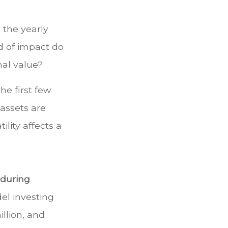
 the yearly
nd of impact do
nal value?
he first few
 assets are
lity affects a
 during
l investing
illion, and