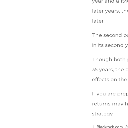
year and a 15%
later years, th
later.
The second por
in its second 
Though both p
35 years, the 
effects on the
If you are pre
returns may h
strategy.
1. Blackrock.com, 