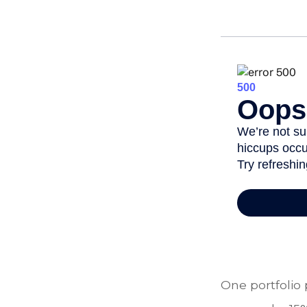
One portfolio 