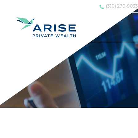
(310) 270-9033