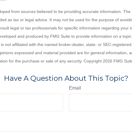
loped from sources believed to be providing accurate information. The i
nded as tax or legal advice. It may not be used for the purpose of avoidi
nsult legal or tax professionals for specific information regarding your in
eveloped and produced by FMG Suite to provide information on a topic
is not affiliated with the named broker-dealer, state- or SEC-registere
opinions expressed and material provided are for general information, 
ation for the purchase or sale of any security. Copyright
2026 FMG Suit
Have A Question About This Topic?
Email