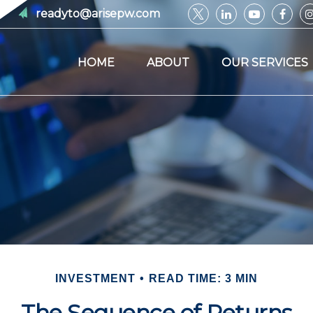
readyto@arisepw.com
HOME
ABOUT
OUR SERVICES
INVESTMENT
READ TIME: 3 MIN
The Sequence of Returns