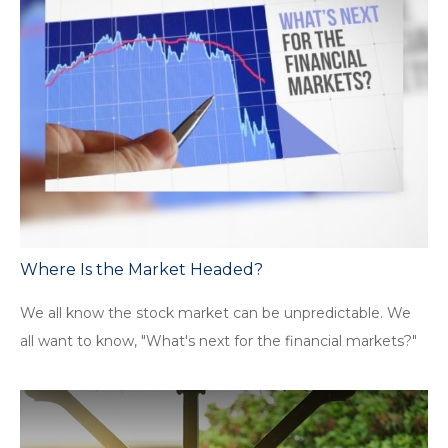
Where Is the Market Headed?
We all know the stock market can be unpredictable. We
all want to know, "What's next for the financial markets?"