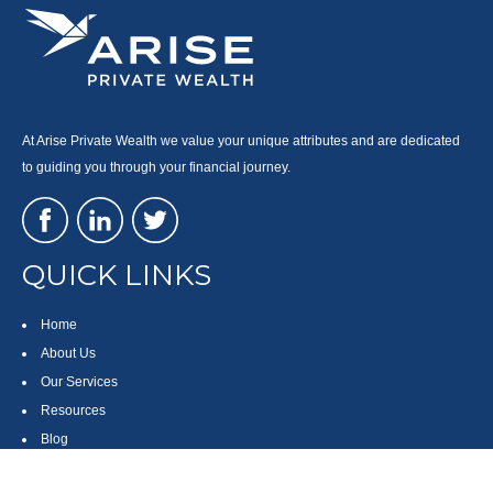
At Arise Private Wealth we value your unique attributes and are dedicated
to guiding you through your financial journey.
QUICK LINKS
Home
About Us
Our Services
Resources
Blog
Contact