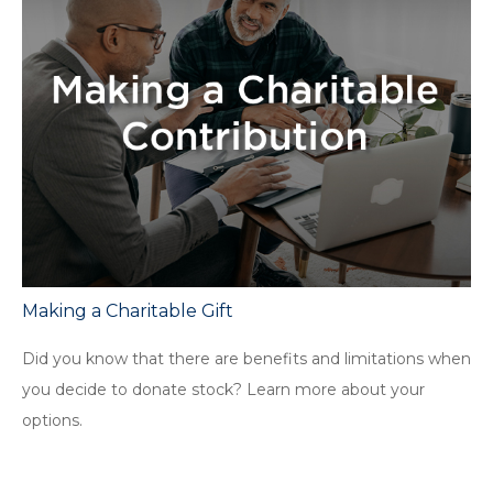
Making a Charitable Gift
Did you know that there are benefits and limitations when
you decide to donate stock? Learn more about your
options.