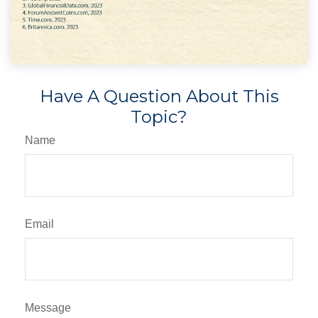
Have A Question About This
Topic?
Name
Email
Message