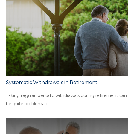
Systematic Withdrawals in Retirement
Taking regular, periodic withdrawals during retirement can
be quite problematic.