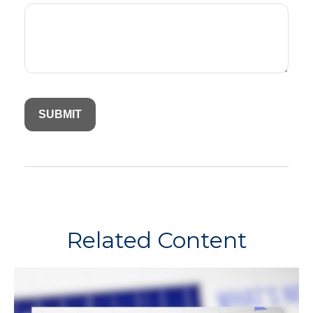
Related Content