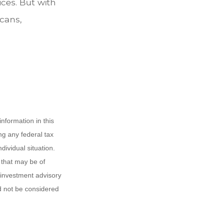
ices. But with
icans,
nformation in this
ng any federal tax
dividual situation.
 that may be of
d investment advisory
d not be considered