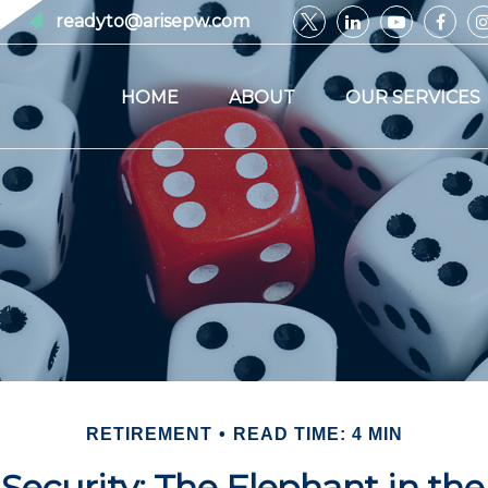
readyto@arisepw.com
HOME
ABOUT
OUR SERVICES
RETIREMENT
READ TIME: 4 MIN
 Security: The Elephant in t