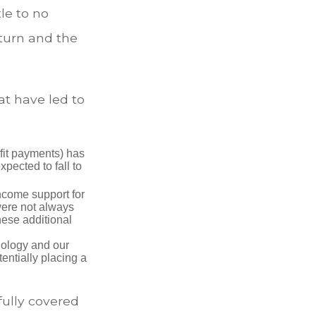
le to no
turn and the
at have led to
fit payments) has
xpected to fall to
ncome support for
were not always
hese additional
nology and our
entially placing a
fully covered