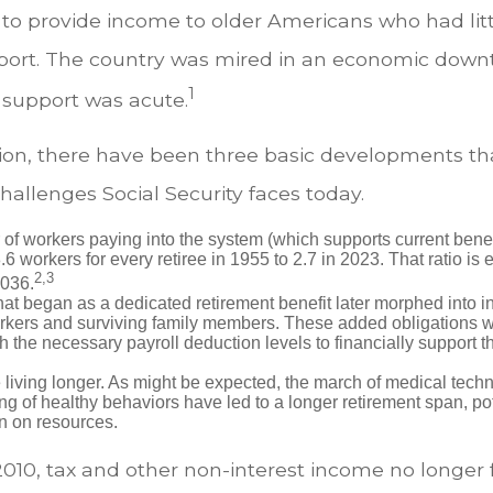
to provide income to older Americans who had litt
ort. The country was mired in an economic down
1
 support was acute.
ation, there have been three basic developments th
challenges Social Security faces today.
of workers paying into the system (which supports current bene
.6 workers for every retiree in 1955 to 2.7 in 2023. That ratio is e
2,3
2036.
at began as a dedicated retirement benefit later morphed into i
rkers and surviving family members. These added obligations 
 the necessary payroll deduction levels to financially support t
 living longer. As might be expected, the march of medical tech
g of healthy behaviors have led to a longer retirement span, pot
in on resources.
2010, tax and other non-interest income no longer 