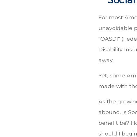
For most Amer
unavoidable pa
"OASDI" (Fede
Disability Ins
away.
Yet, some Ame
made with th
As the growin
abound. Is So
benefit be? H
should I begin