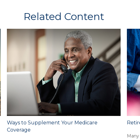
Related Content
Ways to Supplement Your Medicare
Retir
Coverage
Many 