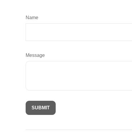
Name
Message