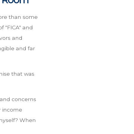
more than some
of "FICA" and
ivors and
ngible and far
mise that was
s and concerns
my income
 myself? When