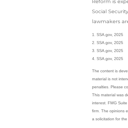
Reform is expe
Social Securit
lawmakers are
1. SSA.gov, 2025
2. SSA.gov, 2025
3. SSA.gov, 2025
4. SSA.gov, 2025
The content is deve
material is not inte
penalties. Please co
This material was d
interest. FMG Suite 
firm. The opinions 
a solicitation for t