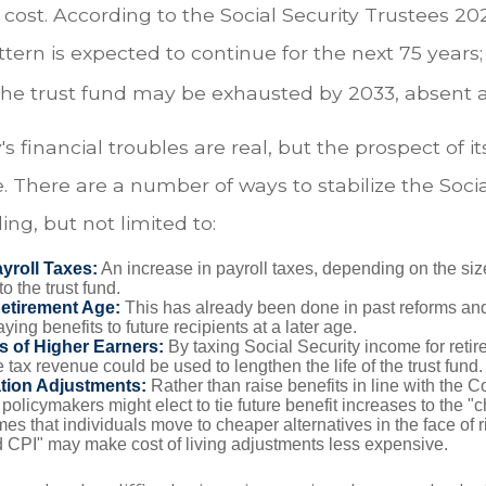
 cost. According to the Social Security Trustees 2
attern is expected to continue for the next 75 years;
 the trust fund may be exhausted by 2033, absent 
's financial troubles are real, but the prospect of it
 There are a number of ways to stabilize the Socia
ing, but not limited to:
yroll Taxes:
An increase in payroll taxes, depending on the siz
 to the trust fund.
Retirement Age:
This has already been done in past reforms an
ing benefits to future recipients at a later age.
s of Higher Earners:
By taxing Social Security income for retire
e tax revenue could be used to lengthen the life of the trust fund.
ation Adjustments:
Rather than raise benefits in line with the 
 policymakers might elect to tie future benefit increases to the "
s that individuals move to cheaper alternatives in the face of r
d CPI" may make cost of living adjustments less expensive.