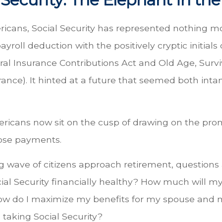
icans, Social Security has represented nothing 
yroll deduction with the positively cryptic initials 
ral Insurance Contributions Act and Old Age, Surv
urance). It hinted at a future that seemed both inta
ricans now sit on the cusp of drawing on the pro
ose payments.
g wave of citizens approach retirement, question
cial Security financially healthy? How much will 
ow do I maximize my benefits for my spouse and
 taking Social Security?