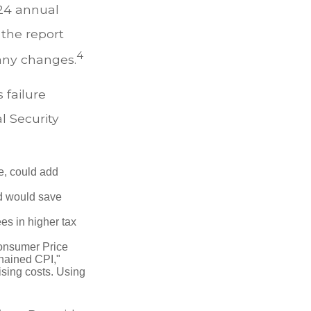
024 annual
 the report
4
any changes.
s failure
l Security
e, could add
d would save
es in higher tax
Consumer Price
chained CPI,"
ising costs. Using