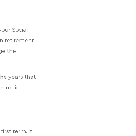
our Social
in retirement.
ge the
he years that
l remain
irst term. It