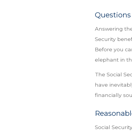
Questions
Answering the
Security benef
Before you ca
elephant in t
The Social Se
have inevitabl
financially s
Reasonabl
Social Security