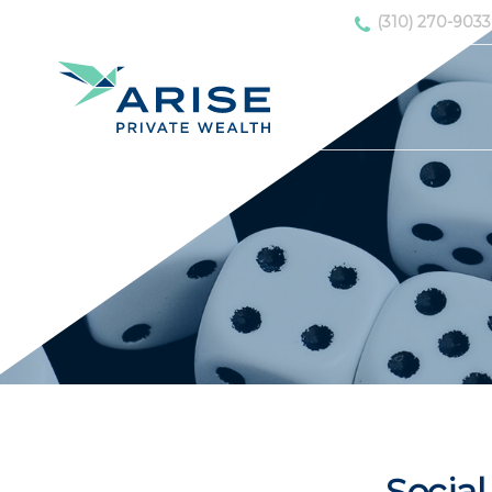
(310) 270-9033
Social