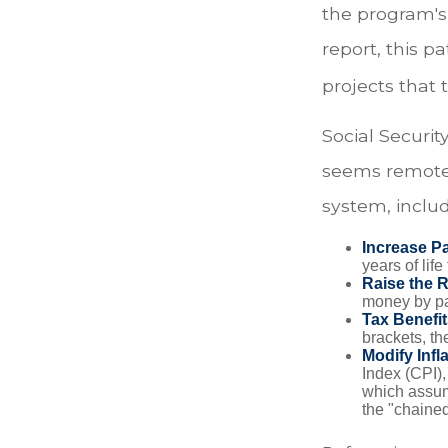
the program's
report, this p
projects that
Social Security
seems remote.
system, includ
Increase Pa
years of life
Raise the 
money by pay
Tax Benefit
brackets, th
Modify Infl
Index (CPI),
which assume
the "chaine