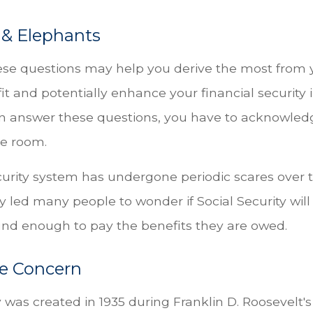
 & Elephants
se questions may help you derive the most from y
it and potentially enhance your financial security 
n answer these questions, you have to acknowled
he room.
curity system has undergone periodic scares over t
y led many people to wonder if Social Security wil
ound enough to pay the benefits they are owed.
e Concern
 was created in 1935 during Franklin D. Roosevelt's f