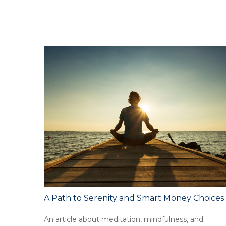
A Path to Serenity and Smart Money Choices
An article about meditation, mindfulness, and