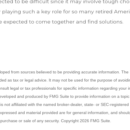
cted to be difficult since it may involve tough cho
y playing such a key role for so many retired Amer
 expected to come together and find solutions.
loped from sources believed to be providing accurate information. The i
nded as tax or legal advice. It may not be used for the purpose of avoidi
nsult legal or tax professionals for specific information regarding your in
eveloped and produced by FMG Suite to provide information on a topic
is not affiliated with the named broker-dealer, state- or SEC-registere
expressed and material provided are for general information, and shoul
he purchase or sale of any security. Copyright
2026 FMG Suite.