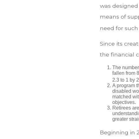
was designed 
means of supp
need for such
Since its cre
the financial 
The number 
fallen from 8
2.3 to 1 by 
A program th
disabled wo
matched with
objectives.
Retirees are
understandin
greater stra
Beginning in 