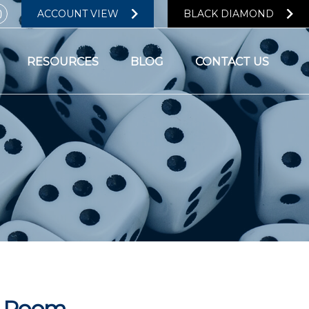
ACCOUNT VIEW
BLACK DIAMOND
RESOURCES
BLOG
CONTACT US
he Room