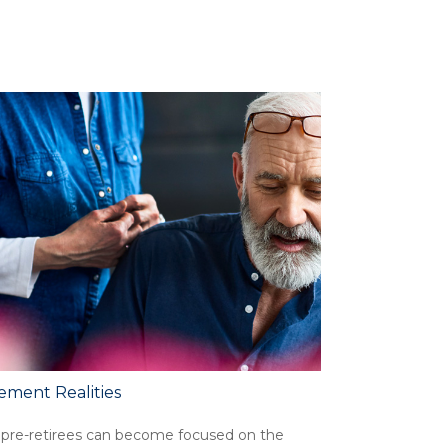
ement Realities
pre-retirees can become focused on the