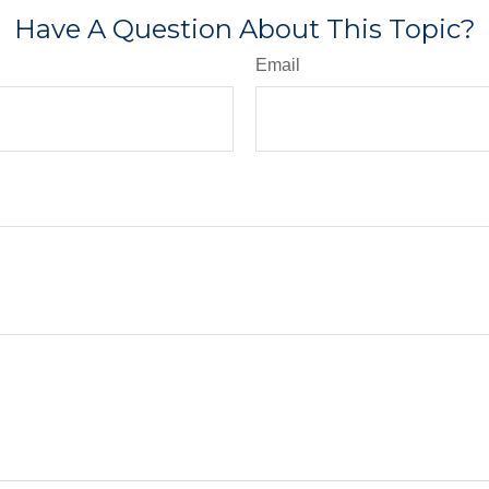
Have A Question About This Topic?
Email