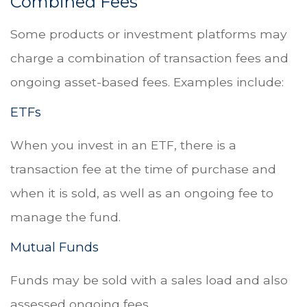
Combined Fees
Some products or investment platforms may
charge a combination of transaction fees and
ongoing asset-based fees. Examples include:
ETFs
When you invest in an ETF, there is a
transaction fee at the time of purchase and
when it is sold, as well as an ongoing fee to
manage the fund.
Mutual Funds
Funds may be sold with a sales load and also
assessed ongoing fees.