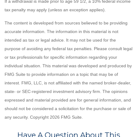
If a withdrawal is made prior to age 59 1/2, a 10% federal income
tax penalty may apply (unless an exception applies).
The content is developed from sources believed to be providing
accurate information. The information in this material is not
intended as tax or legal advice. It may not be used for the
purpose of avoiding any federal tax penalties. Please consult legal
or tax professionals for specific information regarding your
individual situation. This material was developed and produced by
FMG Suite to provide information on a topic that may be of
interest. FMG, LLC, is not affiliated with the named broker-dealer,
state- or SEC-registered investment advisory firm. The opinions
expressed and material provided are for general information, and
should not be considered a solicitation for the purchase or sale of
any security. Copyright
2026 FMG Suite.
Have A Question About This