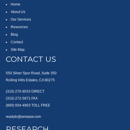
Home
About Us
Our Services
Resources
Blog
Contact
Site Map
CONTACT US
550 Silver Spur Road, Suite 350
Rolling Hills Estates, CA 90275
(310) 270-9033
DIRECT
(310) 272-5871
FAX
(800) 934-4903
TOLL FREE
readyto@arisepw.com
RESEARCH