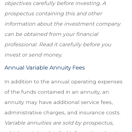
objectives carefully before investing. A
prospectus containing this and other
information about the investment company
can be obtained from your financial
professional. Read it carefully before you
invest or send money.
Annual Variable Annuity Fees
In addition to the annual operating expenses
of the funds contained in an annuity, an
annuity may have additional service fees,
administrative charges, and insurance costs.
Variable annuities are sold by prospectus,