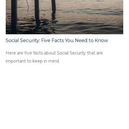
Social Security: Five Facts You Need to Know
Here are five facts about Social Security that are
important to keep in mind.