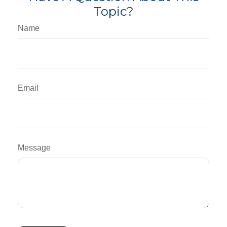
Topic?
Name
Email
Message