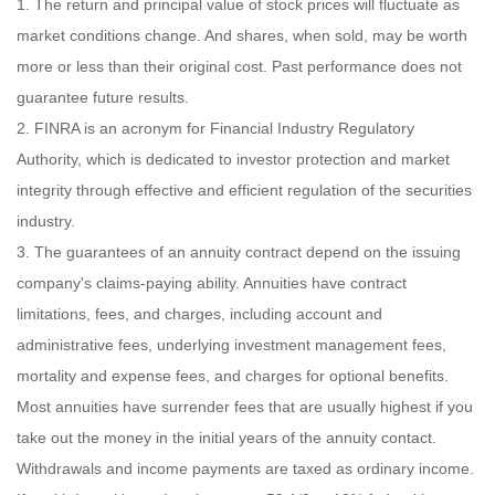
1. The return and principal value of stock prices will fluctuate as
market conditions change. And shares, when sold, may be worth
more or less than their original cost. Past performance does not
guarantee future results.
2. FINRA is an acronym for Financial Industry Regulatory
Authority, which is dedicated to investor protection and market
integrity through effective and efficient regulation of the securities
industry.
3. The guarantees of an annuity contract depend on the issuing
company's claims-paying ability. Annuities have contract
limitations, fees, and charges, including account and
administrative fees, underlying investment management fees,
mortality and expense fees, and charges for optional benefits.
Most annuities have surrender fees that are usually highest if you
take out the money in the initial years of the annuity contact.
Withdrawals and income payments are taxed as ordinary income.