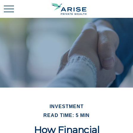
INVESTMENT
READ TIME: 5 MIN
How Financial