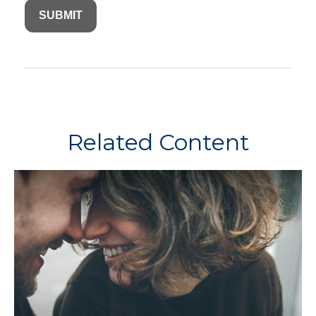
Related Content