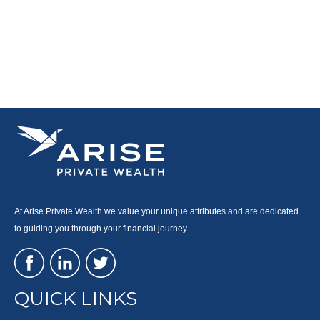
At Arise Private Wealth we value your unique attributes and are dedicated
to guiding you through your financial journey.
QUICK LINKS