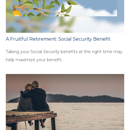
A Fruitful Retirement: Social Security Benefit
Taking your Social Security benefits at the right time may
help maximize your benefit.