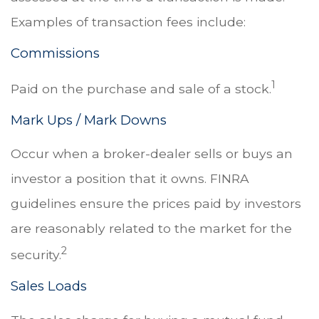
Examples of transaction fees include:
Commissions
1
Paid on the purchase and sale of a stock.
Mark Ups / Mark Downs
Occur when a broker-dealer sells or buys an
investor a position that it owns. FINRA
guidelines ensure the prices paid by investors
are reasonably related to the market for the
2
security.
Sales Loads