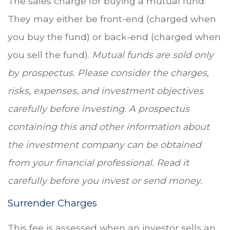
The sales charge for buying a mutual fund.
They may either be front-end (charged when
you buy the fund) or back-end (charged when
you sell the fund).
Mutual funds are sold only
by prospectus. Please consider the charges,
risks, expenses, and investment objectives
carefully before investing. A prospectus
containing this and other information about
the investment company can be obtained
from your financial professional. Read it
carefully before you invest or send money.
Surrender Charges
This fee is assessed when an investor sells an