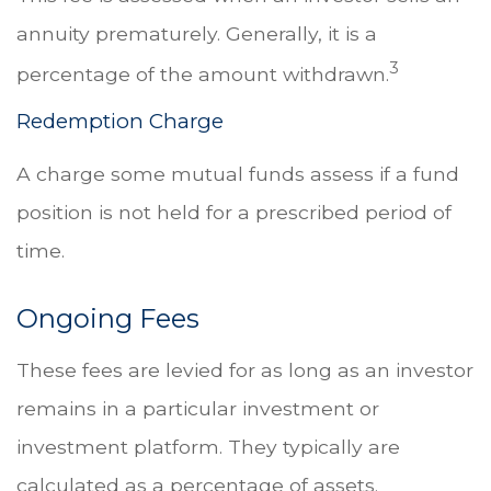
annuity prematurely. Generally, it is a
3
percentage of the amount withdrawn.
Redemption Charge
A charge some mutual funds assess if a fund
position is not held for a prescribed period of
time.
Ongoing Fees
These fees are levied for as long as an investor
remains in a particular investment or
investment platform. They typically are
calculated as a percentage of assets.