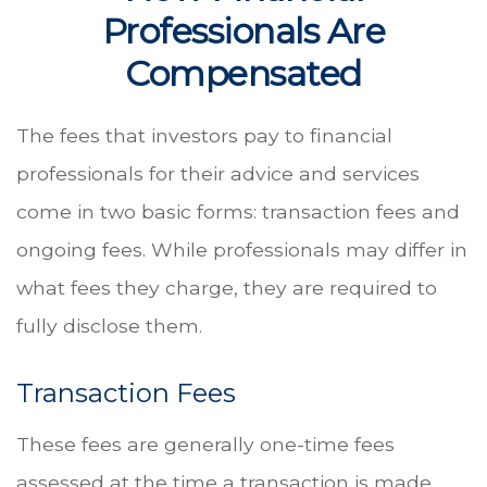
Professionals Are
Compensated
The fees that investors pay to financial
professionals for their advice and services
come in two basic forms: transaction fees and
ongoing fees. While professionals may differ in
what fees they charge, they are required to
fully disclose them.
Transaction Fees
These fees are generally one-time fees
assessed at the time a transaction is made.