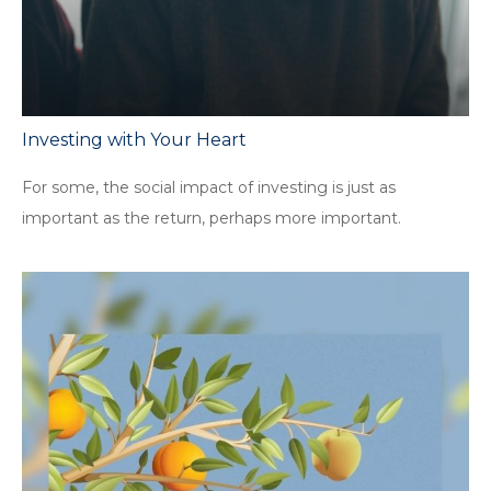
Investing with Your Heart
For some, the social impact of investing is just as
important as the return, perhaps more important.