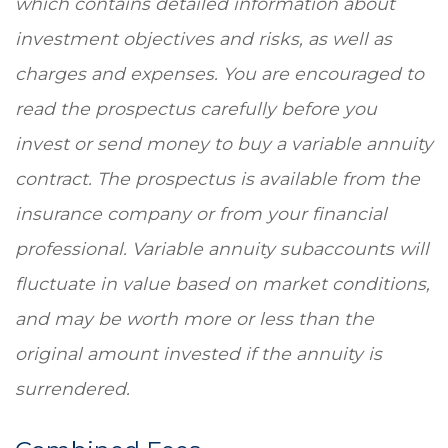
which contains detailed information about
investment objectives and risks, as well as
charges and expenses. You are encouraged to
read the prospectus carefully before you
invest or send money to buy a variable annuity
contract. The prospectus is available from the
insurance company or from your financial
professional. Variable annuity subaccounts will
fluctuate in value based on market conditions,
and may be worth more or less than the
original amount invested if the annuity is
surrendered.