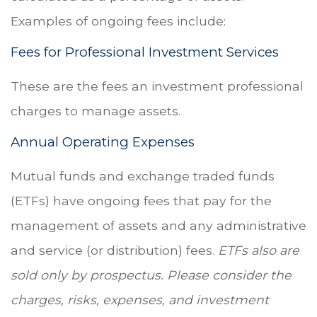
Examples of ongoing fees include:
Fees for Professional Investment Services
These are the fees an investment professional
charges to manage assets.
Annual Operating Expenses
Mutual funds and exchange traded funds
(ETFs) have ongoing fees that pay for the
management of assets and any administrative
and service (or distribution) fees.
ETFs also are
sold only by prospectus. Please consider the
charges, risks, expenses, and investment