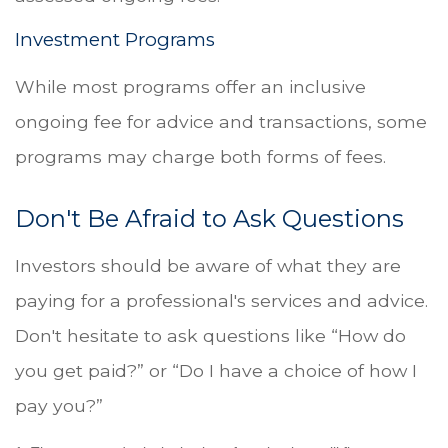
Investment Programs
While most programs offer an inclusive
ongoing fee for advice and transactions, some
programs may charge both forms of fees.
Don't Be Afraid to Ask Questions
Investors should be aware of what they are
paying for a professional's services and advice.
Don't hesitate to ask questions like “How do
you get paid?” or “Do I have a choice of how I
pay you?”