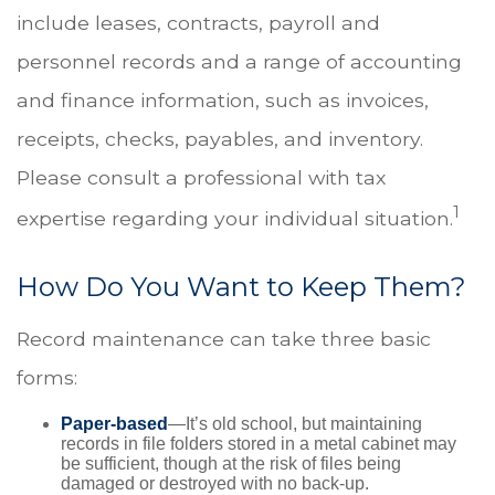
include leases, contracts, payroll and
personnel records and a range of accounting
and finance information, such as invoices,
receipts, checks, payables, and inventory.
Please consult a professional with tax
1
expertise regarding your individual situation.
How Do You Want to Keep Them?
Record maintenance can take three basic
forms:
Paper-based
—It’s old school, but maintaining
records in file folders stored in a metal cabinet may
be sufficient, though at the risk of files being
damaged or destroyed with no back-up.