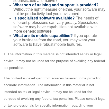
sophisticated alternative?
What sort of training and support is provided?
Without the right measure of either, your software may
not be productivity tool you envisioned.
Is specialized software available?
The needs of
different professions can vary greatly. Specialized
software may have capabilities not available with
more generic software.
What are its mobile capabilities?
If you operate
your business from the road, you may want your
software to have robust mobile features.
1. The information in this material is not intended as tax or legal
advice. It may not be used for the purpose of avoiding any federal
tax penalties.
The content is developed from sources believed to be providing
accurate information. The information in this material is not
intended as tax or legal advice. It may not be used for the
purpose of avoiding any federal tax penalties. Please consult legal
or tax professionals for specific information regarding your