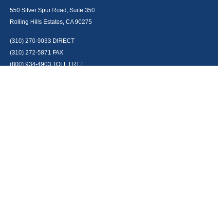
550 Silver Spur Road, Suite 350
Rolling Hills Estates, CA 90275
(310) 270-9033
DIRECT
(310) 272-5871
FAX
(800) 934-4903
TOLL FREE
readyto@arisepw.com
RESEARCH
BrokerCheck is a free tool to research the background and experience of
financial brokers, advisers and firms.
LPL
Financial Form CRS
Check the background of your financial professional on FINRA's
BrokerCheck
.