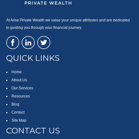
At Arise Private Wealth we value your unique attributes and are dedicated
to guiding you through your financial journey.
QUICK LINKS
Home
About Us
Our Services
Resources
Blog
Contact
Site Map
CONTACT US