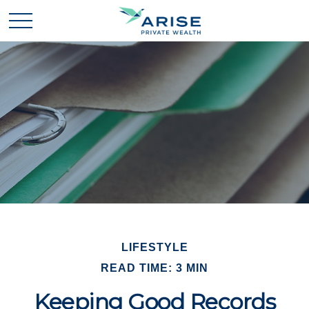
LIFESTYLE
READ TIME: 3 MIN
Keeping Good Records