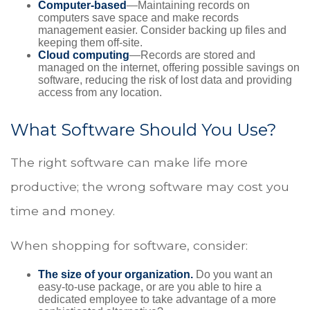
Computer-based
—Maintaining records on
computers save space and make records
management easier. Consider backing up files and
keeping them off-site.
Cloud computing
—Records are stored and
managed on the internet, offering possible savings on
software, reducing the risk of lost data and providing
access from any location.
What Software Should You Use?
The right software can make life more
productive; the wrong software may cost you
time and money.
When shopping for software, consider:
The size of your organization.
Do you want an
easy-to-use package, or are you able to hire a
dedicated employee to take advantage of a more