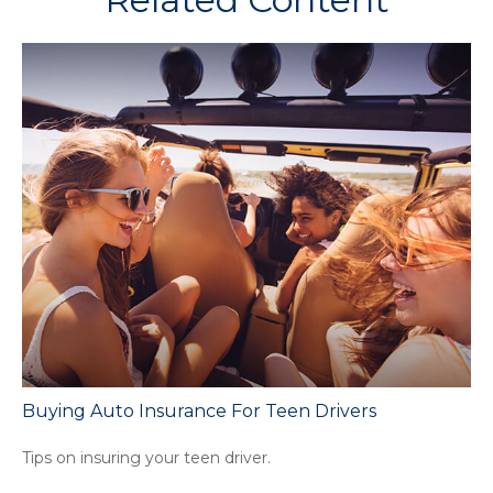
Buying Auto Insurance For Teen Drivers
Tips on insuring your teen driver.