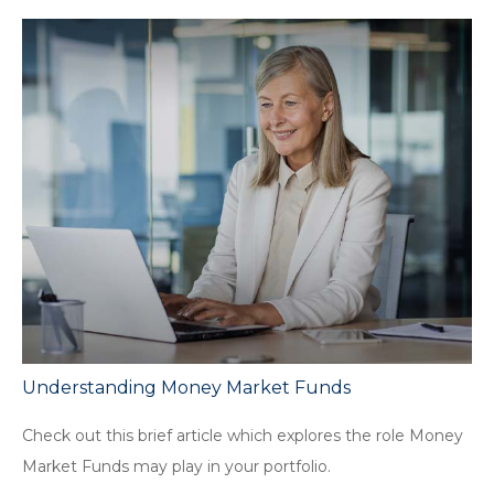
Understanding Money Market Funds
Check out this brief article which explores the role Money
Market Funds may play in your portfolio.