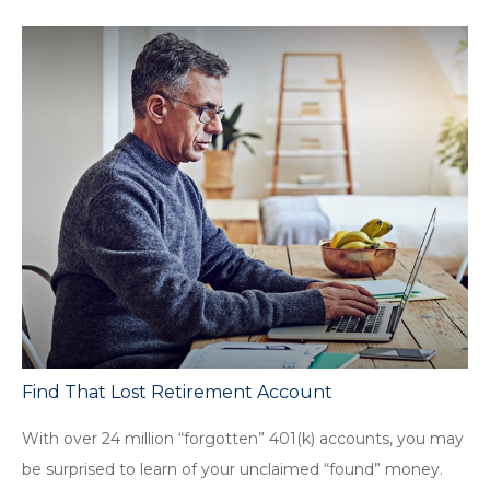
Find That Lost Retirement Account
With over 24 million “forgotten” 401(k) accounts, you may
be surprised to learn of your unclaimed “found” money.