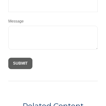
Message
Related Content