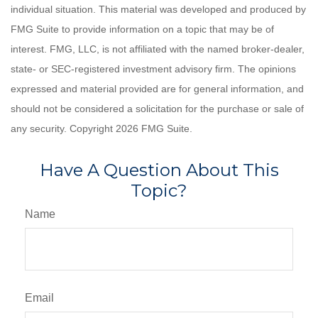
individual situation. This material was developed and produced by
FMG Suite to provide information on a topic that may be of
interest. FMG, LLC, is not affiliated with the named broker-dealer,
state- or SEC-registered investment advisory firm. The opinions
expressed and material provided are for general information, and
should not be considered a solicitation for the purchase or sale of
any security. Copyright
2026 FMG Suite.
Have A Question About This
Topic?
Name
Email