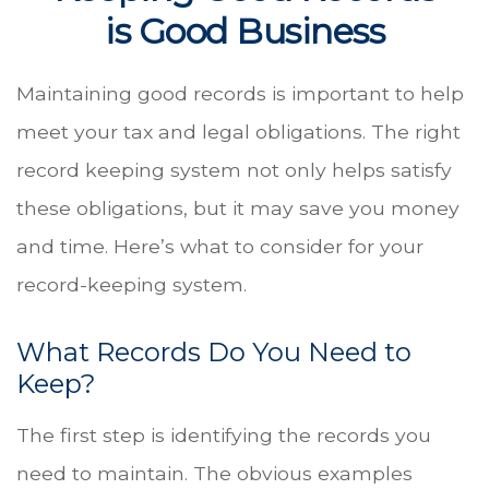
is Good Business
Maintaining good records is important to help
meet your tax and legal obligations. The right
record keeping system not only helps satisfy
these obligations, but it may save you money
and time. Here’s what to consider for your
record-keeping system.
What Records Do You Need to
Keep?
The first step is identifying the records you
need to maintain. The obvious examples