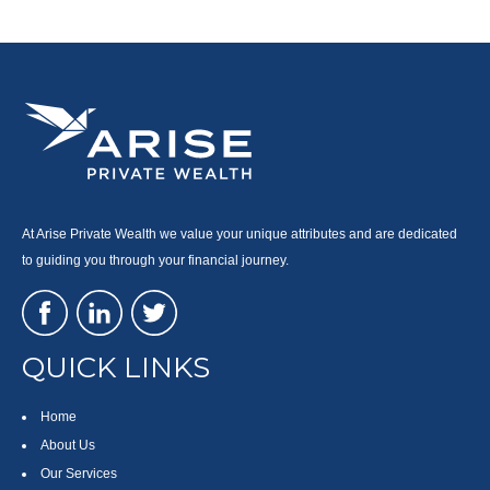
At Arise Private Wealth we value your unique attributes and are dedicated
to guiding you through your financial journey.
QUICK LINKS
Home
About Us
Our Services