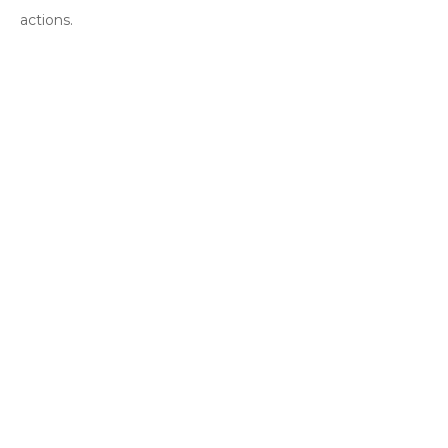
actions.