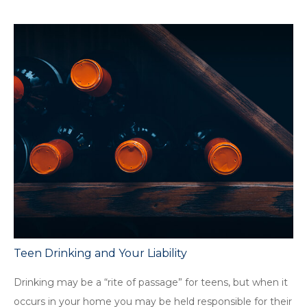
Teen Drinking and Your Liability
Drinking may be a “rite of passage” for teens, but when it
occurs in your home you may be held responsible for their