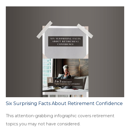
Six Surprising Facts About Retirement Confidence
This attention-grabbing infographic covers retirement
topics you may not have considered.