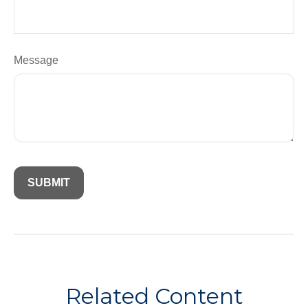
Message
Related Content