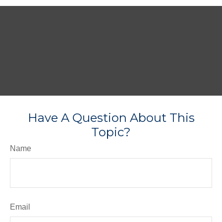
Have A Question About This
Topic?
Name
Email