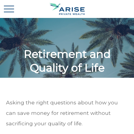
Retirement and
Quality of Life
Asking the right questions about how you
can save money for retirement without
sacrificing your quality of life.