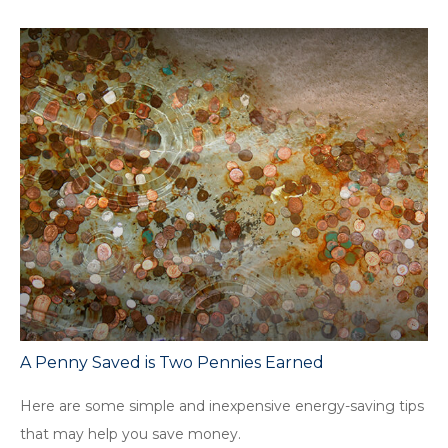
A Penny Saved is Two Pennies Earned
Here are some simple and inexpensive energy-saving tips
that may help you save money.