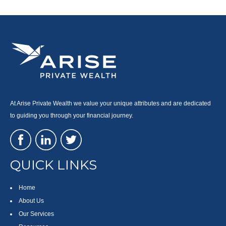
At Arise Private Wealth we value your unique attributes and are dedicated
to guiding you through your financial journey.
QUICK LINKS
Home
About Us
Our Services