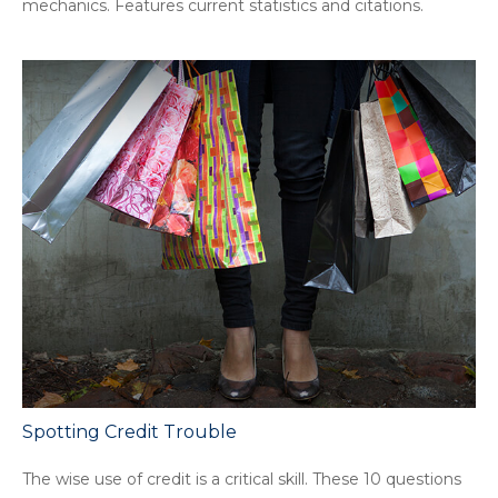
mechanics. Features current statistics and citations.
Spotting Credit Trouble
The wise use of credit is a critical skill. These 10 questions