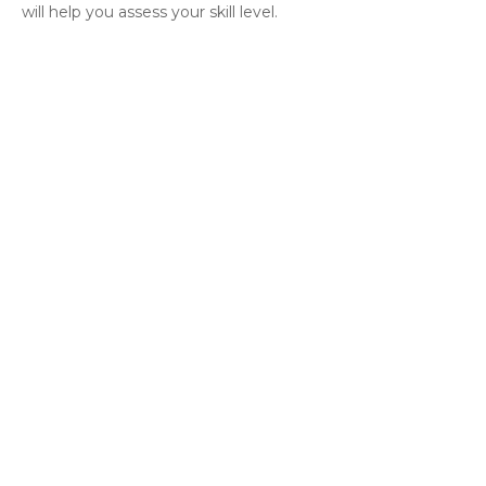
will help you assess your skill level.