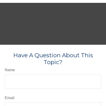
Have A Question About This
Topic?
Name
Email