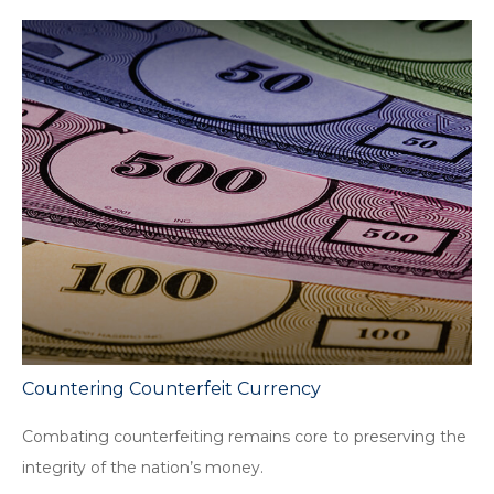
Countering Counterfeit Currency
Combating counterfeiting remains core to preserving the
integrity of the nation’s money.