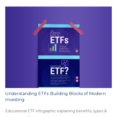
Understanding ETFs: Building Blocks of Modern
Investing
Educational ETF infographic explaining benefits, types &