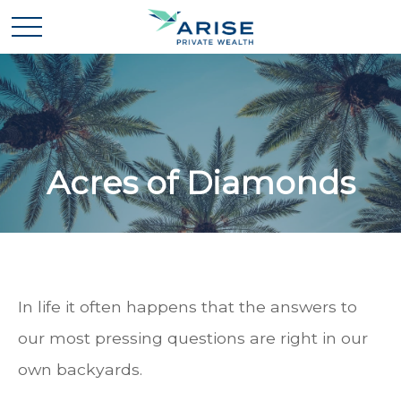
Acres of Diamonds
In life it often happens that the answers to
our most pressing questions are right in our
own backyards.