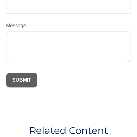
Message
Related Content