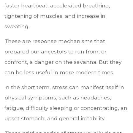
faster heartbeat, accelerated breathing,
tightening of muscles, and increase in
sweating.
These are response mechanisms that
prepared our ancestors to run from, or
confront, a danger on the savanna. But they
can be less useful in more modern times.
In the short term, stress can manifest itself in
physical symptoms, such as headaches,
fatigue, difficulty sleeping or concentrating, an
upset stomach, and general irritability.