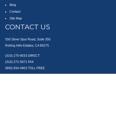
Blog
Contact
Site Map
CONTACT US
550 Silver Spur Road, Suite 350
Rolling Hills Estates, CA 90275
(310) 270-9033
DIRECT
(310) 272-5871
FAX
(800) 934-4903
TOLL FREE
readyto@arisepw.com
RESEARCH
BrokerCheck is a free tool to research the background and experience of
financial brokers, advisers and firms.