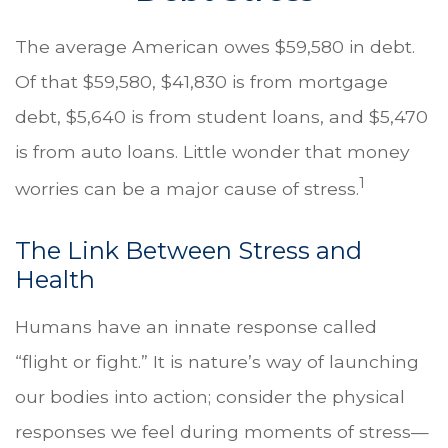
The average American owes $59,580 in debt.
Of that $59,580, $41,830 is from mortgage
debt, $5,640 is from student loans, and $5,470
is from auto loans. Little wonder that money
1
worries can be a major cause of stress.
The Link Between Stress and
Health
Humans have an innate response called
“flight or fight.” It is nature’s way of launching
our bodies into action; consider the physical
responses we feel during moments of stress—