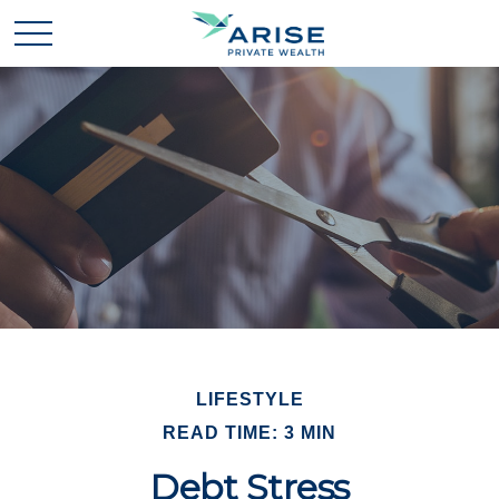
LIFESTYLE
READ TIME: 3 MIN
Debt Stress