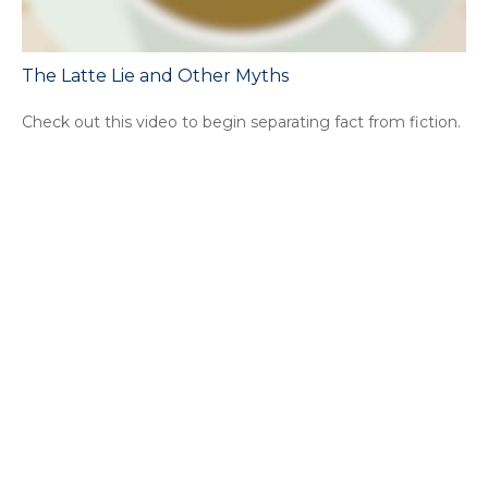
The Latte Lie and Other Myths
Check out this video to begin separating fact from fiction.