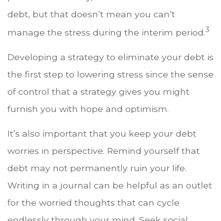
debt, but that doesn’t mean you can’t
3
manage the stress during the interim period.
Developing a strategy to eliminate your debt is
the first step to lowering stress since the sense
of control that a strategy gives you might
furnish you with hope and optimism.
It’s also important that you keep your debt
worries in perspective. Remind yourself that
debt may not permanently ruin your life.
Writing in a journal can be helpful as an outlet
for the worried thoughts that can cycle
endlessly through your mind. Seek social