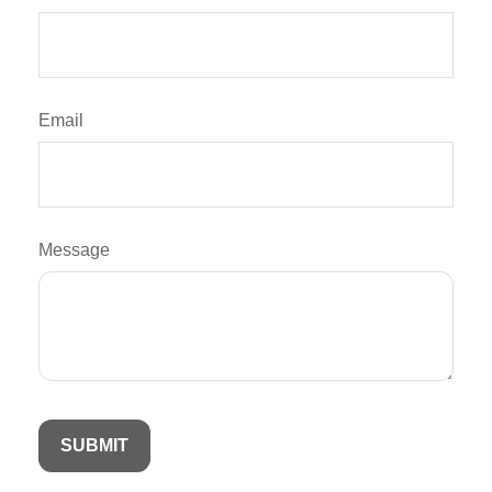
Email
Message