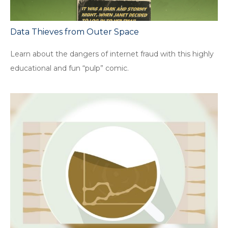
Data Thieves from Outer Space
Learn about the dangers of internet fraud with this highly
educational and fun “pulp” comic.