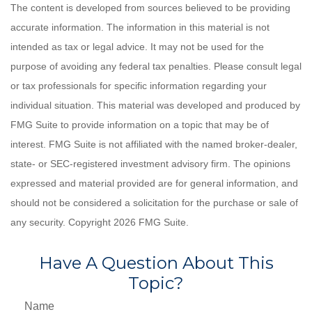
The content is developed from sources believed to be providing
accurate information. The information in this material is not
intended as tax or legal advice. It may not be used for the
purpose of avoiding any federal tax penalties. Please consult legal
or tax professionals for specific information regarding your
individual situation. This material was developed and produced by
FMG Suite to provide information on a topic that may be of
interest. FMG Suite is not affiliated with the named broker-dealer,
state- or SEC-registered investment advisory firm. The opinions
expressed and material provided are for general information, and
should not be considered a solicitation for the purchase or sale of
any security. Copyright
2026 FMG Suite.
Have A Question About This
Topic?
Name