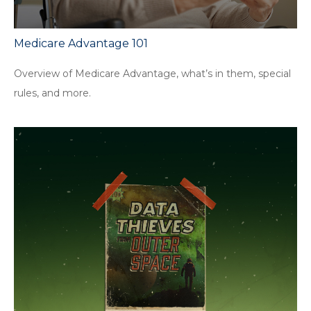
Medicare Advantage 101
Overview of Medicare Advantage, what’s in them, special
rules, and more.