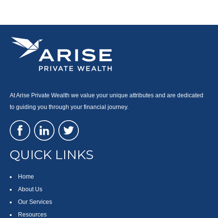
At Arise Private Wealth we value your unique attributes and are dedicated
to guiding you through your financial journey.
QUICK LINKS
Home
About Us
Our Services
Resources