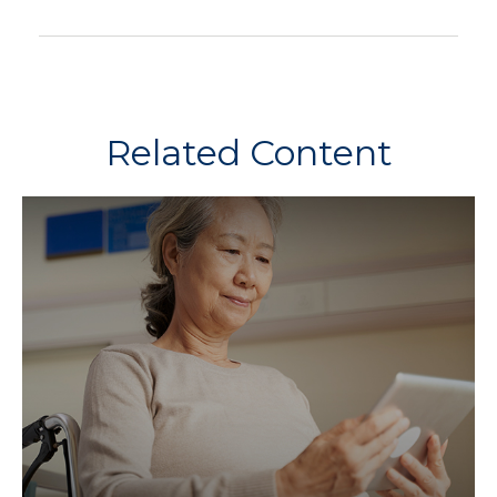
Related Content