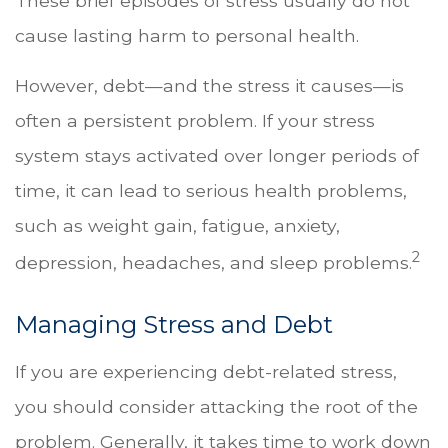
These brief episodes of stress usually do not
cause lasting harm to personal health.
However, debt—and the stress it causes—is
often a persistent problem. If your stress
system stays activated over longer periods of
time, it can lead to serious health problems,
such as weight gain, fatigue, anxiety,
2
depression, headaches, and sleep problems.
Managing Stress and Debt
If you are experiencing debt-related stress,
you should consider attacking the root of the
problem. Generally, it takes time to work down