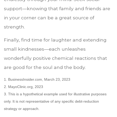
support—knowing that family and friends are
in your corner can be a great source of
strength.
Finally, find time for laughter and extending
small kindnesses—each unleashes
wonderfully positive chemical reactions that
are good for the soul and the body.
1. BusinessInsider.com, March 23, 2023
2.
MayoClinic.org, 2023
3. This is a hypothetical example used for illustrative purposes
only. It is not representative of any specific debt-reduction
strategy or approach.