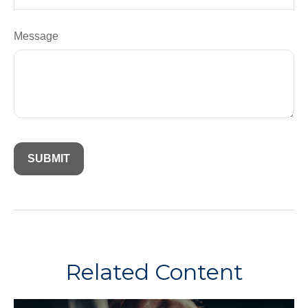
Message
Related Content