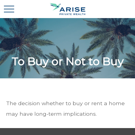
To Buy or Not to Buy
The decision whether to buy or rent a home
may have long-term implications.