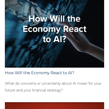
How Will the Economy React to AI?
What do concerns or uncertainty about AI mean for your
future and your financial strategy?