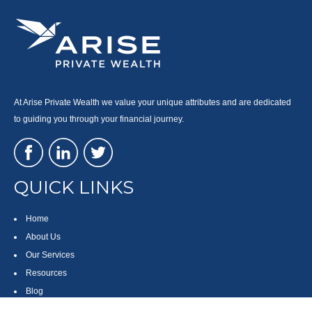
At Arise Private Wealth we value your unique attributes and are dedicated
to guiding you through your financial journey.
QUICK LINKS
Home
About Us
Our Services
Resources
Blog
Contact