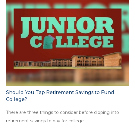
Should You Tap Retirement Savings to Fund
College?
There are three things to consider before dipping into
retirement savings to pay for college.