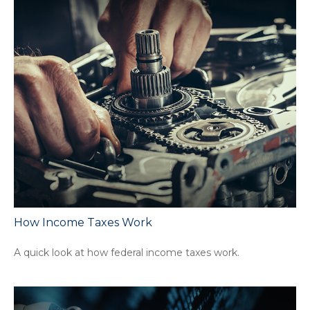
How Income Taxes Work
A quick look at how federal income taxes work.