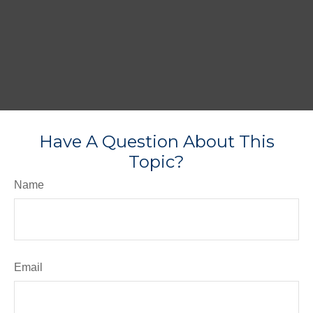
Have A Question About This
Topic?
Name
Email