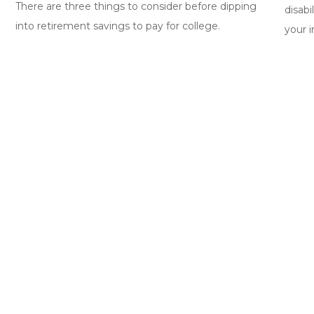
There are three things to consider before dipping
disabi
into retirement savings to pay for college.
your 