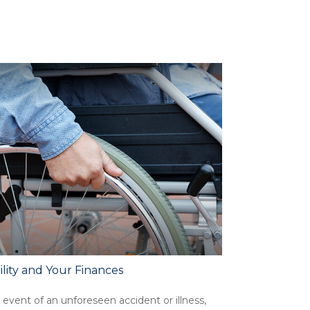
ility and Your Finances
 event of an unforeseen accident or illness,