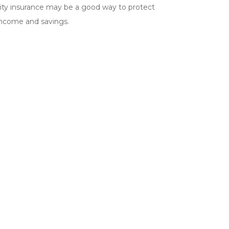
lity insurance may be a good way to protect
income and savings.