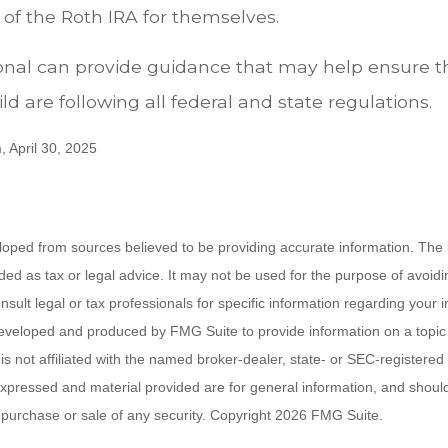
 the Roth IRA for themselves.
ional can provide guidance that may help ensure 
ld are following all federal and state regulations.
, April 30, 2025
loped from sources believed to be providing accurate information. The i
nded as tax or legal advice. It may not be used for the purpose of avoidi
nsult legal or tax professionals for specific information regarding your in
eveloped and produced by FMG Suite to provide information on a topic
is not affiliated with the named broker-dealer, state- or SEC-registere
expressed and material provided are for general information, and shoul
he purchase or sale of any security. Copyright
2026 FMG Suite.