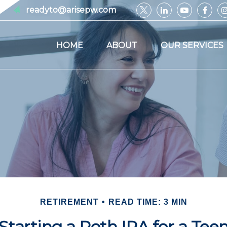
readyto@arisepw.com
HOME
ABOUT
OUR SERVICES
RETIREMENT
READ TIME: 3 MIN
Starting a Roth IRA for a Tee