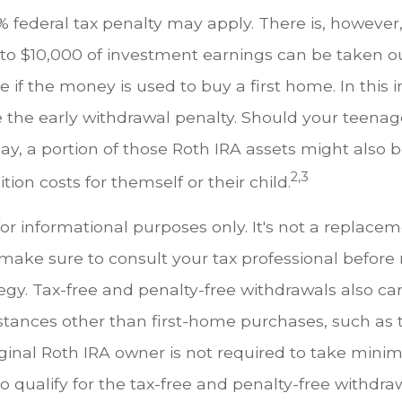
 federal tax penalty may apply. There is, however
 to $10,000 of investment earnings can be taken ou
e if the money is used to buy a first home. In this 
 the early withdrawal penalty. Should your teena
, a portion of those Roth IRA assets might also be
2,3
tion costs for themself or their child.
 for informational purposes only. It's not a replacem
o make sure to consult your tax professional befor
egy. Tax-free and penalty-free withdrawals also c
tances other than first-home purchases, such as 
iginal Roth IRA owner is not required to take min
o qualify for the tax-free and penalty-free withdra