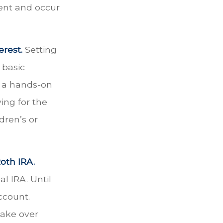
ent and occur
rest.
Setting
 basic
n a hands-on
ing for the
dren’s or
oth IRA.
al IRA. Until
account.
take over