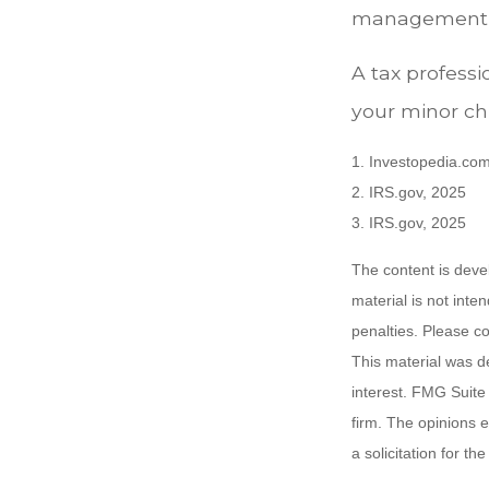
management of
A tax profess
your minor chi
1. Investopedia.com
2. IRS.gov, 2025
3. IRS.gov, 2025
The content is deve
material is not inte
penalties. Please co
This material was d
interest. FMG Suite 
firm. The opinions 
a solicitation for t