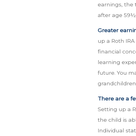
earnings, the
after age 59½
Greater earni
up a Roth IRA 
financial con
learning expe
future. You ma
grandchildren’
There are a fe
Setting up a R
the child is a
Individual sta