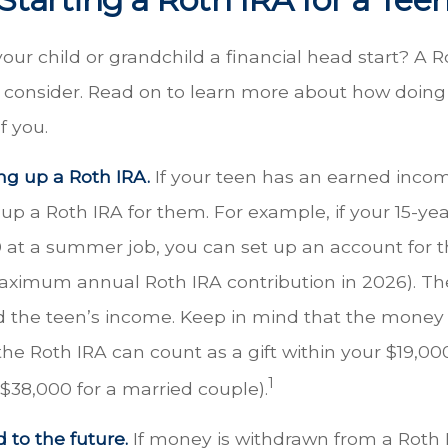
our child or grandchild a financial head start? A 
o consider. Read on to learn more about how doing
f you.
ing up a Roth IRA.
If your teen has an earned inco
 up a Roth IRA for them. For example, if your 15-ye
 at a summer job, you can set up an account for 
aximum annual Roth IRA contribution in 2026). T
 the teen’s income. Keep in mind that the money
the Roth IRA can count as a gift within your $19,000
1
($38,000 for a married couple).
 to the future.
If money is withdrawn from a Roth 