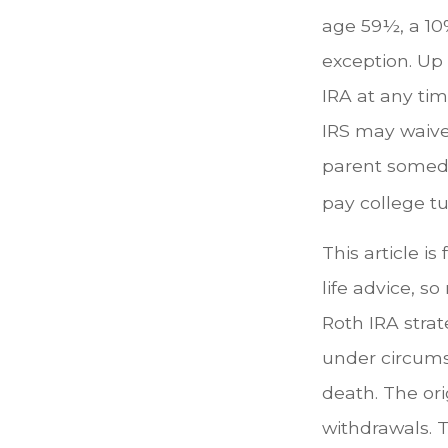
age 59½, a 10%
exception. Up
IRA at any tim
IRS may waive
parent someday
pay college tui
This article is
life advice, s
Roth IRA strat
under circums
death. The or
withdrawals. T