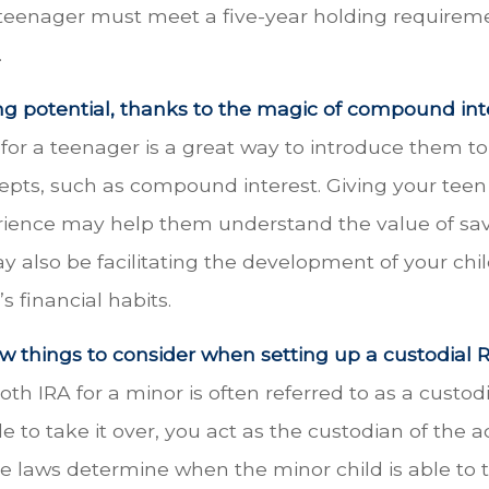
 teenager must meet a five-year holding requirem
.
ng potential, thanks to the magic of compound inte
for a teenager is a great way to introduce them to
cepts, such as compound interest. Giving your tee
rience may help them understand the value of sav
y also be facilitating the development of your chil
s financial habits.
w things to consider when setting up a custodial R
oth IRA for a minor is often referred to as a custodi
ble to take it over, you act as the custodian of the 
te laws determine when the minor child is able to 