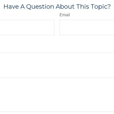
Have A Question About This Topic?
Email