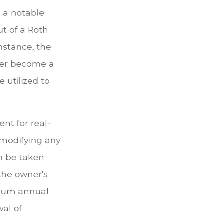
, a notable
t of a Roth
instance, the
ger become a
 utilized to
ent for real-
e modifying any
an be taken
the owner's
imum annual
wal of