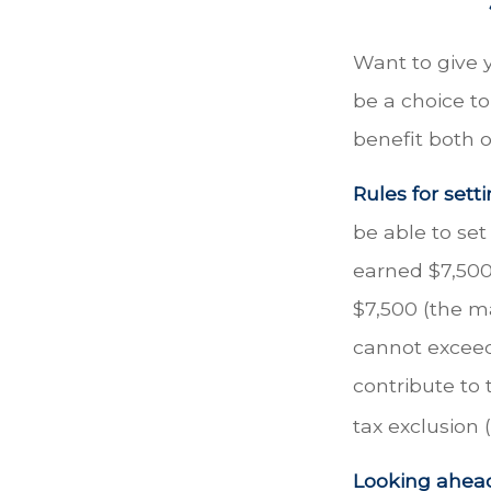
Want to give y
be a choice t
benefit both o
Rules for sett
be able to set
earned $7,500
$7,500 (the m
cannot exceed
contribute to 
tax exclusion 
Looking ahead