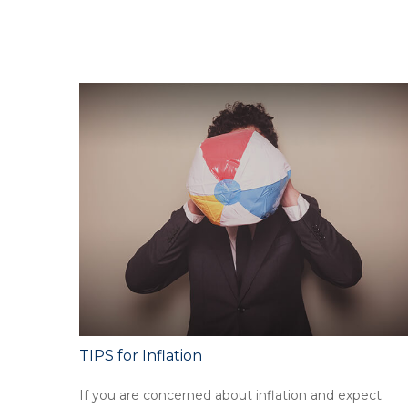
TIPS for Inflation
If you are concerned about inflation and expect