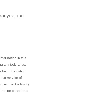
that you and
nformation in this
ng any federal tax
dividual situation.
 that may be of
d investment advisory
d not be considered