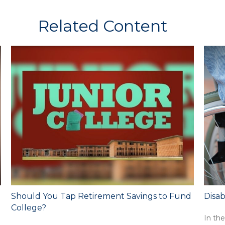
Related Content
Should You Tap Retirement Savings to Fund
Disab
College?
In the