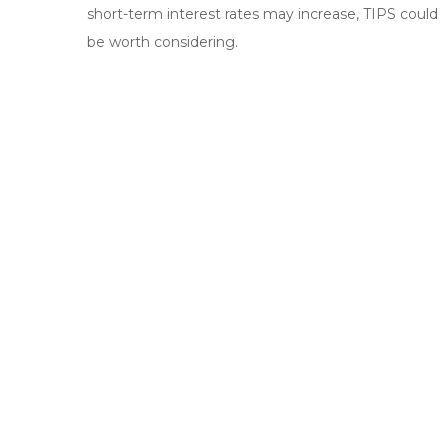
short-term interest rates may increase, TIPS could
be worth considering.