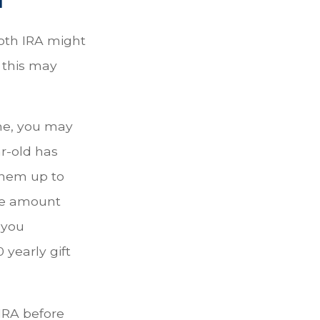
Roth IRA might
 this may
me, you may
ar-old has
them up to
he amount
 you
 yearly gift
IRA before