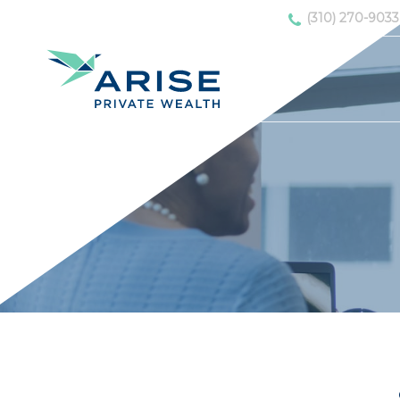
(310) 270-9033