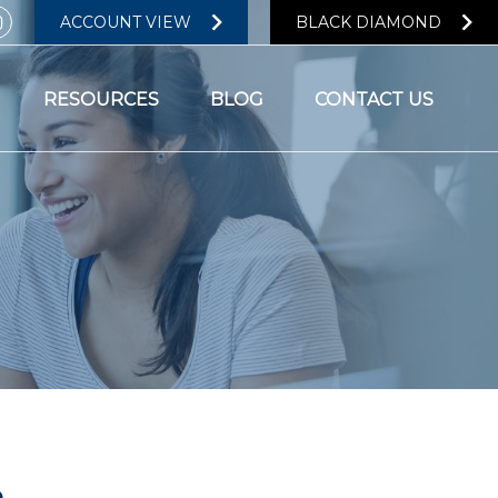
ACCOUNT VIEW
BLACK DIAMOND
RESOURCES
BLOG
CONTACT US
n