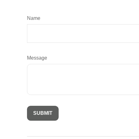
Name
Message