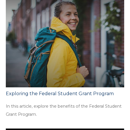
Exploring the Federal Student Grant Program
In this article, explore the benefits of the Federal Student
Grant Program.