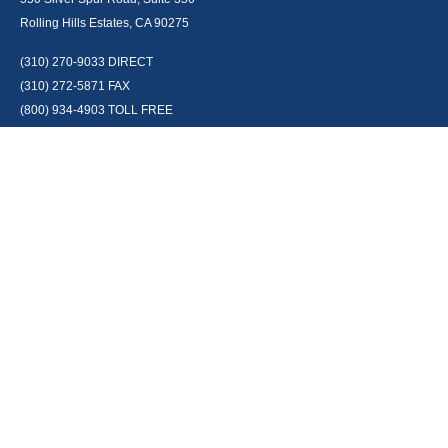
Rolling Hills Estates, CA 90275
(310) 270-9033
DIRECT
(310) 272-5871
FAX
(800) 934-4903
TOLL FREE
readyto@arisepw.com
RESEARCH
BrokerCheck is a free tool to research the background and experience of
financial brokers, advisers and firms.
LPL
Financial Form CRS
Check the background of your financial professional on FINRA's
BrokerCheck
.