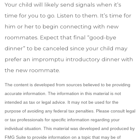
Your child will likely send signals when it’s
time for you to go. Listen to them. It’s time for
him or her to begin connecting with new
roommates. Expect that final “good-bye
dinner” to be canceled since your child may
prefer an impromptu introductory dinner with
the new roommate.
The content is developed from sources believed to be providing
accurate information. The information in this material is not
intended as tax or legal advice. It may not be used for the
purpose of avoiding any federal tax penalties. Please consult legal
or tax professionals for specific information regarding your
individual situation. This material was developed and produced by
FMG Suite to provide information on a topic that may be of