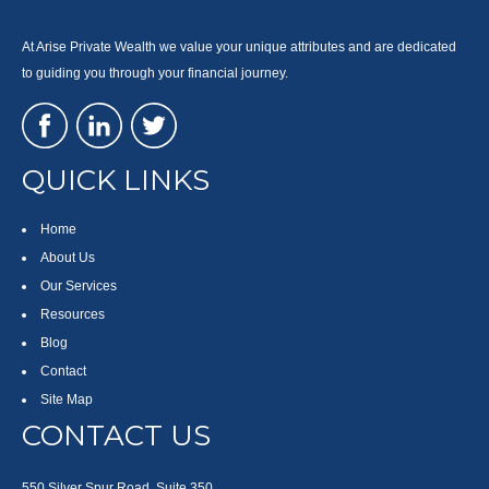
At Arise Private Wealth we value your unique attributes and are dedicated
to guiding you through your financial journey.
QUICK LINKS
Home
About Us
Our Services
Resources
Blog
Contact
Site Map
CONTACT US
550 Silver Spur Road, Suite 350