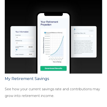
My Retirement Savings
See how your current savings rate and contributions may
grow into retirement income.