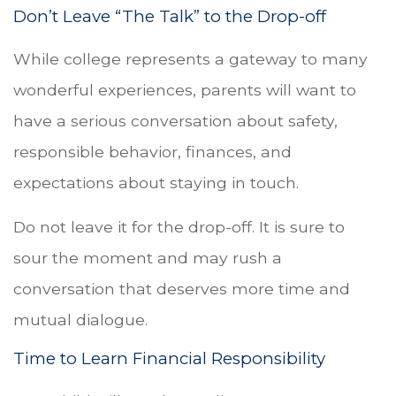
Don’t Leave “The Talk” to the Drop-off
While college represents a gateway to many
wonderful experiences, parents will want to
have a serious conversation about safety,
responsible behavior, finances, and
expectations about staying in touch.
Do not leave it for the drop-off. It is sure to
sour the moment and may rush a
conversation that deserves more time and
mutual dialogue.
Time to Learn Financial Responsibility