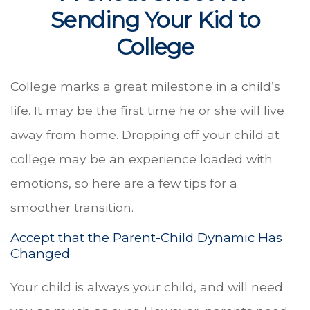
Sending Your Kid to
College
College marks a great milestone in a child’s
life. It may be the first time he or she will live
away from home. Dropping off your child at
college may be an experience loaded with
emotions, so here are a few tips for a
smoother transition.
Accept that the Parent-Child Dynamic Has
Changed
Your child is always your child, and will need