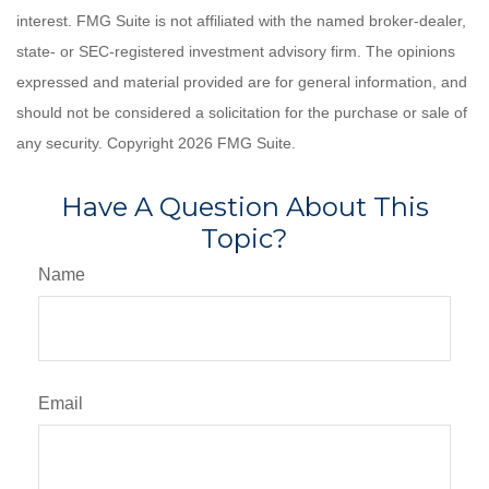
interest. FMG Suite is not affiliated with the named broker-dealer,
state- or SEC-registered investment advisory firm. The opinions
expressed and material provided are for general information, and
should not be considered a solicitation for the purchase or sale of
any security. Copyright
2026 FMG Suite.
Have A Question About This
Topic?
Name
Email