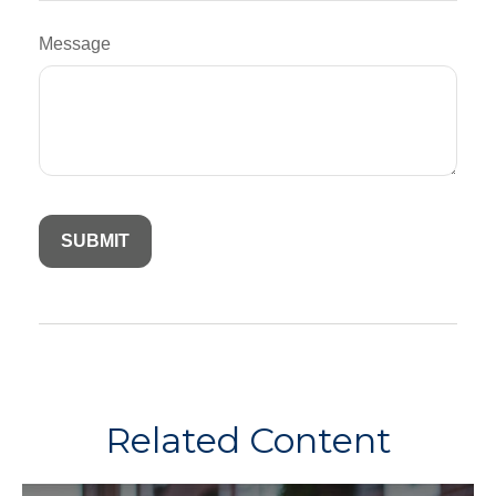
Message
Related Content