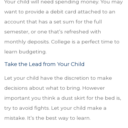
Your child will need spending money. You may
want to provide a debit card attached to an
account that has a set sum for the full
semester, or one that’s refreshed with
monthly deposits. College is a perfect time to
learn budgeting.
Take the Lead from Your Child
Let your child have the discretion to make
decisions about what to bring. However
important you think a dust skirt for the bed is,
try to avoid fights. Let your child make a
mistake. It’s the best way to learn.