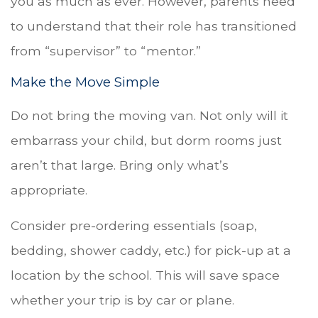
you as much as ever. However, parents need
to understand that their role has transitioned
from “supervisor” to “mentor.”
Make the Move Simple
Do not bring the moving van. Not only will it
embarrass your child, but dorm rooms just
aren’t that large. Bring only what’s
appropriate.
Consider pre-ordering essentials (soap,
bedding, shower caddy, etc.) for pick-up at a
location by the school. This will save space
whether your trip is by car or plane.