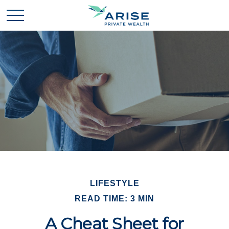
LIFESTYLE
READ TIME: 3 MIN
A Cheat Sheet for