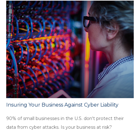
Insuring Your Business Against Cyber Liability
90% of small businesses in the U.S. don't protect their
data from cyber attacks. Is your business at risk?