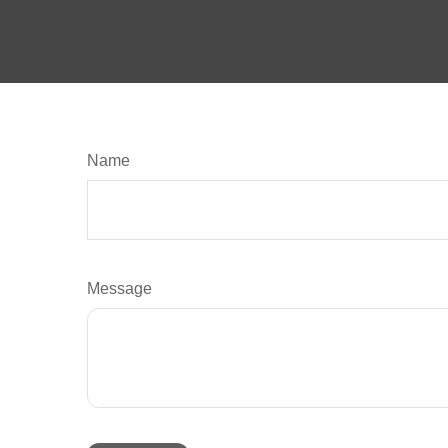
Name
Message