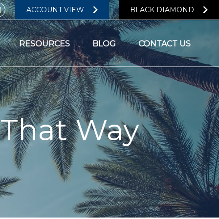
ACCOUNT VIEW
BLACK DIAMOND
RESOURCES
BLOG
CONTACT US
 That Way