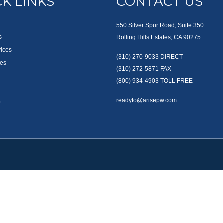
K LINKS
CONTACT US
550 Silver Spur Road, Suite 350
s
Rolling Hills Estates, CA 90275
vices
(310) 270-9033
DIRECT
es
(310) 272-5871
FAX
(800) 934-4903
TOLL FREE
readyto@arisepw.com
p
okerCheck
.
te information. The information in this material is not intended as tax or legal advice
oped and produced by FMG Suite to provide information on a topic that may be of inter