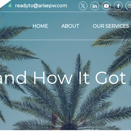
readyto@arisepw.com
HOME
ABOUT
OUR SERVICES
and How It Got