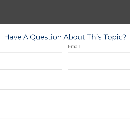
Have A Question About This Topic?
Email