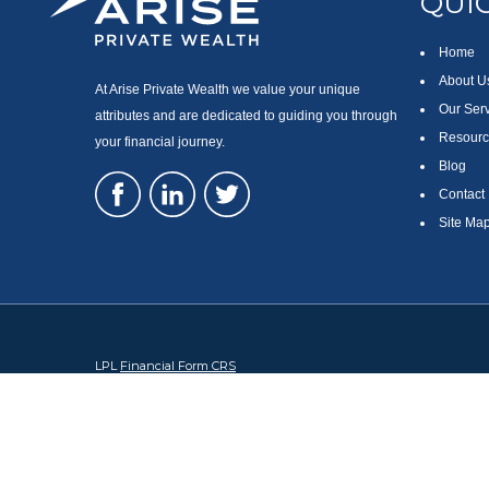
QUIC
Home
About U
At Arise Private Wealth we value your unique
Our Ser
attributes and are dedicated to guiding you through
Resourc
your financial journey.
Blog
Contact
Site Ma
LPL
Financial Form CRS
Check the background of your financial professional on FINRA's
Br
The content is developed from sources believed to be providing accura
regarding your individual situation. Some of this material was devel