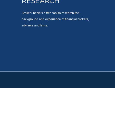
RESEARCH
BrokerCheck is a free tool to research the
background and experience of financial brokers,
advisers and firms.
. Please consult legal or tax professionals for specific information
est. FMG Suite is not affiliated with the named representative,