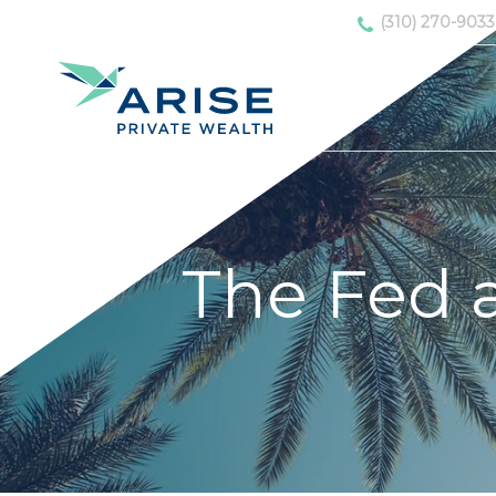
(310) 270-9033
The Fed 