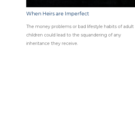
When Heirs are Imperfect
The money problems or bad lifestyle habits of adult
children could lead to the squandering of any
inheritance they receive.