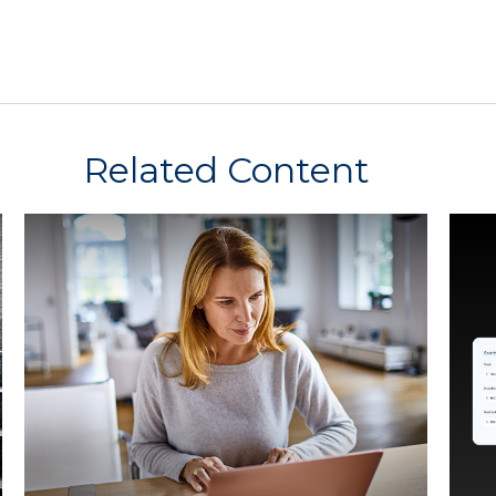
Related Content