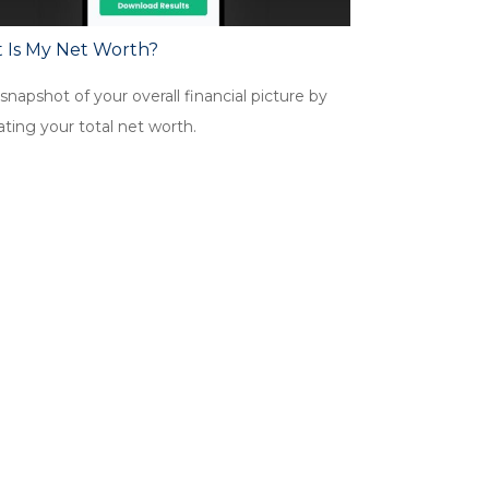
 Is My Net Worth?
snapshot of your overall financial picture by
ating your total net worth.