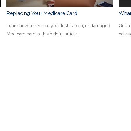
Replacing Your Medicare Card
What
Learn how to replace your lost, stolen, or damaged
Get a 
Medicare card in this helpful article.
calcul