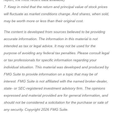
7. Keep in mind that the return and principal value of stock prices
will fluctuate as market conditions change. And shares, when sold,
may be worth more or less than their original cost.
The content is developed from sources believed to be providing
accurate information. The information in this material is not
intended as tax or legal advice. It may not be used for the
purpose of avoiding any federal tax penalties. Please consult legal
or tax professionals for specific information regarding your
individual situation. This material was developed and produced by
FMG Suite to provide information on a topic that may be of
interest. FMG Suite is not affiliated with the named broker-dealer,
state- or SEC-registered investment advisory firm. The opinions
expressed and material provided are for general information, and
should not be considered a solicitation for the purchase or sale of
any security. Copyright
2026 FMG Suite.