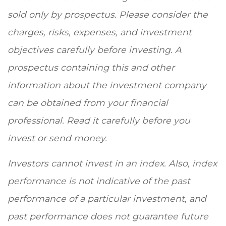
sold only by prospectus. Please consider the
charges, risks, expenses, and investment
objectives carefully before investing. A
prospectus containing this and other
information about the investment company
can be obtained from your financial
professional. Read it carefully before you
invest or send money.
Investors cannot invest in an index. Also, index
performance is not indicative of the past
performance of a particular investment, and
past performance does not guarantee future