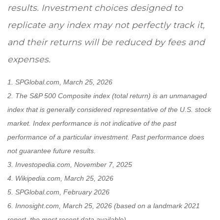
results. Investment choices designed to
replicate any index may not perfectly track it,
and their returns will be reduced by fees and
expenses.
1. SPGlobal.com, March 25, 2026
2. The S&P 500 Composite index (total return) is an unmanaged
index that is generally considered representative of the U.S. stock
market. Index performance is not indicative of the past
performance of a particular investment. Past performance does
not guarantee future results.
3. Investopedia.com, November 7, 2025
4. Wikipedia.com, March 25, 2026
5. SPGlobal.com, February 2026
6. Innosight.com, March 25, 2026 (based on a landmark 2021
report, the most recent data available)