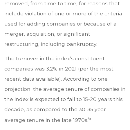
removed, from time to time, for reasons that
include violation of one or more of the criteria
used for adding companies or because of a
merger, acquisition, or significant
restructuring, including bankruptcy.
The turnover in the index’s constituent
companies was 3.2% in 2021 (per the most
recent data available). According to one
projection, the average tenure of companies in
the index is expected to fall to 15-20 years this
decade, as compared to the 30-35 year
6
average tenure in the late 1970s.