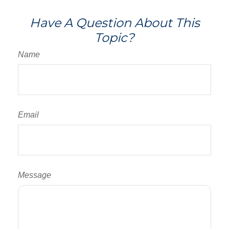
Have A Question About This
Topic?
Name
Email
Message