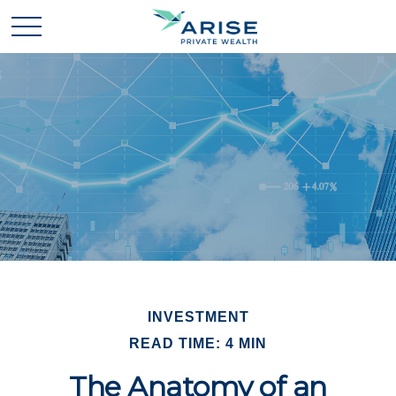
INVESTMENT
READ TIME: 4 MIN
The Anatomy of an