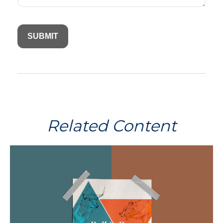
Related Content