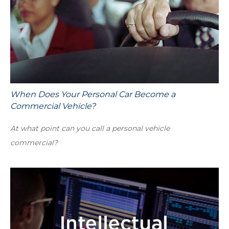
When Does Your Personal Car Become a
Commercial Vehicle?
At what point can you call a personal vehicle
commercial?