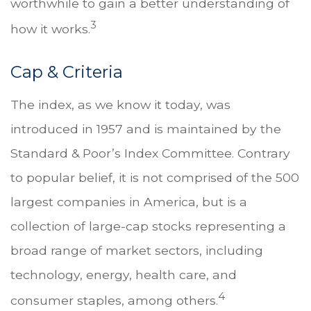
worthwhile to gain a better understanding of
3
how it works.
Cap & Criteria
The index, as we know it today, was
introduced in 1957 and is maintained by the
Standard & Poor’s Index Committee. Contrary
to popular belief, it is not comprised of the 500
largest companies in America, but is a
collection of large-cap stocks representing a
broad range of market sectors, including
technology, energy, health care, and
4
consumer staples, among others.