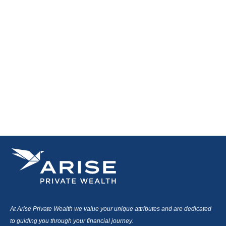
At Arise Private Wealth we value your unique attributes and are dedicated
to guiding you through your financial journey.