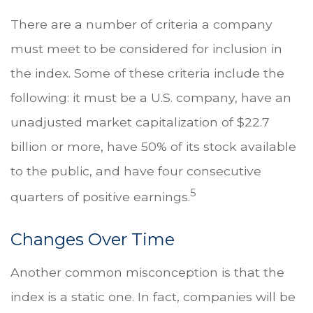
There are a number of criteria a company
must meet to be considered for inclusion in
the index. Some of these criteria include the
following: it must be a U.S. company, have an
unadjusted market capitalization of $22.7
billion or more, have 50% of its stock available
to the public, and have four consecutive
5
quarters of positive earnings.
Changes Over Time
Another common misconception is that the
index is a static one. In fact, companies will be