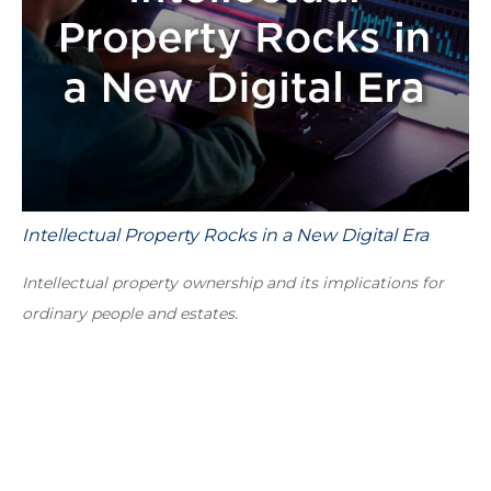
Intellectual Property Rocks in a New Digital Era
Intellectual property ownership and its implications for
ordinary people and estates.