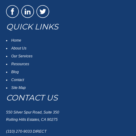
QUICK LINKS
Home
About Us
Our Services
Resources
Blog
Contact
Site Map
CONTACT US
550 Silver Spur Road, Suite 350
Rolling Hills Estates, CA 90275
(310) 270-9033
DIRECT