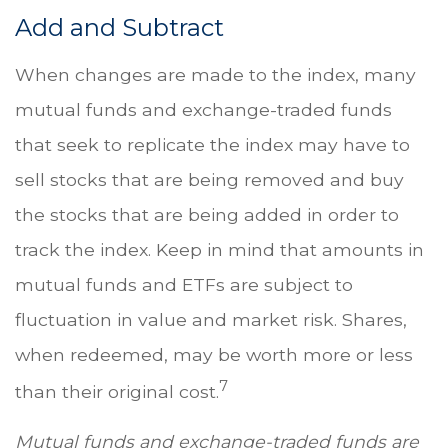
Add and Subtract
When changes are made to the index, many
mutual funds and exchange-traded funds
that seek to replicate the index may have to
sell stocks that are being removed and buy
the stocks that are being added in order to
track the index. Keep in mind that amounts in
mutual funds and ETFs are subject to
fluctuation in value and market risk. Shares,
when redeemed, may be worth more or less
7
than their original cost.
Mutual funds and exchange-traded funds are