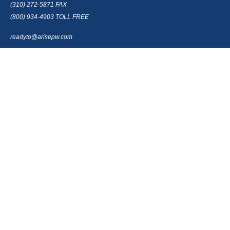
(310) 272-5871
FAX
(800) 934-4903
TOLL FREE
readyto@arisepw.com
RESEARCH
BrokerCheck is a free tool to research the background and experience of
financial brokers, advisers and firms.
LPL
Financial Form CRS
Check the background of your financial professional on FINRA's
BrokerCheck
.
The content is developed from sources believed to be providing accurate
information. The information in this material is not intended as tax or legal
advice. Please consult legal or tax professionals for specific information
regarding your individual situation. Some of this material was developed