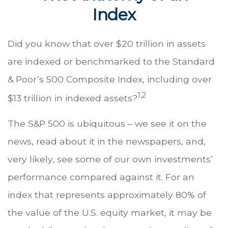
Index
Did you know that over $20 trillion in assets
are indexed or benchmarked to the Standard
& Poor’s 500 Composite Index, including over
1,2
$13 trillion in indexed assets?
The S&P 500 is ubiquitous – we see it on the
news, read about it in the newspapers, and,
very likely, see some of our own investments’
performance compared against it. For an
index that represents approximately 80% of
the value of the U.S. equity market, it may be