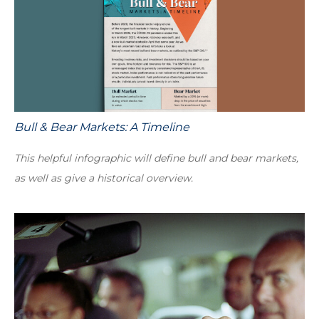
Bull & Bear Markets: A Timeline
This helpful infographic will define bull and bear markets,
as well as give a historical overview.