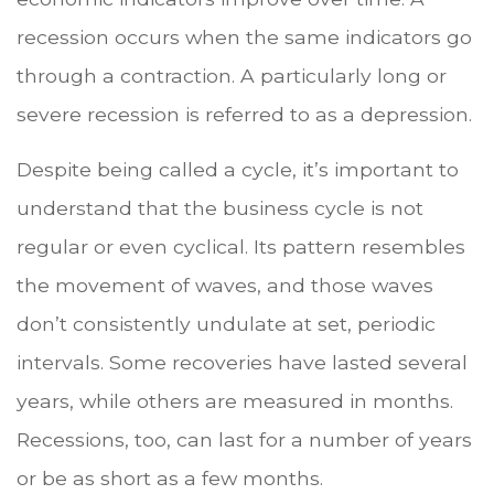
recession occurs when the same indicators go
through a contraction. A particularly long or
severe recession is referred to as a depression.
Despite being called a cycle, it’s important to
understand that the business cycle is not
regular or even cyclical. Its pattern resembles
the movement of waves, and those waves
don’t consistently undulate at set, periodic
intervals. Some recoveries have lasted several
years, while others are measured in months.
Recessions, too, can last for a number of years
or be as short as a few months.