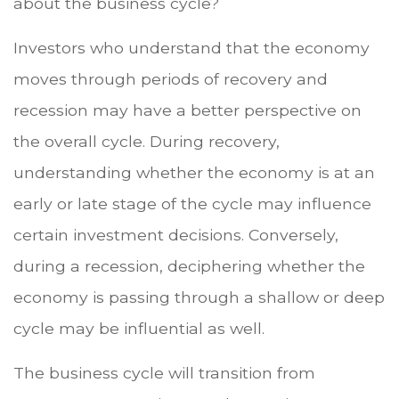
about the business cycle?
Investors who understand that the economy
moves through periods of recovery and
recession may have a better perspective on
the overall cycle. During recovery,
understanding whether the economy is at an
early or late stage of the cycle may influence
certain investment decisions. Conversely,
during a recession, deciphering whether the
economy is passing through a shallow or deep
cycle may be influential as well.
The business cycle will transition from