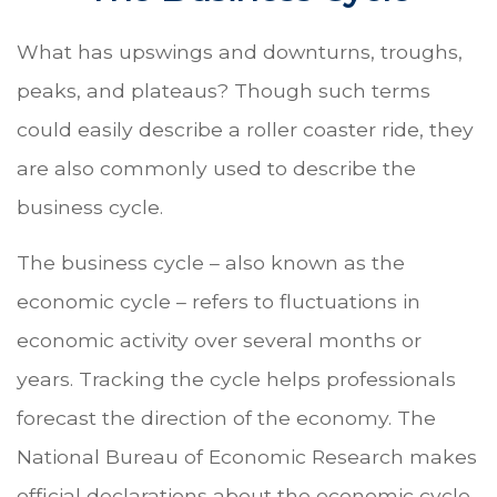
What has upswings and downturns, troughs,
peaks, and plateaus? Though such terms
could easily describe a roller coaster ride, they
are also commonly used to describe the
business cycle.
The business cycle – also known as the
economic cycle – refers to fluctuations in
economic activity over several months or
years. Tracking the cycle helps professionals
forecast the direction of the economy. The
National Bureau of Economic Research makes
official declarations about the economic cycle