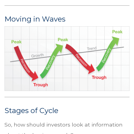
Moving in Waves
Stages of Cycle
So, how should investors look at information