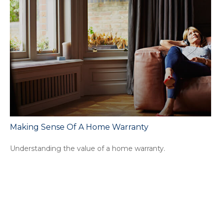
Making Sense Of A Home Warranty
Understanding the value of a home warranty.