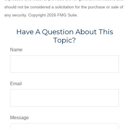
should not be considered a solicitation for the purchase or sale of
any security. Copyright
2026 FMG Suite.
Have A Question About This
Topic?
Name
Email
Message