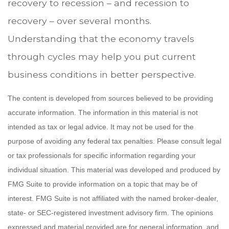
recovery to recession – and recession to
recovery – over several months.
Understanding that the economy travels
through cycles may help you put current
business conditions in better perspective.
The content is developed from sources believed to be providing
accurate information. The information in this material is not
intended as tax or legal advice. It may not be used for the
purpose of avoiding any federal tax penalties. Please consult legal
or tax professionals for specific information regarding your
individual situation. This material was developed and produced by
FMG Suite to provide information on a topic that may be of
interest. FMG Suite is not affiliated with the named broker-dealer,
state- or SEC-registered investment advisory firm. The opinions
expressed and material provided are for general information, and