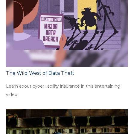
The Wild West of Data Theft
Learn about cyber liability insurance in this entertaining
video.