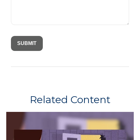
Related Content