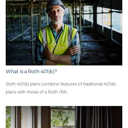
What Is a Roth 401(k)?
Roth 401(k) plans combine features of traditional 401(k)
plans with those of a Roth IRA.