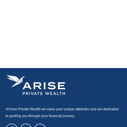
At Arise Private Wealth we value your unique attributes and are dedicated
to guiding you through your financial journey.