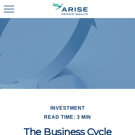
INVESTMENT
READ TIME: 3 MIN
The Business Cycle