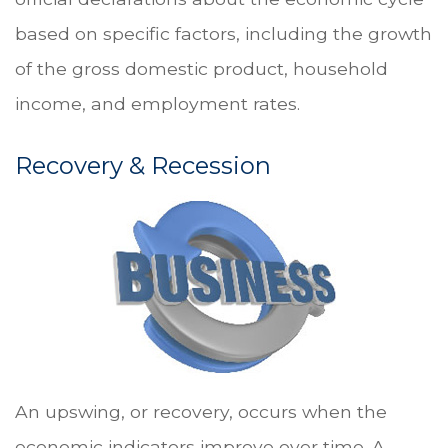
based on specific factors, including the growth
of the gross domestic product, household
income, and employment rates.
Recovery & Recession
An upswing, or recovery, occurs when the
economic indicators improve over time. A