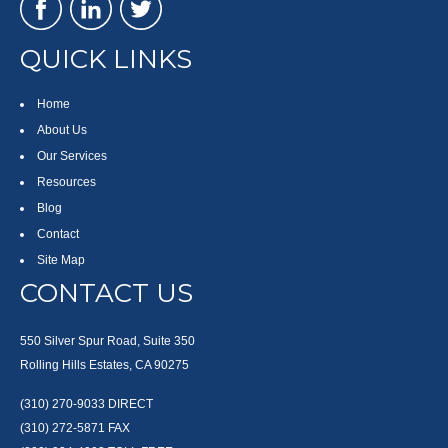
QUICK LINKS
Home
About Us
Our Services
Resources
Blog
Contact
Site Map
CONTACT US
550 Silver Spur Road, Suite 350
Rolling Hills Estates, CA 90275
(310) 270-9033
DIRECT
(310) 272-5871
FAX