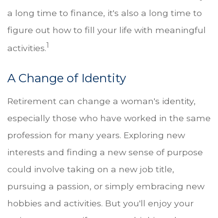
a long time to finance, it's also a long time to
figure out how to fill your life with meaningful
1
activities.
A Change of Identity
Retirement can change a woman's identity,
especially those who have worked in the same
profession for many years. Exploring new
interests and finding a new sense of purpose
could involve taking on a new job title,
pursuing a passion, or simply embracing new
hobbies and activities. But you'll enjoy your