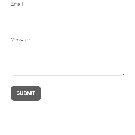
Email
Message