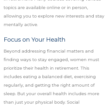
topics are available online or in person,
allowing you to explore new interests and stay
mentally active.
Focus on Your Health
Beyond addressing financial matters and
finding ways to stay engaged, women must
prioritize their health in retirement. This
includes eating a balanced diet, exercising
regularly, and getting the right amount of
sleep. But your overall health includes more
than just your physical body. Social