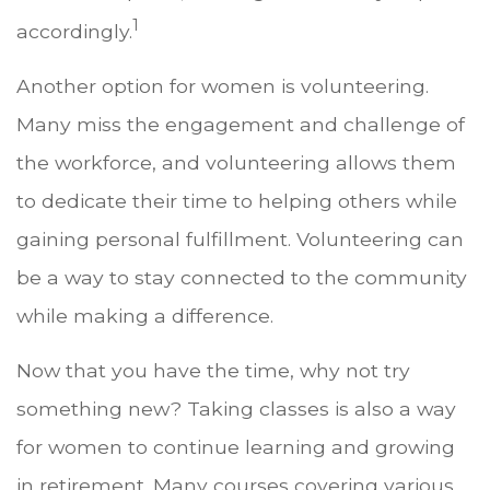
1
accordingly.
Another option for women is volunteering.
Many miss the engagement and challenge of
the workforce, and volunteering allows them
to dedicate their time to helping others while
gaining personal fulfillment. Volunteering can
be a way to stay connected to the community
while making a difference.
Now that you have the time, why not try
something new? Taking classes is also a way
for women to continue learning and growing
in retirement. Many courses covering various