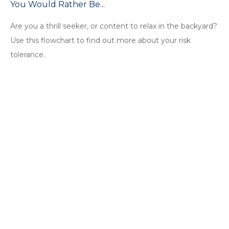
You Would Rather Be...
Are you a thrill seeker, or content to relax in the backyard?
Use this flowchart to find out more about your risk
tolerance.