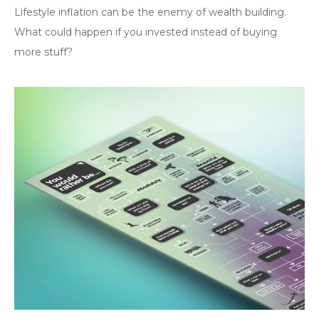
Lifestyle inflation can be the enemy of wealth building.
What could happen if you invested instead of buying
more stuff?