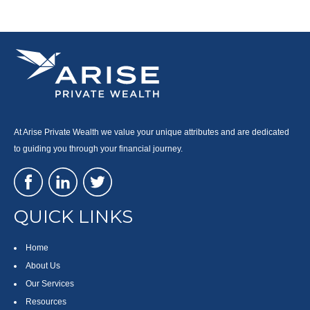
At Arise Private Wealth we value your unique attributes and are dedicated
to guiding you through your financial journey.
QUICK LINKS
Home
About Us
Our Services
Resources