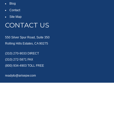
Blog
Contact
Site Map
CONTACT US
550 Silver Spur Road, Suite 350
Rolling Hills Estates, CA 90275
(310) 270-9033
DIRECT
(310) 272-5871
FAX
(800) 934-4903
TOLL FREE
readyto@arisepw.com
RESEARCH
BrokerCheck is a free tool to research the background and experience of
financial brokers, advisers and firms.