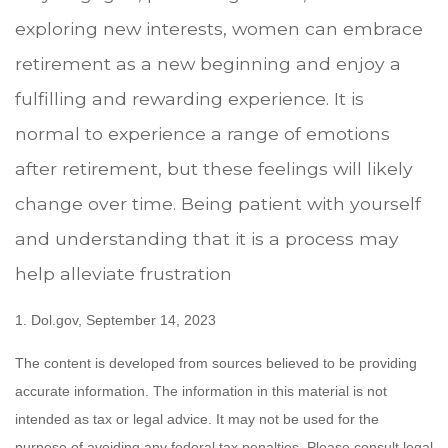
exploring new interests, women can embrace
retirement as a new beginning and enjoy a
fulfilling and rewarding experience. It is
normal to experience a range of emotions
after retirement, but these feelings will likely
change over time. Being patient with yourself
and understanding that it is a process may
help alleviate frustration
1. Dol.gov, September 14, 2023
The content is developed from sources believed to be providing
accurate information. The information in this material is not
intended as tax or legal advice. It may not be used for the
purpose of avoiding any federal tax penalties. Please consult legal