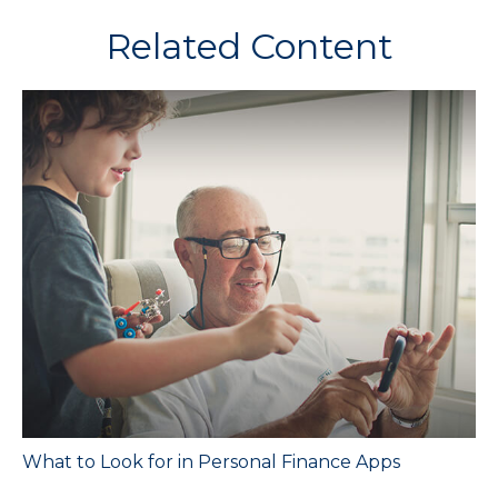
Related Content
What to Look for in Personal Finance Apps