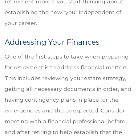
retirement more if you start thinking about
establishing the new "you" independent of
your career.
Addressing Your Finances
One of the first steps to take when preparing
for retirement is to address financial matters.
This includes reviewing your estate strategy,
getting all necessary documents in order, and
having contingency plans in place for the
emergencies and the unexpected. Consider
meeting with a financial professional before
and after retiring to help establish that the