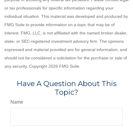
or tax professionals for specific information regarding your
individual situation. This material was developed and produced by
FMG Suite to provide information on a topic that may be of
interest. FMG, LLC, is not affiliated with the named broker-dealer,
state- or SEC-registered investment advisory firm. The opinions
expressed and material provided are for general information, and
should not be considered a solicitation for the purchase or sale of
any security. Copyright
2026 FMG Suite.
Have A Question About This
Topic?
Name