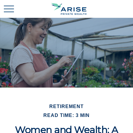
RETIREMENT
READ TIME: 3 MIN
Women and Wealth: A