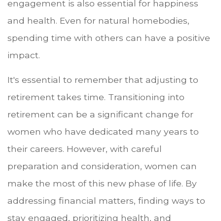
engagement is also essential for happiness
and health. Even for natural homebodies,
spending time with others can have a positive
impact.
It's essential to remember that adjusting to
retirement takes time. Transitioning into
retirement can be a significant change for
women who have dedicated many years to
their careers. However, with careful
preparation and consideration, women can
make the most of this new phase of life. By
addressing financial matters, finding ways to
stay engaged, prioritizing health, and