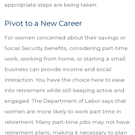
appropriate steps are being taken.
Pivot to a New Career
For women concerned about their savings or
Social Security benefits, considering part-time
work, working from home, or starting a small
business can provide income and social
interaction. You have the choice here to ease
into retirement while still keeping active and
engaged. The Department of Labor says that
women are more likely to work part time in
retirement. Many part-time jobs may not have
retirement plans, making it necessary to plan