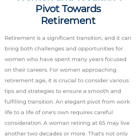
Pivot Towards
Retirement
Retirement is a significant transition, and it can
bring both challenges and opportunities for
women who have spent many years focused
on their careers. For women approaching
retirement age, it is crucial to consider various
tips and strategies to ensure a smooth and
fulfilling transition. An elegant pivot from work
life to a life of one's own requires careful
consideration. A woman retiring at 65 may live
another two decades or more. That's not only