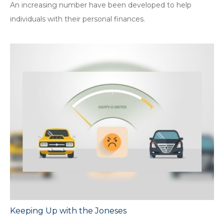
An increasing number have been developed to help
individuals with their personal finances.
Keeping Up with the Joneses