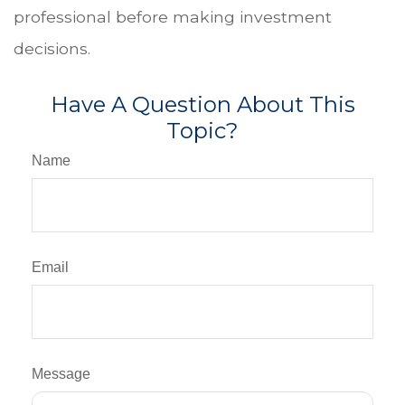
professional before making investment
decisions.
Have A Question About This
Topic?
Name
Email
Message