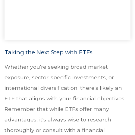
Taking the Next Step with ETFs
Whether you're seeking broad market
exposure, sector-specific investments, or
international diversification, there's likely an
ETF that aligns with your financial objectives.
Remember that while ETFs offer many
advantages, it's always wise to research
thoroughly or consult with a financial