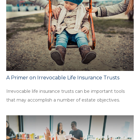
A Primer on Irrevocable Life Insurance Trusts
Irrevocable life insurance trusts can be important tools
that may accomplish a number of estate objectives.