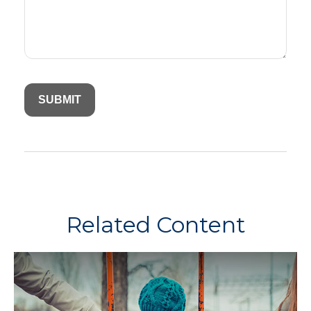
Related Content