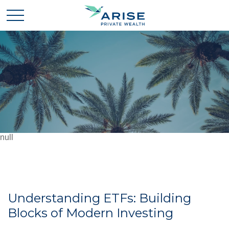
null
Understanding ETFs: Building
Blocks of Modern Investing