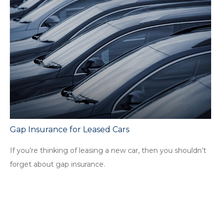
Gap Insurance for Leased Cars
If you’re thinking of leasing a new car, then you shouldn’t
forget about gap insurance.