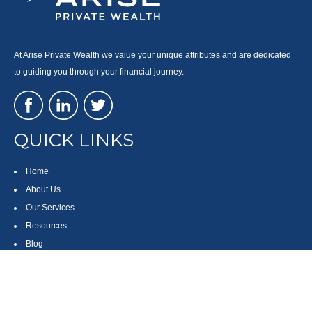
At Arise Private Wealth we value your unique attributes and are dedicated
to guiding you through your financial journey.
QUICK LINKS
Home
About Us
Our Services
Resources
Blog
Contact
Site Map
CONTACT US