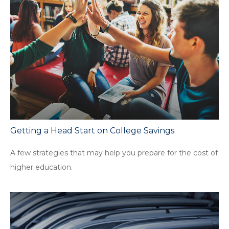
Getting a Head Start on College Savings
A few strategies that may help you prepare for the cost of
higher education.