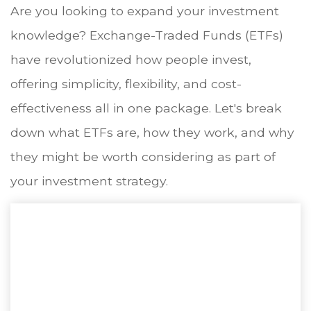
Are you looking to expand your investment
knowledge? Exchange-Traded Funds (ETFs)
have revolutionized how people invest,
offering simplicity, flexibility, and cost-
effectiveness all in one package. Let's break
down what ETFs are, how they work, and why
they might be worth considering as part of
your investment strategy.