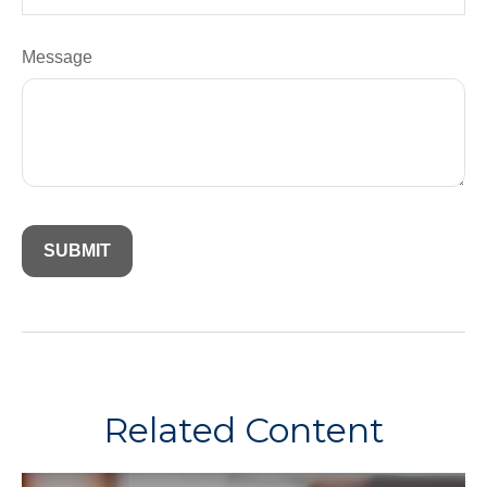
Message
Related Content