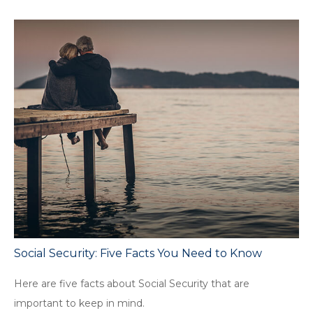
Social Security: Five Facts You Need to Know
Here are five facts about Social Security that are
important to keep in mind.