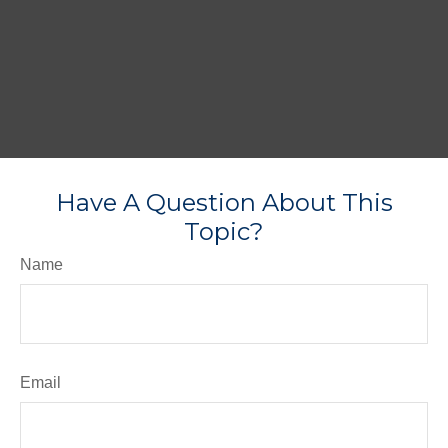
Have A Question About This
Topic?
Name
Email