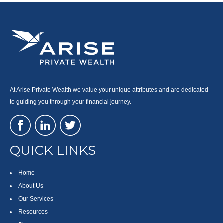
At Arise Private Wealth we value your unique attributes and are dedicated
to guiding you through your financial journey.
QUICK LINKS
Home
About Us
Our Services
Resources