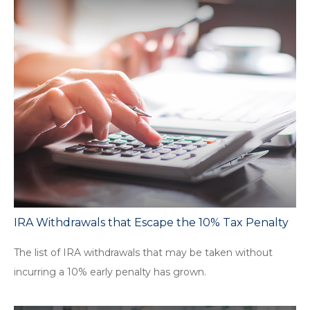
IRA Withdrawals that Escape the 10% Tax Penalty
The list of IRA withdrawals that may be taken without
incurring a 10% early penalty has grown.