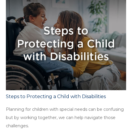
Steps to Protecting a Child with Disabilities
Planning for children with special needs can be confusing
but by working together, we can help navigate those
challenges.