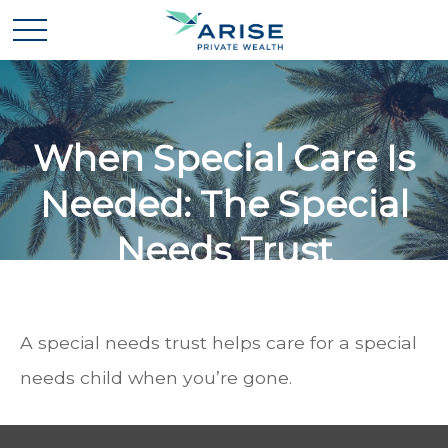
When Special Care Is
Needed: The Special
Needs Trust
A special needs trust helps care for a special
needs child when you’re gone.