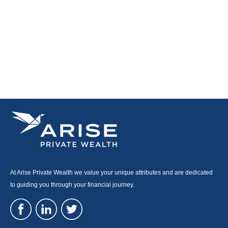
At Arise Private Wealth we value your unique attributes and are dedicated
to guiding you through your financial journey.