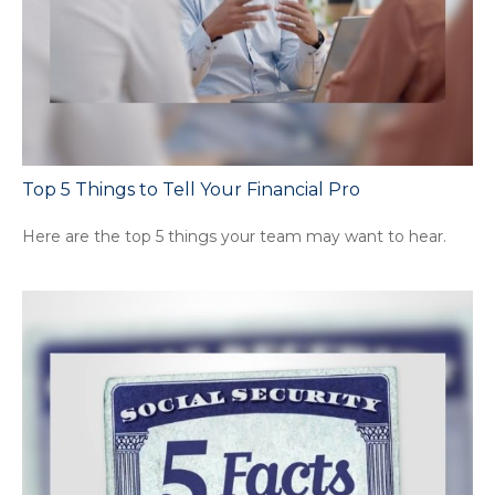
Top 5 Things to Tell Your Financial Pro
Here are the top 5 things your team may want to hear.