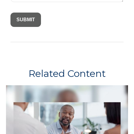
Related Content