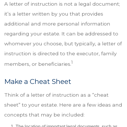
A letter of instruction is not a legal document;
it’s a letter written by you that provides
additional and more personal information
regarding your estate. It can be addressed to
whomever you choose, but typically, a letter of
instruction is directed to the executor, family
1
members, or beneficiaries.
Make a Cheat Sheet
Think of a letter of instruction as a “cheat
sheet” to your estate. Here are a few ideas and
concepts that may be included:
The location of important legal documents, such as