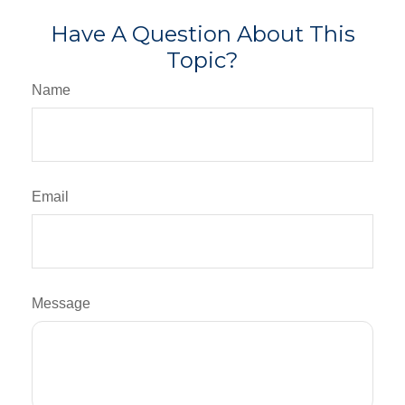
Have A Question About This
Topic?
Name
Email
Message