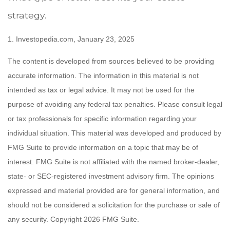
strategy.
1. Investopedia.com, January 23, 2025
The content is developed from sources believed to be providing
accurate information. The information in this material is not
intended as tax or legal advice. It may not be used for the
purpose of avoiding any federal tax penalties. Please consult legal
or tax professionals for specific information regarding your
individual situation. This material was developed and produced by
FMG Suite to provide information on a topic that may be of
interest. FMG Suite is not affiliated with the named broker-dealer,
state- or SEC-registered investment advisory firm. The opinions
expressed and material provided are for general information, and
should not be considered a solicitation for the purchase or sale of
any security. Copyright
2026 FMG Suite.