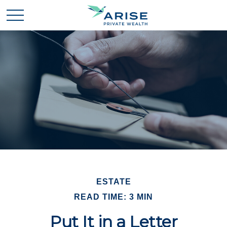
ESTATE
READ TIME: 3 MIN
Put It in a Letter