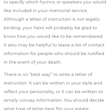
to specify which hymns or speakers you would
like included in your memorial service.
Although a letter of instruction is not legally
binding, your heirs will probably be glad to
know how you would like to be remembered.
It also may be helpful to leave a list of contact
information for people who should be notified
in the event of your death.
There is no “best way” to write a letter of
instruction. It can be written in your style and
reflect your personality, or it can be written to
simply convey information. You should decide
what type of letter best fits your estate