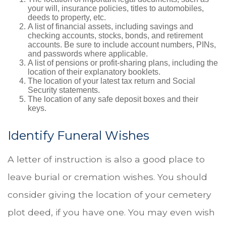
your will, insurance policies, titles to automobiles,
deeds to property, etc.
A list of financial assets, including savings and
checking accounts, stocks, bonds, and retirement
accounts. Be sure to include account numbers, PINs,
and passwords where applicable.
A list of pensions or profit-sharing plans, including the
location of their explanatory booklets.
The location of your latest tax return and Social
Security statements.
The location of any safe deposit boxes and their
keys.
Identify Funeral Wishes
A letter of instruction is also a good place to
leave burial or cremation wishes. You should
consider giving the location of your cemetery
plot deed, if you have one. You may even wish