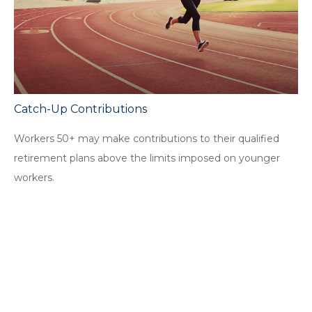
Catch-Up Contributions
Workers 50+ may make contributions to their qualified
retirement plans above the limits imposed on younger
workers.