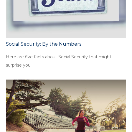
Social Security: By the Numbers
Here are five facts about Social Security that might
surprise you.