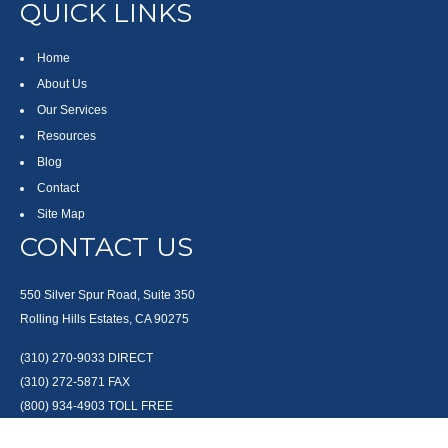
QUICK LINKS
Home
About Us
Our Services
Resources
Blog
Contact
Site Map
CONTACT US
550 Silver Spur Road, Suite 350
Rolling Hills Estates, CA 90275
(310) 270-9033
DIRECT
(310) 272-5871
FAX
(800) 934-4903
TOLL FREE
readyto@arisepw.com