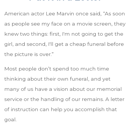
American actor Lee Marvin once said, “As soon
as people see my face on a movie screen, they
knew two things: first, I'm not going to get the
girl, and second, I'll get a cheap funeral before
the picture is over.”
Most people don’t spend too much time
thinking about their own funeral, and yet
many of us have a vision about our memorial
service or the handling of our remains. A letter
of instruction can help you accomplish that
goal.