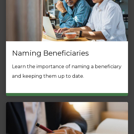
Naming Beneficiaries
Learn the importance of naming a beneficiary
and keeping them up to date.