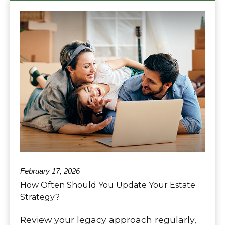
February 17, 2026
How Often Should You Update Your Estate
Strategy?
Review your legacy approach regularly,