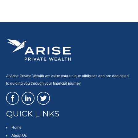
At Arise Private Wealth we value your unique attributes and are dedicated
to guiding you through your financial journey.
QUICK LINKS
Home
About Us