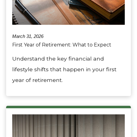
March 31, 2026
First Year of Retirement: What to Expect
Understand the key financial and
lifestyle shifts that happen in your first
year of retirement.