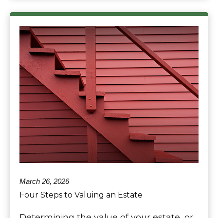
March 26, 2026
Four Steps to Valuing an Estate
Determining the value of your estate, or