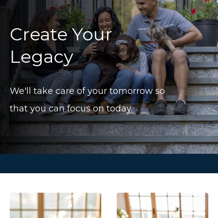
Create Your
Legacy
We'll take care of your tomorrow so
that you can focus on today.