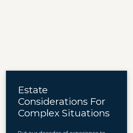
Estate
Considerations For
Complex Situations
Put our decades of experience to