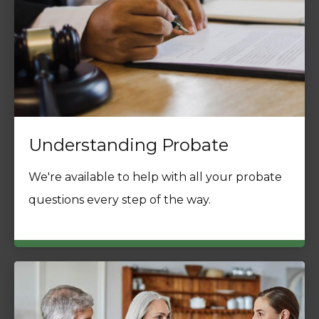
Understanding Probate
We're available to help with all your probate
questions every step of the way.