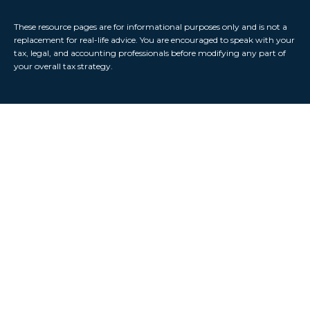
These resource
pages
are for informational purposes only and is not a
replacement for real-life advice. You are encouraged to speak with your
tax, legal, and accounting professionals before modifying any part of
your overall tax strategy.