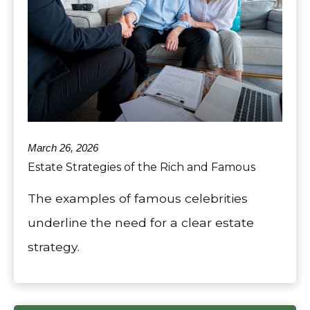
March 26, 2026
Estate Strategies of the Rich and Famous
The examples of famous celebrities
underline the need for a clear estate
strategy.