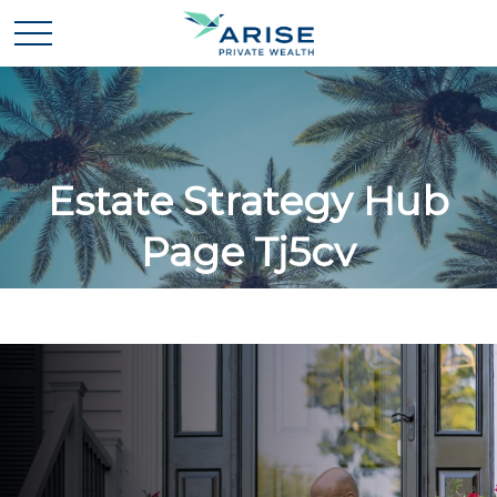
Estate Strategy Hub
Page Tj5cv