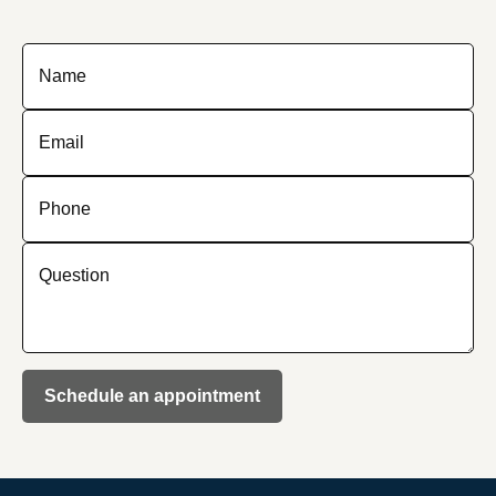
Name
Email
Phone
Question
Schedule an appointment