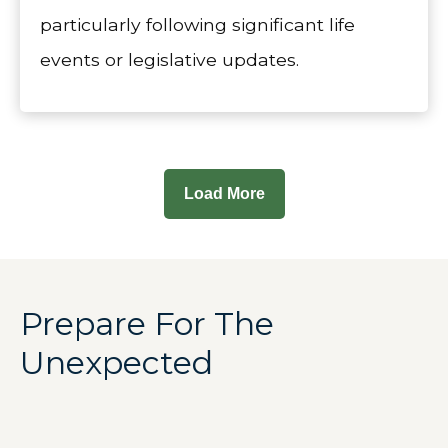
particularly following significant life
events or legislative updates.
Load More
Prepare For The
Unexpected