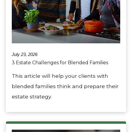
July 23, 2026
3 Estate Challenges for Blended Families
This article will help your clients with
blended families think and prepare their
estate strategy.