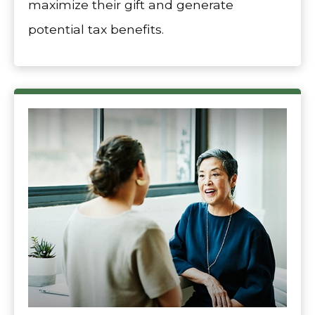
maximize their gift and generate
potential tax benefits.