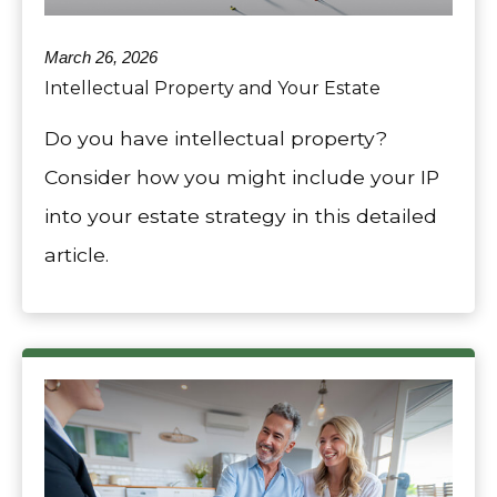
March 26, 2026
Intellectual Property and Your Estate
Do you have intellectual property?
Consider how you might include your IP
into your estate strategy in this detailed
article.