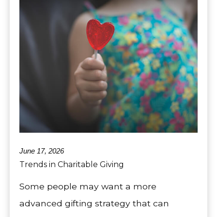
June 17, 2026
Trends in Charitable Giving
Some people may want a more
advanced gifting strategy that can