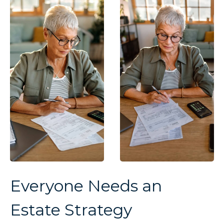
Everyone Needs an
Estate Strategy