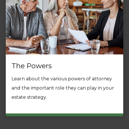
The Powers
Learn about the various powers of attorney
and the important role they can play in your
estate strategy.