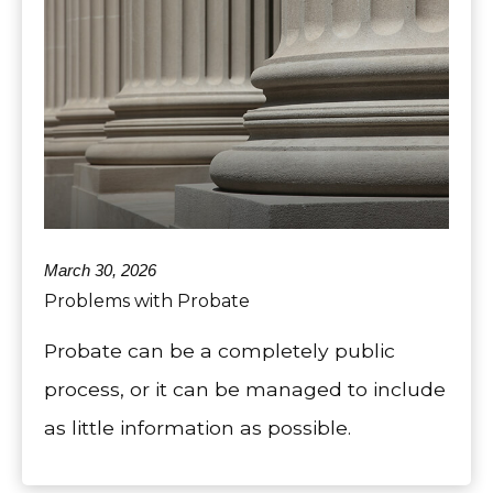
March 30, 2026
Problems with Probate
Probate can be a completely public
process, or it can be managed to include
as little information as possible.