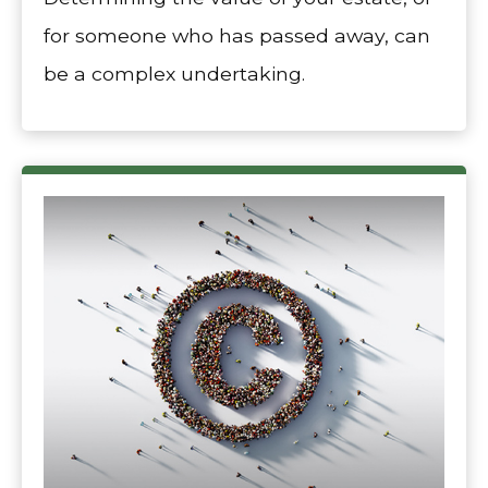
for someone who has passed away, can
be a complex undertaking.