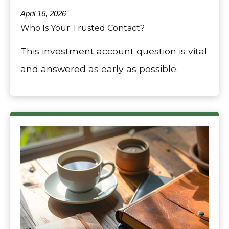
April 16, 2026
Who Is Your Trusted Contact?
This investment account question is vital
and answered as early as possible.