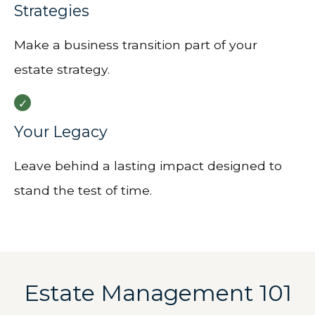
Strategies
Make a business transition part of your
estate strategy.
Your Legacy
Leave behind a lasting impact designed to
stand the test of time.
Estate Management 101