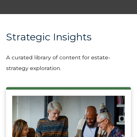
Strategic Insights
A curated library of content for estate-
strategy exploration.