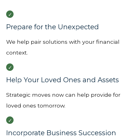
Prepare for the Unexpected
We help pair solutions with your financial
context.
Help Your Loved Ones and Assets
Strategic moves now can help provide for
loved ones tomorrow.
Incorporate Business Succession