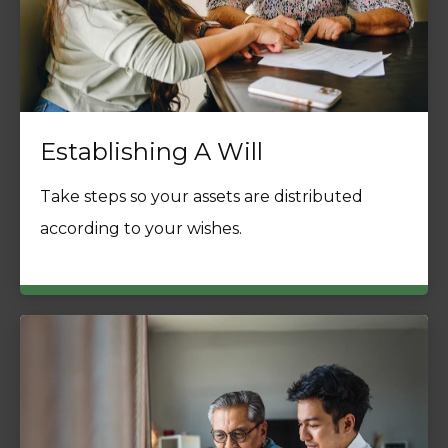
Establishing A Will
Take steps so your assets are distributed
according to your wishes.