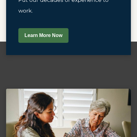
work.
Learn More Now