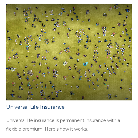
Universal Life Insurance
Universal life insurance is permanent insurance with a
flexible premium. Here's how it works.