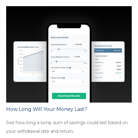
How Long Will Your Money Last?
See how long a lump sum of savings could last based on
your withdrawal rate and return.