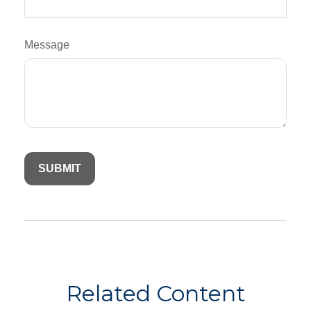
Message
Related Content