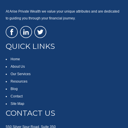
At Arise Private Wealth we value your unique attributes and are dedicated
to guiding you through your financial journey.
QUICK LINKS
Home
About Us
Our Services
Resources
Blog
Contact
Site Map
CONTACT US
550 Silver Spur Road, Suite 350