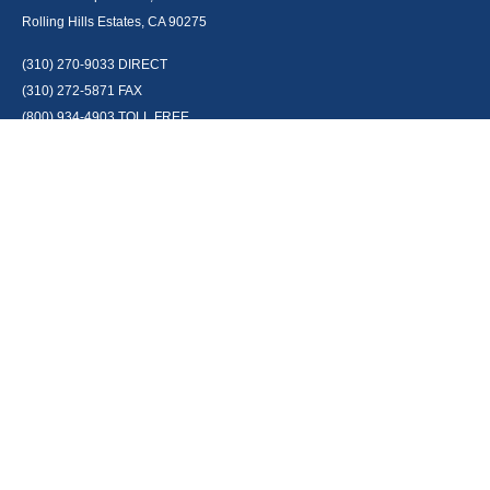
Rolling Hills Estates, CA 90275
(310) 270-9033
DIRECT
(310) 272-5871
FAX
(800) 934-4903
TOLL FREE
readyto@arisepw.com
RESEARCH
BrokerCheck is a free tool to research the background and experience of
financial brokers, advisers and firms.
LPL
Financial Form CRS
Check the background of your financial professional on FINRA's
BrokerCheck
.