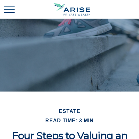
ESTATE
READ TIME: 3 MIN
Four Steps to Valuing an