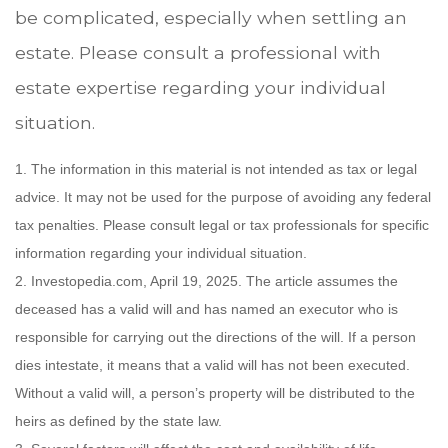
be complicated, especially when settling an
estate. Please consult a professional with
estate expertise regarding your individual
situation.
1. The information in this material is not intended as tax or legal
advice. It may not be used for the purpose of avoiding any federal
tax penalties. Please consult legal or tax professionals for specific
information regarding your individual situation.
2. Investopedia.com, April 19, 2025. The article assumes the
deceased has a valid will and has named an executor who is
responsible for carrying out the directions of the will. If a person
dies intestate, it means that a valid will has not been executed.
Without a valid will, a person’s property will be distributed to the
heirs as defined by the state law.