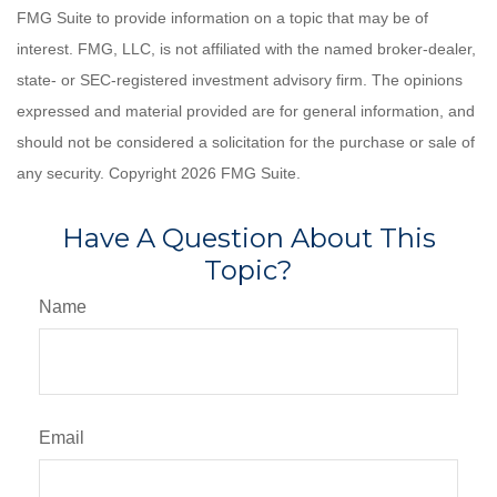
FMG Suite to provide information on a topic that may be of
interest. FMG, LLC, is not affiliated with the named broker-dealer,
state- or SEC-registered investment advisory firm. The opinions
expressed and material provided are for general information, and
should not be considered a solicitation for the purchase or sale of
any security. Copyright
2026 FMG Suite.
Have A Question About This
Topic?
Name
Email