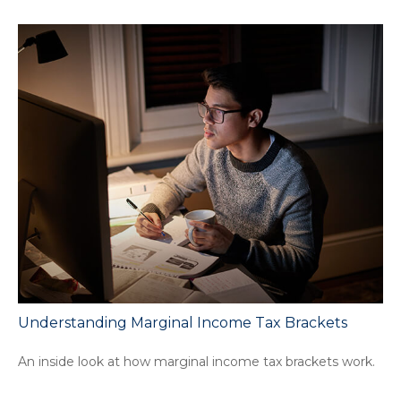
Understanding Marginal Income Tax Brackets
An inside look at how marginal income tax brackets work.