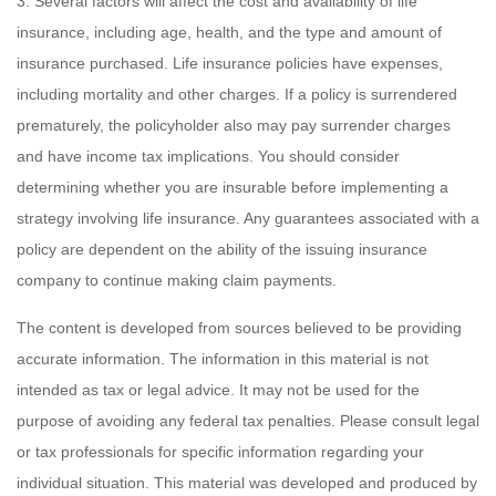
3. Several factors will affect the cost and availability of life
insurance, including age, health, and the type and amount of
insurance purchased. Life insurance policies have expenses,
including mortality and other charges. If a policy is surrendered
prematurely, the policyholder also may pay surrender charges
and have income tax implications. You should consider
determining whether you are insurable before implementing a
strategy involving life insurance. Any guarantees associated with a
policy are dependent on the ability of the issuing insurance
company to continue making claim payments.
The content is developed from sources believed to be providing
accurate information. The information in this material is not
intended as tax or legal advice. It may not be used for the
purpose of avoiding any federal tax penalties. Please consult legal
or tax professionals for specific information regarding your
individual situation. This material was developed and produced by