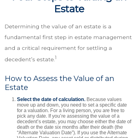
Estate
Determining the value of an estate is a
fundamental first step in estate management
and a critical requirement for settling a
1
decedent’s estate.
How to Assess the Value of an
Estate
Select the date of calculation.
Because values
move up and down, you need to set a specific date
for a valuation. For a living person, you are free to
pick any date. If you’re assessing the value of a
decedent’s estate, you may choose either the date of
death or the date six months after their death (the
“Alternate Valuation Date”). If you use the Alternate