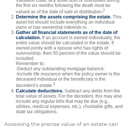
Valuation Date, any asset sold or distributed during
the first six months following the death must be
2
valued as of the date of sale or distribution.
Determine the assets comprising the estate.
This
asset list should include everything an individual
owns or has ownership interests in.
Gather all financial statements as of the date of
calculation.
If an account is owned individually, the
entire value should be calculated in the estate. If
owned jointly with a spouse who has rights of
survivorship, then 50 percent of the value should be
included.
Remember to:
-Deduct any outstanding mortgage balance.
-Include life insurance when the policy owner is the
deceased individual or the beneficiary is the
3
decedent’s estate.
Calculate deductions.
Subtract any debts from the
total value of assets. For the decedent, this may also
include any regular bills that may be due (e.g.,
utilities, medical expenses, etc.), charitable gifts, and
state tax obligations.
Assessing the precise value of an estate can