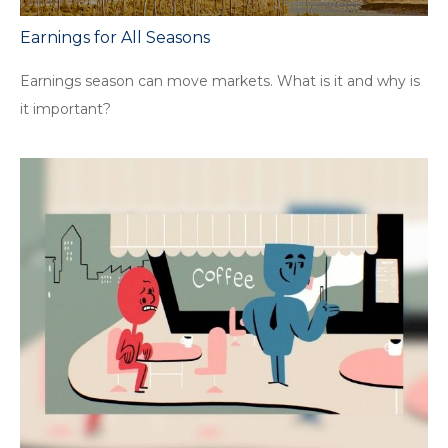
Earnings for All Seasons
Earnings season can move markets. What is it and why is
it important?