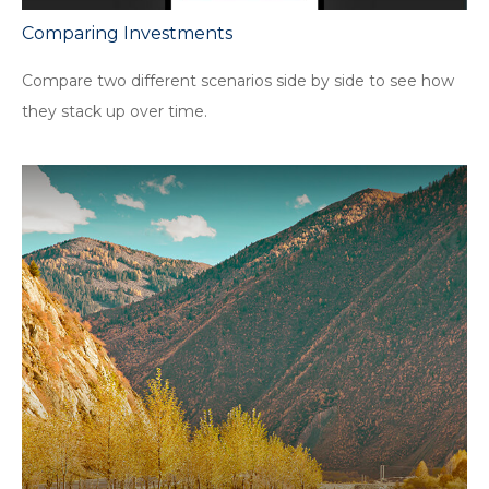
Comparing Investments
Compare two different scenarios side by side to see how
they stack up over time.