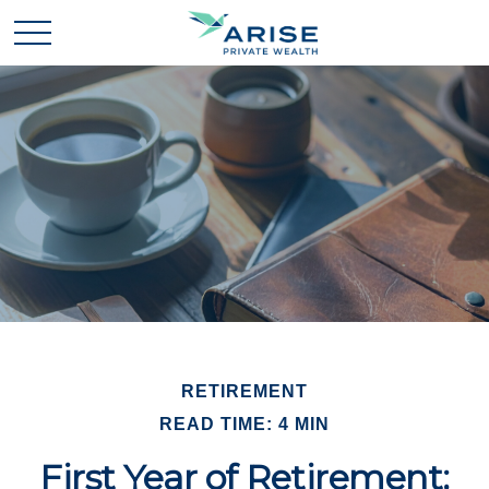
RETIREMENT
READ TIME: 4 MIN
First Year of Retirement: