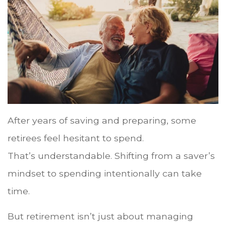
After years of saving and preparing, some
retirees feel hesitant to spend.
That’s understandable. Shifting from a saver’s
mindset to spending intentionally can take
time.
But retirement isn’t just about managing