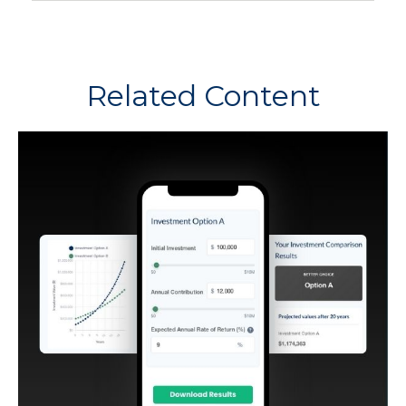
Related Content