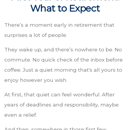
What to Expect
There’s a moment early in retirement that
surprises a lot of people.
They wake up, and there’s nowhere to be. No
commute. No quick check of the inbox before
coffee. Just a quiet morning that's all yours to
enjoy however you wish.
At first, that quiet can feel wonderful. After
years of deadlines and responsibility, maybe
even a relief.
And then, somewhere in those first few