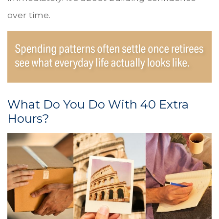
over time.
What Do You Do With 40 Extra
Hours?