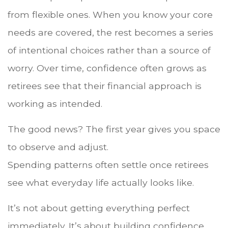
from flexible ones. When you know your core
needs are covered, the rest becomes a series
of intentional choices rather than a source of
worry. Over time, confidence often grows as
retirees see that their financial approach is
working as intended.
The good news? The first year gives you space
to observe and adjust.
Spending patterns often settle once retirees
see what everyday life actually looks like.
It’s not about getting everything perfect
immediately. It’s about building confidence