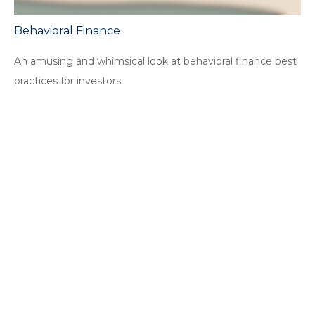
Behavioral Finance
An amusing and whimsical look at behavioral finance best
practices for investors.