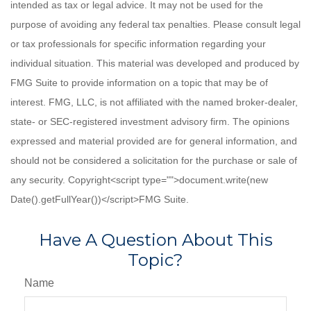
intended as tax or legal advice. It may not be used for the
purpose of avoiding any federal tax penalties. Please consult legal
or tax professionals for specific information regarding your
individual situation. This material was developed and produced by
FMG Suite to provide information on a topic that may be of
interest. FMG, LLC, is not affiliated with the named broker-dealer,
state- or SEC-registered investment advisory firm. The opinions
expressed and material provided are for general information, and
should not be considered a solicitation for the purchase or sale of
any security. Copyright<script type="">document.write(new
Date().getFullYear())</script>FMG Suite.
Have A Question About This
Topic?
Name