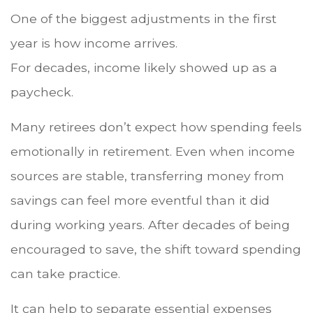
One of the biggest adjustments in the first
year is how income arrives.
For decades, income likely showed up as a
paycheck.
Many retirees don’t expect how spending feels
emotionally in retirement. Even when income
sources are stable, transferring money from
savings can feel more eventful than it did
during working years. After decades of being
encouraged to save, the shift toward spending
can take practice.
It can help to separate essential expenses