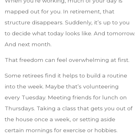
When you’re working, much of your day is
mapped out for you. In retirement, that
structure disappears. Suddenly, it’s up to you
to decide what today looks like. And tomorrow.
And next month.
That freedom can feel overwhelming at first.
Some retirees find it helps to build a routine
into the week. Maybe that’s volunteering
every Tuesday. Meeting friends for lunch on
Thursdays. Taking a class that gets you out of
the house once a week, or setting aside
certain mornings for exercise or hobbies.