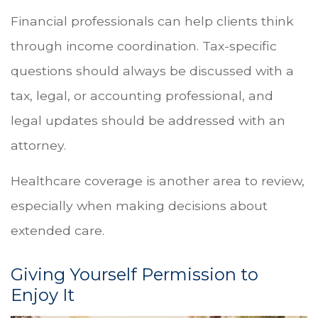
Financial professionals can help clients think
through income coordination. Tax-specific
questions should always be discussed with a
tax, legal, or accounting professional, and
legal updates should be addressed with an
attorney.
Healthcare coverage is another area to review,
especially when making decisions about
extended care.
Giving Yourself Permission to
Enjoy It