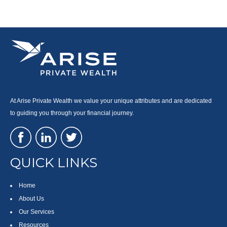
At Arise Private Wealth we value your unique attributes and are dedicated
to guiding you through your financial journey.
QUICK LINKS
Home
About Us
Our Services
Resources