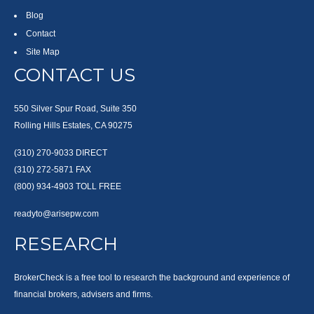
Blog
Contact
Site Map
CONTACT US
550 Silver Spur Road, Suite 350
Rolling Hills Estates, CA 90275
(310) 270-9033
DIRECT
(310) 272-5871
FAX
(800) 934-4903
TOLL FREE
readyto@arisepw.com
RESEARCH
BrokerCheck is a free tool to research the background and experience of
financial brokers, advisers and firms.