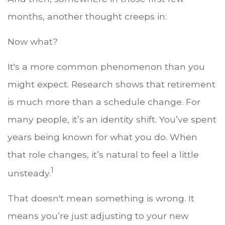
months, another thought creeps in:
Now what?
It's a more common phenomenon than you
might expect. Research shows that retirement
is much more than a schedule change. For
many people, it’s an identity shift. You’ve spent
years being known for what you do. When
that role changes, it’s natural to feel a little
1
unsteady.
That doesn't mean something is wrong. It
means you’re just adjusting to your new