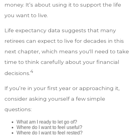
money. It’s about using it to support the life
you want to live.
Life expectancy data suggests that many
retirees can expect to live for decades in this
next chapter, which means you'll need to take
time to think carefully about your financial
4
decisions.
If you’re in your first year or approaching it,
consider asking yourself a few simple
questions:
What am I ready to let go of?
Where do I want to feel useful?
Where do I want to feel rested?