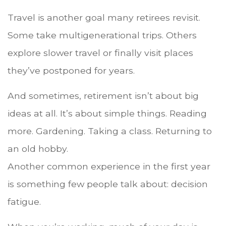
Travel is another goal many retirees revisit.
Some take multigenerational trips. Others
explore slower travel or finally visit places
they’ve postponed for years.
And sometimes, retirement isn’t about big
ideas at all. It’s about simple things. Reading
more. Gardening. Taking a class. Returning to
an old hobby.
Another common experience in the first year
is something few people talk about: decision
fatigue.