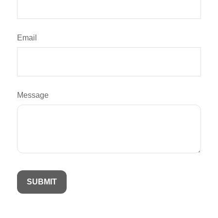
Email
Message