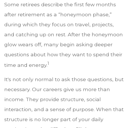
Some retirees describe the first few months
after retirement as a “honeymoon phase,”
during which they focus on travel, projects,
and catching up on rest. After the honeymoon
glow wears off, many begin asking deeper
questions about how they want to spend their
1
time and energy.
It's not only normal to ask those questions, but
necessary. Our careers give us more than
income. They provide structure, social
interaction, and a sense of purpose. When that
structure is no longer part of your daily