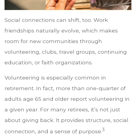
Social connections can shift, too. Work
friendships naturally evolve, which makes
room for new communities through
volunteering, clubs, travel groups, continuing
education, or faith organizations.
Volunteering is especially common in
retirement. In fact, more than one-quarter of
adults age 65 and older report volunteering in
a given year. For many retirees, it’s not just
about giving back. It provides structure, social
3
connection, and a sense of purpose.