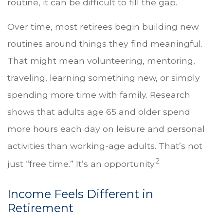
routine, it can be difficult to fill the gap.
Over time, most retirees begin building new
routines around things they find meaningful.
That might mean volunteering, mentoring,
traveling, learning something new, or simply
spending more time with family. Research
shows that adults age 65 and older spend
more hours each day on leisure and personal
activities than working-age adults. That’s not
2
just “free time.” It’s an opportunity.
Income Feels Different in
Retirement