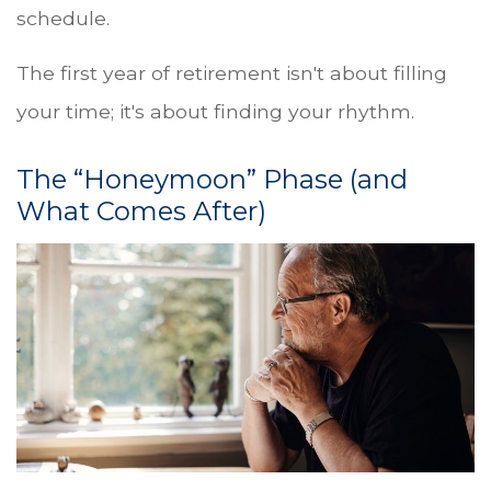
schedule.
The first year of retirement isn't about filling
your time; it's about finding your rhythm.
The “Honeymoon” Phase (and
What Comes After)