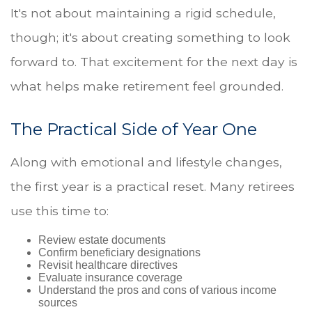
It's not about maintaining a rigid schedule,
though; it's about creating something to look
forward to. That excitement for the next day is
what helps make retirement feel grounded.
The Practical Side of Year One
Along with emotional and lifestyle changes,
the first year is a practical reset. Many retirees
use this time to:
Review estate documents
Confirm beneficiary designations
Revisit healthcare directives
Evaluate insurance coverage
Understand the pros and cons of various income
sources