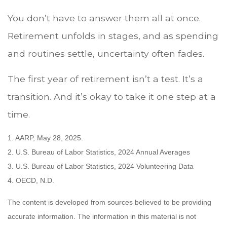
You don’t have to answer them all at once.
Retirement unfolds in stages, and as spending
and routines settle, uncertainty often fades.
The first year of retirement isn’t a test. It’s a
transition. And it’s okay to take it one step at a
time.
1. AARP, May 28, 2025.
2. U.S. Bureau of Labor Statistics, 2024 Annual Averages
3. U.S. Bureau of Labor Statistics, 2024 Volunteering Data
4. OECD, N.D.
The content is developed from sources believed to be providing
accurate information. The information in this material is not