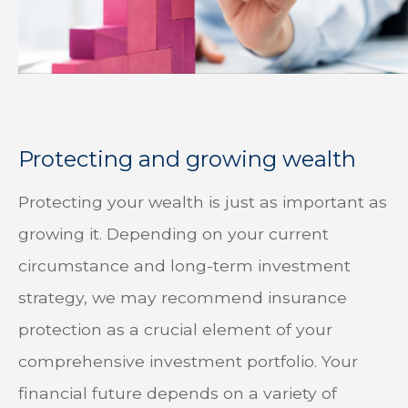
Protecting and growing wealth
Protecting your wealth is just as important as
growing it. Depending on your current
circumstance and long-term investment
strategy, we may recommend insurance
protection as a crucial element of your
comprehensive investment portfolio. Your
financial future depends on a variety of