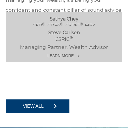
confidant and constant pillar of sound advice
Sathya Chey
throughout every stage of your life.
®
®
®
CFP
, CDFA
, CSRIC
, MBA
Steve Carlsen
Managing Partner, Wealth Advisor
®
CSRIC
LEARN MORE
Managing Partner, Wealth Advisor
LEARN MORE
VIEW ALL