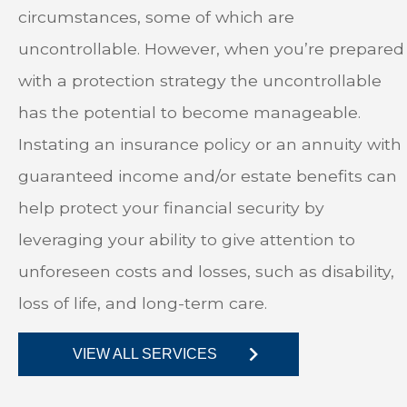
circumstances, some of which are
uncontrollable. However, when you’re prepared
with a protection strategy the uncontrollable
has the potential to become manageable.
Instating an insurance policy or an annuity with
guaranteed income and/or estate benefits can
help protect your financial security by
leveraging your ability to give attention to
unforeseen costs and losses, such as disability,
loss of life, and long-term care.
VIEW ALL SERVICES