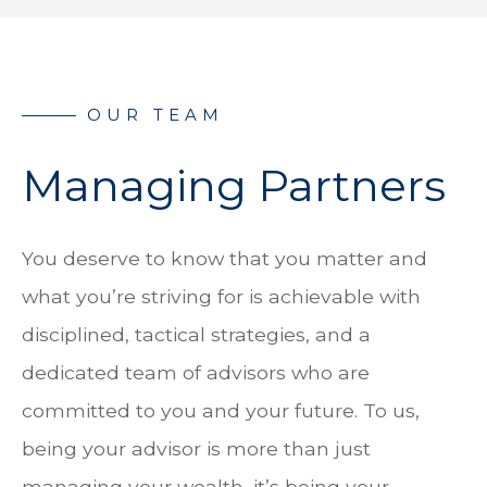
Managing Partners
You deserve to know that you matter and
what you’re striving for is achievable with
disciplined, tactical strategies, and a
dedicated team of advisors who are
committed to you and your future. To us,
being your advisor is more than just
managing your wealth, it’s being your