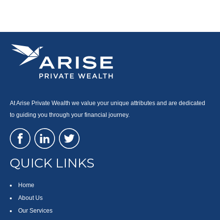
At Arise Private Wealth we value your unique attributes and are dedicated
to guiding you through your financial journey.
QUICK LINKS
Home
About Us
Our Services