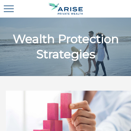
Wealth Protection
Strategies