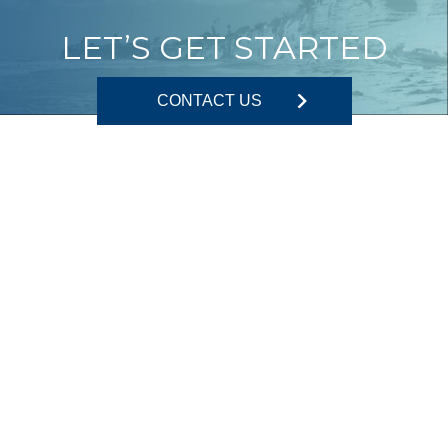
LET’S GET STARTED
CONTACT US