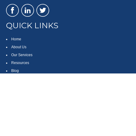
QUICK LINKS
Home
About Us
Our Services
Resources
Blog
Contact
Site Map
CONTACT US
550 Silver Spur Road, Suite 350
Rolling Hills Estates, CA 90275
(310) 270-9033
DIRECT