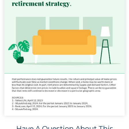
Have A Question About This