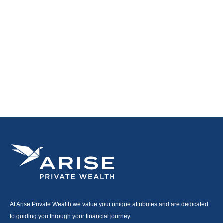
At Arise Private Wealth we value your unique attributes and are dedicated
to guiding you through your financial journey.