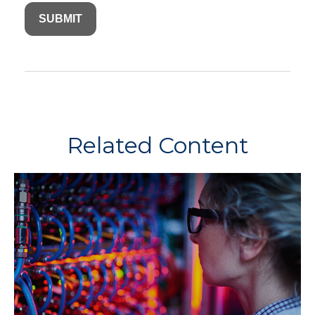
Related Content