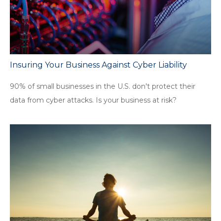
Insuring Your Business Against Cyber Liability
90% of small businesses in the U.S. don't protect their
data from cyber attacks. Is your business at risk?