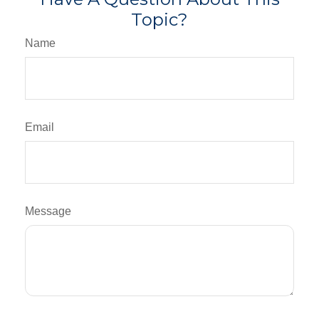
Topic?
Name
Email
Message