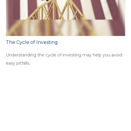
The Cycle of Investing
Understanding the cycle of investing may help you avoid
easy pitfalls.