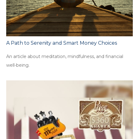
A Path to Serenity and Smart Money Choices
An article about meditation, mindfulness, and financial
well-being.