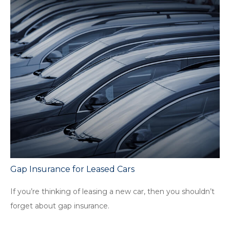
Gap Insurance for Leased Cars
If you’re thinking of leasing a new car, then you shouldn’t
forget about gap insurance.