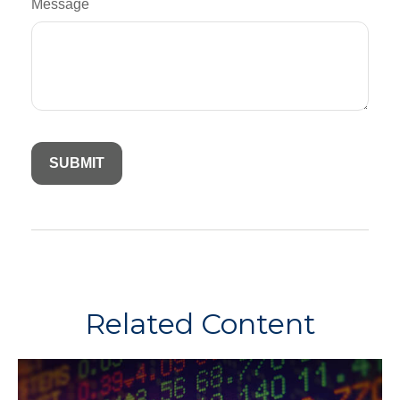
Message
Related Content