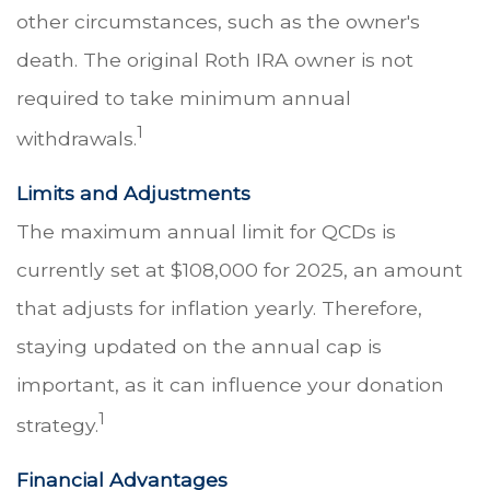
other circumstances, such as the owner's
death. The original Roth IRA owner is not
required to take minimum annual
1
withdrawals.
Limits and Adjustments
The maximum annual limit for QCDs is
currently set at $108,000 for 2025, an amount
that adjusts for inflation yearly. Therefore,
staying updated on the annual cap is
important, as it can influence your donation
1
strategy.
Financial Advantages