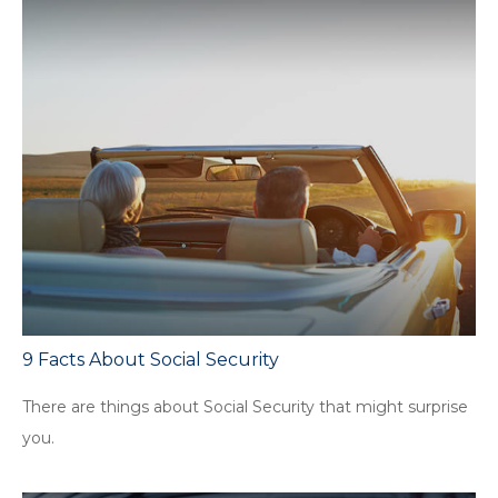
9 Facts About Social Security
There are things about Social Security that might surprise
you.