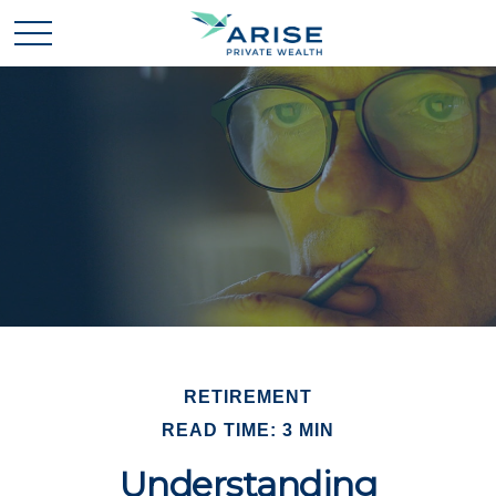
RETIREMENT
READ TIME: 3 MIN
Understanding