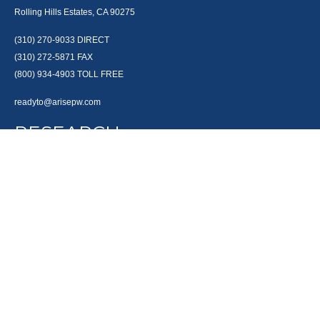
Rolling Hills Estates, CA 90275
(310) 270-9033
DIRECT
(310) 272-5871
FAX
(800) 934-4903
TOLL FREE
readyto@arisepw.com
RESEARCH
BrokerCheck is a free tool to research the background and experience of
financial brokers, advisers and firms.
LPL
Financial Form CRS
Check the background of your financial professional on FINRA's
BrokerCheck
.