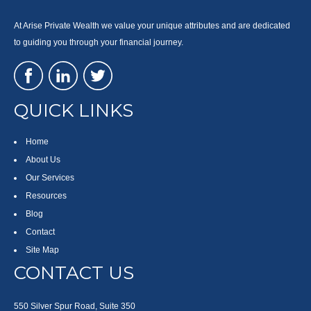
At Arise Private Wealth we value your unique attributes and are dedicated
to guiding you through your financial journey.
QUICK LINKS
Home
About Us
Our Services
Resources
Blog
Contact
Site Map
CONTACT US
550 Silver Spur Road, Suite 350