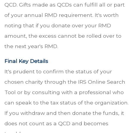
QCD. Gifts made as QCDs can fulfill all or part
of your annual RMD requirement. It's worth
noting that if you donate over your RMD
amount, the excess cannot be rolled over to
the next year's RMD.
Final Key Details
It's prudent to confirm the status of your
chosen charity through the IRS Online Search
Tool or by consulting with a professional who
can speak to the tax status of the organization.
If you withdraw and then donate the funds, it
does not count as a QCD and becomes