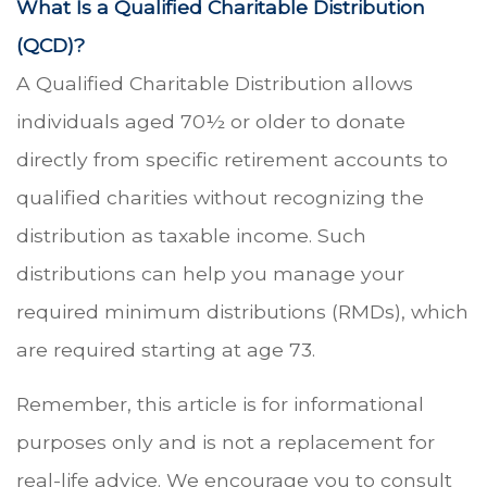
What Is a Qualified Charitable Distribution
(QCD)?
A Qualified Charitable Distribution allows
individuals aged 70½ or older to donate
directly from specific retirement accounts to
qualified charities without recognizing the
distribution as taxable income. Such
distributions can help you manage your
required minimum distributions (RMDs), which
are required starting at age 73.
Remember, this article is for informational
purposes only and is not a replacement for
real-life advice. We encourage you to consult