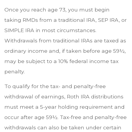
Once you reach age 73, you must begin
taking RMDs from a traditional IRA, SEP IRA, or
SIMPLE IRA in most circumstances.
Withdrawals from traditional IRAs are taxed as
ordinary income and, if taken before age 59½,
may be subject to a 10% federal income tax
penalty.
To qualify for the tax- and penalty-free
withdrawal of earnings, Roth IRA distributions
must meet a 5-year holding requirement and
occur after age 59½. Tax-free and penalty-free
withdrawals can also be taken under certain