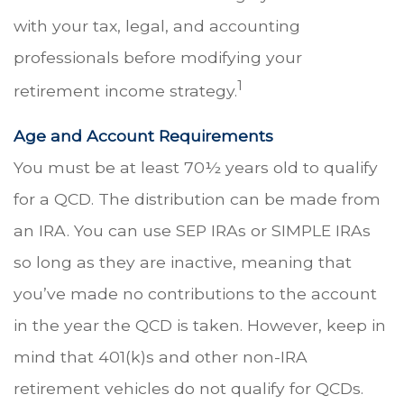
with your tax, legal, and accounting
professionals before modifying your
1
retirement income strategy.
Age and Account Requirements
You must be at least 70½ years old to qualify
for a QCD. The distribution can be made from
an IRA. You can use SEP IRAs or SIMPLE IRAs
so long as they are inactive, meaning that
you’ve made no contributions to the account
in the year the QCD is taken. However, keep in
mind that 401(k)s and other non-IRA
retirement vehicles do not qualify for QCDs.