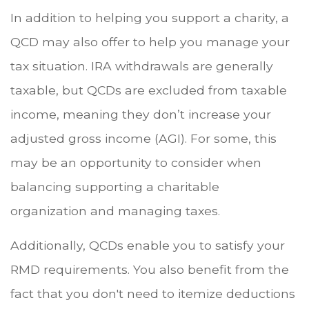
In addition to helping you support a charity, a
QCD may also offer to help you manage your
tax situation. IRA withdrawals are generally
taxable, but QCDs are excluded from taxable
income, meaning they don’t increase your
adjusted gross income (AGI). For some, this
may be an opportunity to consider when
balancing supporting a charitable
organization and managing taxes.
Additionally, QCDs enable you to satisfy your
RMD requirements. You also benefit from the
fact that you don't need to itemize deductions