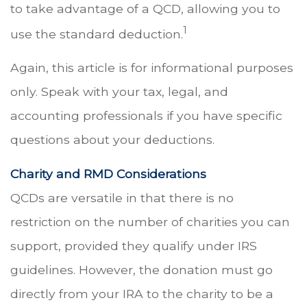
to take advantage of a QCD, allowing you to
1
use the standard deduction.
Again, this article is for informational purposes
only. Speak with your tax, legal, and
accounting professionals if you have specific
questions about your deductions.
Charity and RMD Considerations
QCDs are versatile in that there is no
restriction on the number of charities you can
support, provided they qualify under IRS
guidelines. However, the donation must go
directly from your IRA to the charity to be a