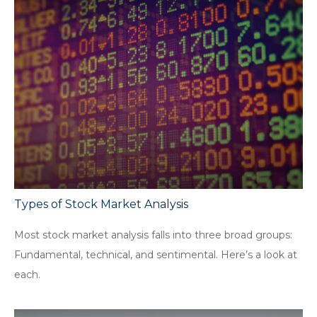
Types of Stock Market Analysis
Most stock market analysis falls into three broad groups:
Fundamental, technical, and sentimental. Here’s a look at
each.