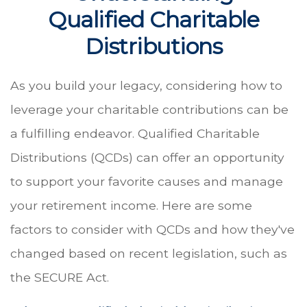
Qualified Charitable
Distributions
As you build your legacy, considering how to
leverage your charitable contributions can be
a fulfilling endeavor. Qualified Charitable
Distributions (QCDs) can offer an opportunity
to support your favorite causes and manage
your retirement income. Here are some
factors to consider with QCDs and how they've
changed based on recent legislation, such as
the SECURE Act.