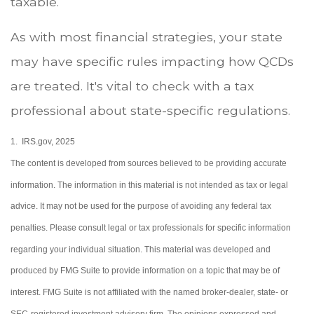
taxable.
As with most financial strategies, your state
may have specific rules impacting how QCDs
are treated. It's vital to check with a tax
professional about state-specific regulations.
1. IRS.gov, 2025
The content is developed from sources believed to be providing accurate
information. The information in this material is not intended as tax or legal
advice. It may not be used for the purpose of avoiding any federal tax
penalties. Please consult legal or tax professionals for specific information
regarding your individual situation. This material was developed and
produced by FMG Suite to provide information on a topic that may be of
interest. FMG Suite is not affiliated with the named broker-dealer, state- or
SEC-registered investment advisory firm. The opinions expressed and