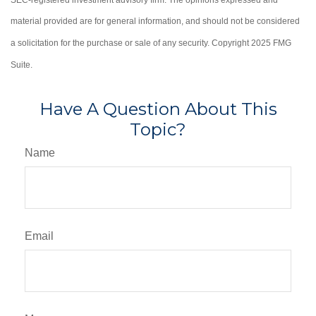
material provided are for general information, and should not be considered
a solicitation for the purchase or sale of any security. Copyright 2025 FMG
Suite.
Have A Question About This
Topic?
Name
Email