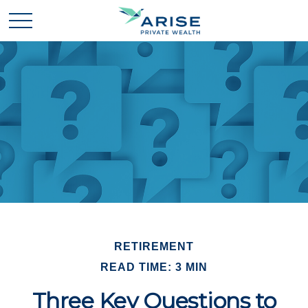
RETIREMENT
READ TIME: 3 MIN
Three Key Questions to