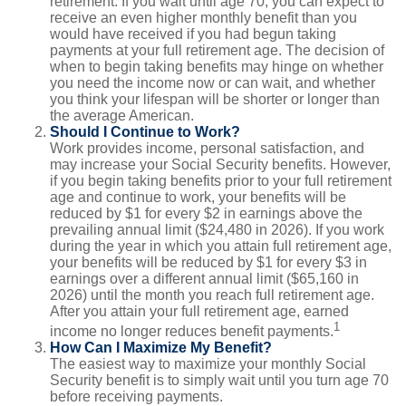
retirement. If you wait until age 70, you can expect to
receive an even higher monthly benefit than you
would have received if you had begun taking
payments at your full retirement age. The decision of
when to begin taking benefits may hinge on whether
you need the income now or can wait, and whether
you think your lifespan will be shorter or longer than
the average American.
Should I Continue to Work?
Work provides income, personal satisfaction, and
may increase your Social Security benefits. However,
if you begin taking benefits prior to your full retirement
age and continue to work, your benefits will be
reduced by $1 for every $2 in earnings above the
prevailing annual limit ($24,480 in 2026). If you work
during the year in which you attain full retirement age,
your benefits will be reduced by $1 for every $3 in
earnings over a different annual limit ($65,160 in
2026) until the month you reach full retirement age.
After you attain your full retirement age, earned
1
income no longer reduces benefit payments.
How Can I Maximize My Benefit?
The easiest way to maximize your monthly Social
Security benefit is to simply wait until you turn age 70
before receiving payments.