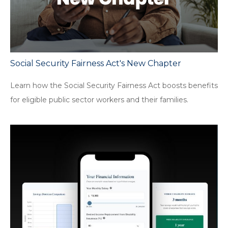
Social Security Fairness Act's New Chapter
Learn how the Social Security Fairness Act boosts benefits
for eligible public sector workers and their families.