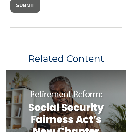
Related Content