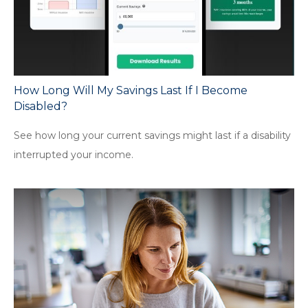
How Long Will My Savings Last If I Become
Disabled?
See how long your current savings might last if a disability
interrupted your income.