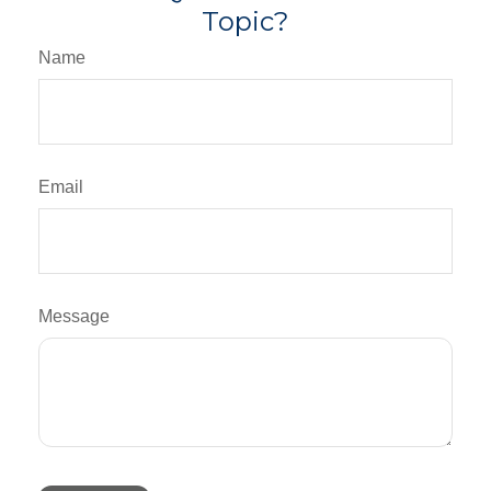
Topic?
Name
Email
Message