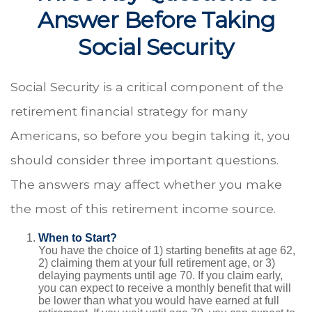
Answer Before Taking
Social Security
Social Security is a critical component of the
retirement financial strategy for many
Americans, so before you begin taking it, you
should consider three important questions.
The answers may affect whether you make
the most of this retirement income source.
When to Start?
You have the choice of 1) starting benefits at age 62,
2) claiming them at your full retirement age, or 3)
delaying payments until age 70. If you claim early,
you can expect to receive a monthly benefit that will
be lower than what you would have earned at full