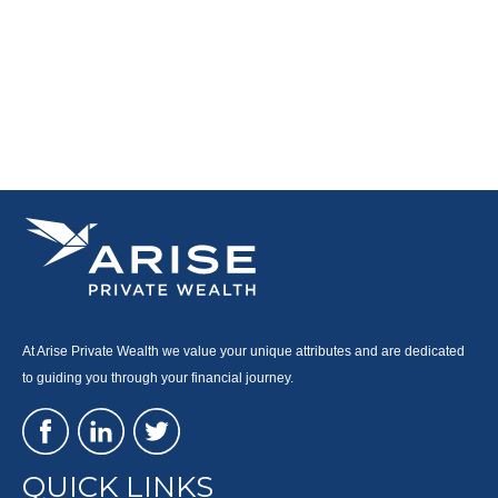
At Arise Private Wealth we value your unique attributes and are dedicated
to guiding you through your financial journey.
QUICK LINKS