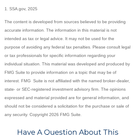
1. SSA.gov, 2025
The content is developed from sources believed to be providing
accurate information. The information in this material is not
intended as tax or legal advice. It may not be used for the
purpose of avoiding any federal tax penalties. Please consult legal
or tax professionals for specific information regarding your
individual situation. This material was developed and produced by
FMG Suite to provide information on a topic that may be of
interest. FMG Suite is not affiliated with the named broker-dealer,
state- or SEC-registered investment advisory firm. The opinions
expressed and material provided are for general information, and
should not be considered a solicitation for the purchase or sale of
any security. Copyright
2026 FMG Suite.
Have A Question About This