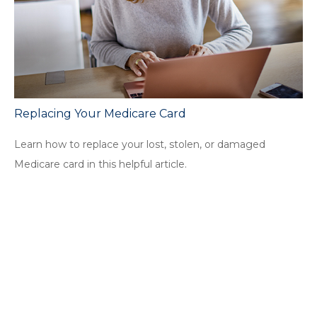
Replacing Your Medicare Card
Learn how to replace your lost, stolen, or damaged
Medicare card in this helpful article.