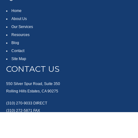
Home
About Us
Our Services
Resources
Blog
Contact
Site Map
CONTACT US
550 Silver Spur Road, Suite 350
Rolling Hills Estates, CA 90275
(310) 270-9033
DIRECT
(310) 272-5871
FAX
(800) 934-4903
TOLL FREE
readyto@arisepw.com