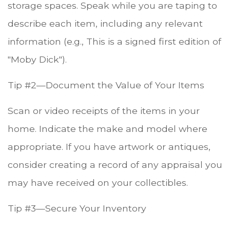
storage spaces. Speak while you are taping to
describe each item, including any relevant
information (e.g., This is a signed first edition of
"Moby Dick").
Tip #2—Document the Value of Your Items
Scan or video receipts of the items in your
home. Indicate the make and model where
appropriate. If you have artwork or antiques,
consider creating a record of any appraisal you
may have received on your collectibles.
Tip #3—Secure Your Inventory