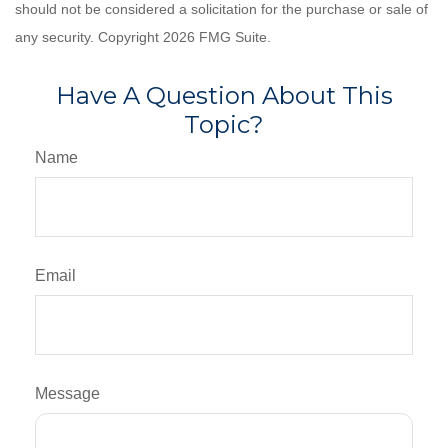
should not be considered a solicitation for the purchase or sale of
any security. Copyright
2026 FMG Suite.
Have A Question About This
Topic?
Name
Email
Message