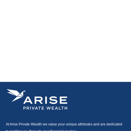
At Arise Private Wealth we value your unique attributes and are dedicated