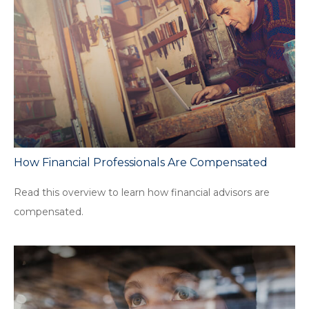
How Financial Professionals Are Compensated
Read this overview to learn how financial advisors are
compensated.