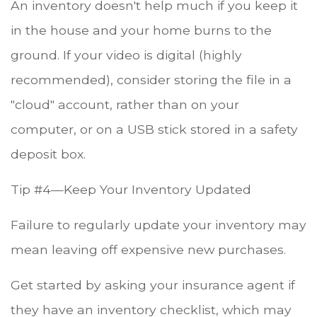
An inventory doesn't help much if you keep it
in the house and your home burns to the
ground. If your video is digital (highly
recommended), consider storing the file in a
"cloud" account, rather than on your
computer, or on a USB stick stored in a safety
deposit box.
Tip #4—Keep Your Inventory Updated
Failure to regularly update your inventory may
mean leaving off expensive new purchases.
Get started by asking your insurance agent if
they have an inventory checklist, which may