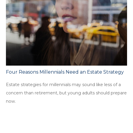
Four Reasons Millennials Need an Estate Strategy
Estate strategies for millennials may sound like less of a
concern than retirement, but young adults should prepare
now.