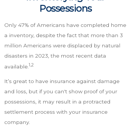
Possessions
Only 47% of Americans have completed home
a inventory, despite the fact that more than 3
million Americans were displaced by natural
disasters in 2023, the most recent data
1,2
available.
It’s great to have insurance against damage
and loss, but if you can't show proof of your
possessions, it may result in a protracted
settlement process with your insurance
company.