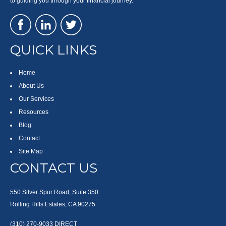
to guiding you through your financial journey.
QUICK LINKS
Home
About Us
Our Services
Resources
Blog
Contact
Site Map
CONTACT US
550 Silver Spur Road, Suite 350
Rolling Hills Estates, CA 90275
(310) 270-9033
DIRECT