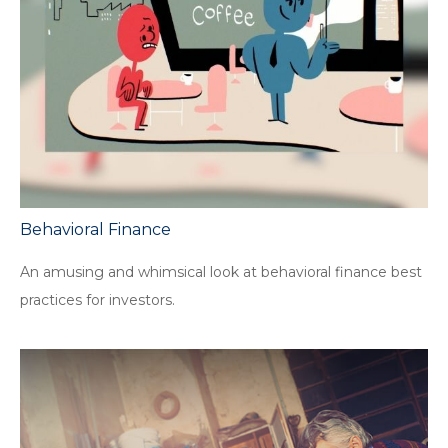
Behavioral Finance
An amusing and whimsical look at behavioral finance best
practices for investors.