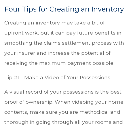
Four Tips for Creating an Inventory
Creating an inventory may take a bit of
upfront work, but it can pay future benefits in
smoothing the claims settlement process with
your insurer and increase the potential of
receiving the maximum payment possible.
Tip #1—Make a Video of Your Possessions
A visual record of your possessions is the best
proof of ownership. When videoing your home
contents, make sure you are methodical and
thorough in going through all your rooms and