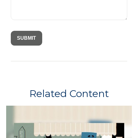
Related Content