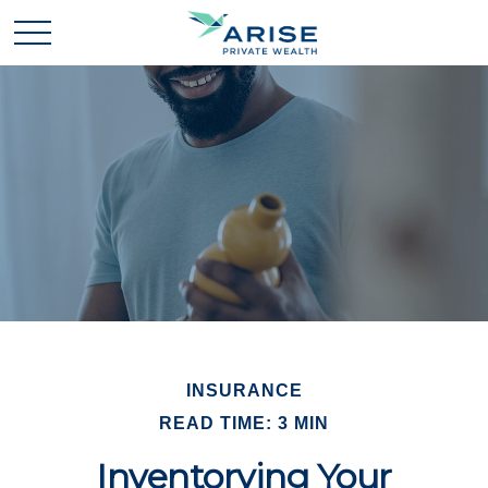
INSURANCE
READ TIME: 3 MIN
Inventorying Your