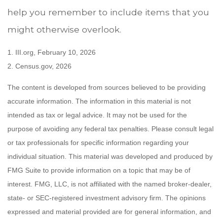
help you remember to include items that you
might otherwise overlook.
1. III.org, February 10, 2026
2. Census.gov, 2026
The content is developed from sources believed to be providing
accurate information. The information in this material is not
intended as tax or legal advice. It may not be used for the
purpose of avoiding any federal tax penalties. Please consult legal
or tax professionals for specific information regarding your
individual situation. This material was developed and produced by
FMG Suite to provide information on a topic that may be of
interest. FMG, LLC, is not affiliated with the named broker-dealer,
state- or SEC-registered investment advisory firm. The opinions
expressed and material provided are for general information, and