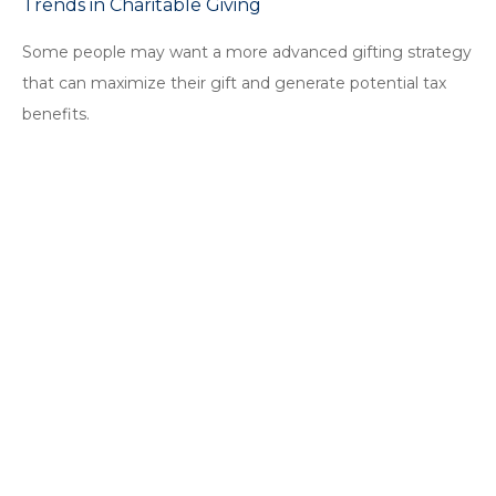
Trends in Charitable Giving
Some people may want a more advanced gifting strategy
that can maximize their gift and generate potential tax
benefits.