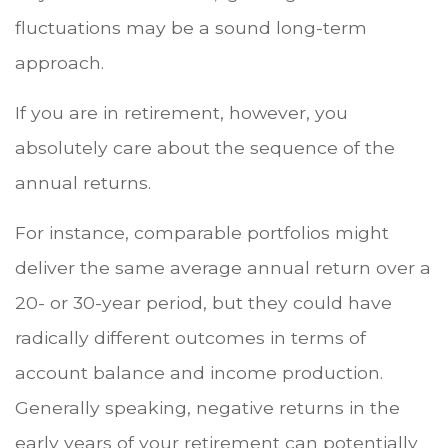
fluctuations may be a sound long-term
approach.
If you are in retirement, however, you
absolutely care about the sequence of the
annual returns.
For instance, comparable portfolios might
deliver the same average annual return over a
20- or 30-year period, but they could have
radically different outcomes in terms of
account balance and income production.
Generally speaking, negative returns in the
early years of your retirement can potentially