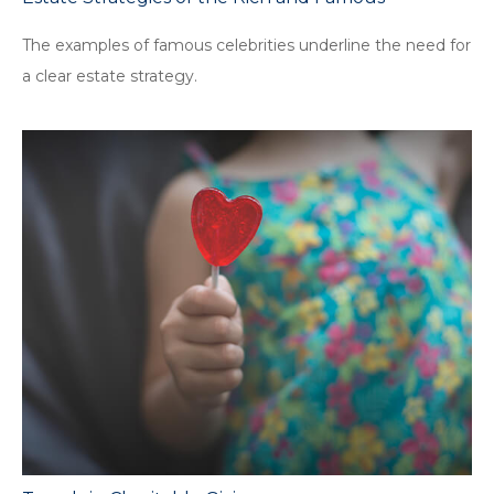
The examples of famous celebrities underline the need for
a clear estate strategy.