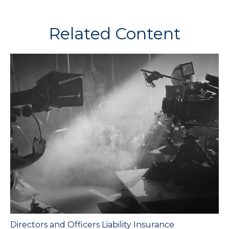
Related Content
Directors and Officers Liability Insurance