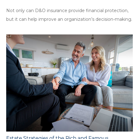
Not only can D&O insurance provide financial protection,
but it can help improve an organization’s decision-making.
Estate Strategies of the Rich and Famous