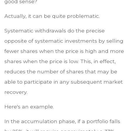
good sense?
Actually, it can be quite problematic.
Systematic withdrawals do the precise
opposite of systematic investments by selling
fewer shares when the price is high and more
shares when the price is low. This, in effect,
reduces the number of shares that may be
able to participate in any subsequent market
recovery.
Here's an example.
In the accumulation phase, if a portfolio falls