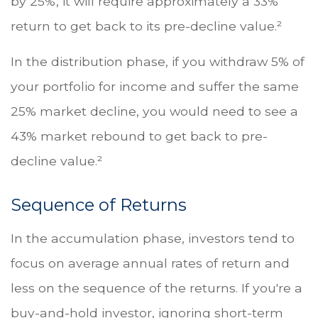
by 25%, it will require approximately a 33%
return to get back to its pre-decline value.²
In the distribution phase, if you withdraw 5% of
your portfolio for income and suffer the same
25% market decline, you would need to see a
43% market rebound to get back to pre-
decline value.²
Sequence of Returns
In the accumulation phase, investors tend to
focus on average annual rates of return and
less on the sequence of the returns. If you're a
buy-and-hold investor, ignoring short-term