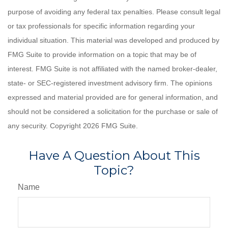
purpose of avoiding any federal tax penalties. Please consult legal
or tax professionals for specific information regarding your
individual situation. This material was developed and produced by
FMG Suite to provide information on a topic that may be of
interest. FMG Suite is not affiliated with the named broker-dealer,
state- or SEC-registered investment advisory firm. The opinions
expressed and material provided are for general information, and
should not be considered a solicitation for the purchase or sale of
any security. Copyright
2026 FMG Suite.
Have A Question About This
Topic?
Name