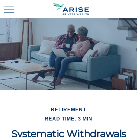
RETIREMENT
READ TIME: 3 MIN
Systematic Withdrawals