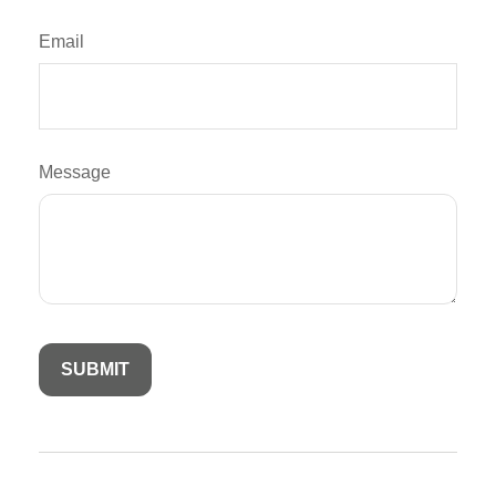
Email
Message