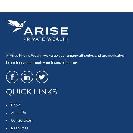
At Arise Private Wealth we value your unique attributes and are dedicated
to guiding you through your financial journey.
QUICK LINKS
Home
About Us
Our Services
Resources