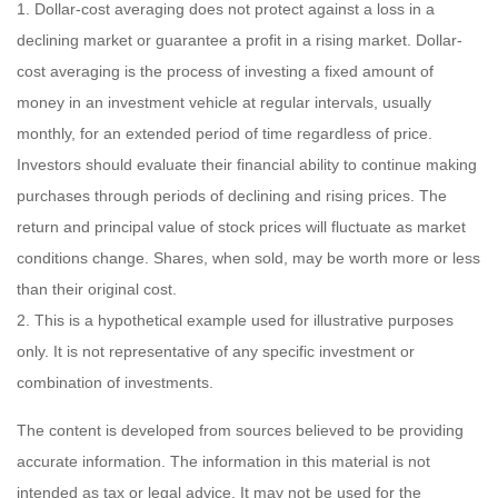
1. Dollar-cost averaging does not protect against a loss in a
declining market or guarantee a profit in a rising market. Dollar-
cost averaging is the process of investing a fixed amount of
money in an investment vehicle at regular intervals, usually
monthly, for an extended period of time regardless of price.
Investors should evaluate their financial ability to continue making
purchases through periods of declining and rising prices. The
return and principal value of stock prices will fluctuate as market
conditions change. Shares, when sold, may be worth more or less
than their original cost.
2. This is a hypothetical example used for illustrative purposes
only. It is not representative of any specific investment or
combination of investments.
The content is developed from sources believed to be providing
accurate information. The information in this material is not
intended as tax or legal advice. It may not be used for the