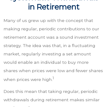
in Retirement
Many of us grew up with the concept that
making regular, periodic contributions to our
retirement account was a sound investment
strategy. The idea was that, in a fluctuating
market, regularly investing a set amount
would enable an individual to buy more
shares when prices were low and fewer shares
1
when prices were high.
Does this mean that taking regular, periodic
withdrawals during retirement makes similar