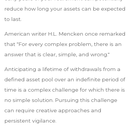
reduce how long your assets can be expected
to last.
American writer H.L. Mencken once remarked
that "For every complex problem, there is an
answer that is clear, simple, and wrong."
Anticipating a lifetime of withdrawals from a
defined asset pool over an indefinite period of
time is a complex challenge for which there is
no simple solution. Pursuing this challenge
can require creative approaches and
persistent vigilance.