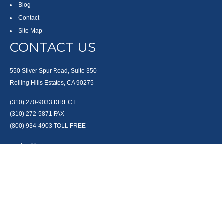
Blog
Contact
Site Map
CONTACT US
550 Silver Spur Road, Suite 350
Rolling Hills Estates, CA 90275
(310) 270-9033
DIRECT
(310) 272-5871
FAX
(800) 934-4903
TOLL FREE
readyto@arisepw.com
RESEARCH
BrokerCheck is a free tool to research the background and experience of
financial brokers, advisers and firms.