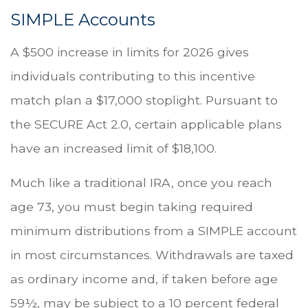
SIMPLE Accounts
A $500 increase in limits for 2026 gives
individuals contributing to this incentive
match plan a $17,000 stoplight. Pursuant to
the SECURE Act 2.0, certain applicable plans
have an increased limit of $18,100.
Much like a traditional IRA, once you reach
age 73, you must begin taking required
minimum distributions from a SIMPLE account
in most circumstances. Withdrawals are taxed
as ordinary income and, if taken before age
59½, may be subject to a 10 percent federal