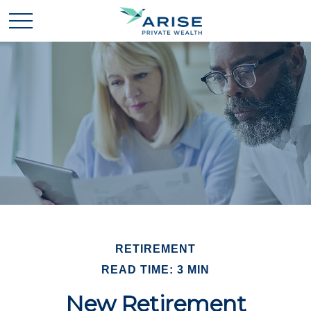
RETIREMENT
READ TIME: 3 MIN
New Retirement