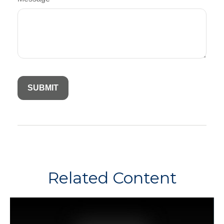
Related Content