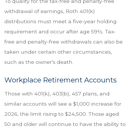
To qualify for the tax-free and penalty-free
withdrawal of earnings, Roth 401(k)
distributions must meet a five-year holding
requirement and occur after age 59½. Tax-
free and penalty-free withdrawals can also be
taken under certain other circumstances,
such as the owner's death.
Workplace Retirement Accounts
Those with 401(k), 403(b), 457 plans, and
similar accounts will see a $1,000 increase for
2026, the limit rising to $24,500. Those aged
50 and older will continue to have the ability to