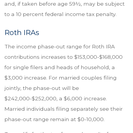
and, if taken before age 59½, may be subject
to a 10 percent federal income tax penalty.
Roth IRAs
The income phase-out range for Roth IRA
contributions increases to $153,000-$168,000
for single filers and heads of household, a
$3,000 increase. For married couples filing
jointly, the phase-out will be
$242,000-$252,000, a $6,000 increase.
Married individuals filing separately see their
phase-out range remain at $0-10,000.