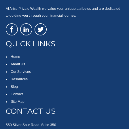
At Arise Private Wealth we value your unique attributes and are dedicated
to guiding you through your financial journey.
QUICK LINKS
Home
About Us
Our Services
Resources
Blog
Contact
Site Map
CONTACT US
550 Silver Spur Road, Suite 350