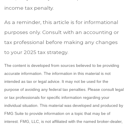
income tax penalty.
As a reminder, this article is for informational
purposes only. Consult with an accounting or
tax professional before making any changes
to your 2025 tax strategy.
The content is developed from sources believed to be providing
accurate information. The information in this material is not
intended as tax or legal advice. It may not be used for the
purpose of avoiding any federal tax penalties. Please consult legal
or tax professionals for specific information regarding your
individual situation. This material was developed and produced by
FMG Suite to provide information on a topic that may be of
interest. FMG, LLC, is not affiliated with the named broker-dealer,