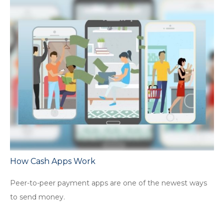
How Cash Apps Work
Peer-to-peer payment apps are one of the newest ways
to send money.