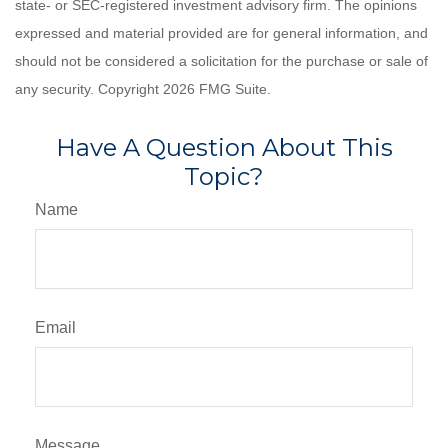
state- or SEC-registered investment advisory firm. The opinions
expressed and material provided are for general information, and
should not be considered a solicitation for the purchase or sale of
any security. Copyright
2026 FMG Suite.
Have A Question About This
Topic?
Name
Email
Message