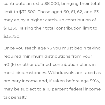
contribute an extra $8,000, bringing their total
limit to $32,500. Those aged 60, 61, 62, and 63
may enjoy a higher catch-up contribution of
$11,250, raising their total contribution limit to
$35,750.
Once you reach age 73 you must begin taking
required minimum distributions from your
401(k) or other defined-contribution plans in
most circumstances. Withdrawals are taxed as
ordinary income and, if taken before age 59½,
may be subject to a 10 percent federal income
tax penalty.