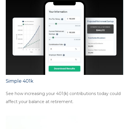
Simple 401k
See how increasing your 401(k) contributions today could
affect your balance at retirement.