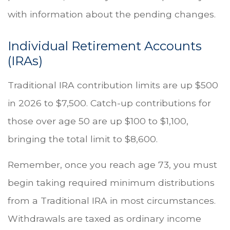
with information about the pending changes.
Individual Retirement Accounts
(IRAs)
Traditional IRA contribution limits are up $500
in 2026 to $7,500. Catch-up contributions for
those over age 50 are up $100 to $1,100,
bringing the total limit to $8,600.
Remember, once you reach age 73, you must
begin taking required minimum distributions
from a Traditional IRA in most circumstances.
Withdrawals are taxed as ordinary income