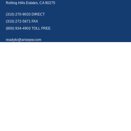
Rolling Hills Estates, CA 90275
(310) 270-9033
DIRECT
(310) 272-5871
FAX
(800) 934-4903
TOLL FREE
readyto@arisepw.com
RESEARCH
BrokerCheck is a free tool to research the background and experience of
financial brokers, advisers and firms.
LPL
Financial Form CRS
Check the background of your financial professional on FINRA's
BrokerCheck
.
The content is developed from sources believed to be providing accurate