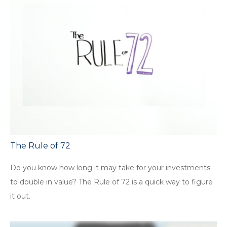
The Rule of 72
Do you know how long it may take for your investments
to double in value? The Rule of 72 is a quick way to figure
it out.