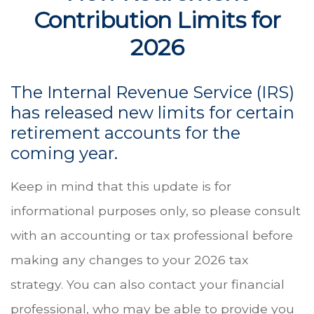
Contribution Limits for
2026
The Internal Revenue Service (IRS)
has released new limits for certain
retirement accounts for the
coming year.
Keep in mind that this update is for
informational purposes only, so please consult
with an accounting or tax professional before
making any changes to your 2026 tax
strategy. You can also contact your financial
professional, who may be able to provide you