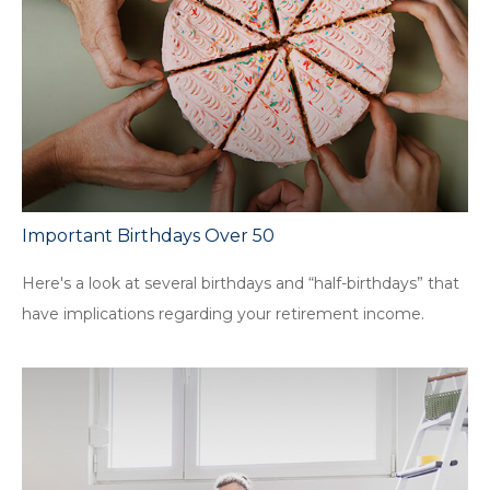
Important Birthdays Over 50
Here's a look at several birthdays and “half-birthdays” that
have implications regarding your retirement income.