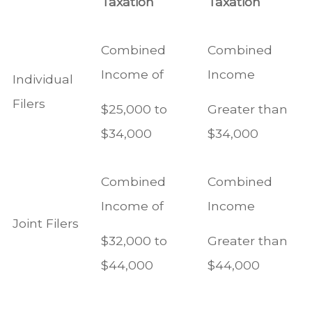
Taxation
Taxation
Combined
Combined
Income of
Income
Individual
Filers
$25,000 to
Greater than
$34,000
$34,000
Combined
Combined
Income of
Income
Joint Filers
$32,000 to
Greater than
$44,000
$44,000