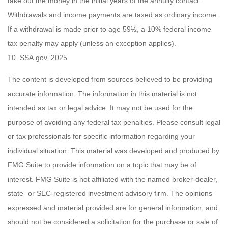
take out the money in the initial years of the annuity contact.
Withdrawals and income payments are taxed as ordinary income.
If a withdrawal is made prior to age 59½, a 10% federal income
tax penalty may apply (unless an exception applies).
10. SSA.gov, 2025
The content is developed from sources believed to be providing
accurate information. The information in this material is not
intended as tax or legal advice. It may not be used for the
purpose of avoiding any federal tax penalties. Please consult legal
or tax professionals for specific information regarding your
individual situation. This material was developed and produced by
FMG Suite to provide information on a topic that may be of
interest. FMG Suite is not affiliated with the named broker-dealer,
state- or SEC-registered investment advisory firm. The opinions
expressed and material provided are for general information, and
should not be considered a solicitation for the purchase or sale of