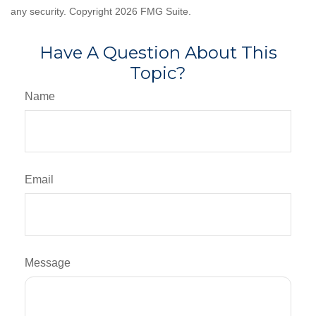
any security. Copyright
2026 FMG Suite.
Have A Question About This
Topic?
Name
Email
Message