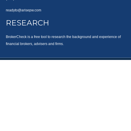
readyto@arisepw.com
RESEARCH
BrokerCheck is a free tool to research the background and experience of
financial brokers, advisers and firms.
LPL
Financial Form CRS
Check the background of your financial professional on FINRA's
BrokerCheck
.
The content is developed from sources believed to be providing accurate
information. The information in this material is not intended as tax or legal
advice. Please consult legal or tax professionals for specific information
regarding your individual situation. Some of this material was developed and
produced by FMG Suite to provide information on a topic that may be of