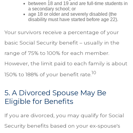
between 18 and 19 and are full-time students in
a secondary school; or
age 18 or older and severely disabled (the
disability must have started before age 22).
Your survivors receive a percentage of your
basic Social Security benefit – usually in the
range of 75% to 100% for each member.
However, the limit paid to each family is about
10
150% to 188% of your benefit rate.
5. A Divorced Spouse May Be
Eligible for Benefits
If you are divorced, you may qualify for Social
Security benefits based on your ex-spouse's