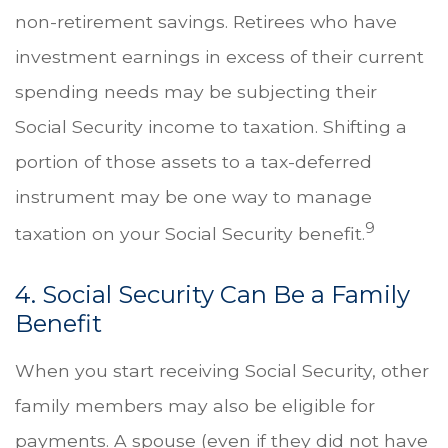
non-retirement savings. Retirees who have
investment earnings in excess of their current
spending needs may be subjecting their
Social Security income to taxation. Shifting a
portion of those assets to a tax-deferred
instrument may be one way to manage
9
taxation on your Social Security benefit.
4. Social Security Can Be a Family
Benefit
When you start receiving Social Security, other
family members may also be eligible for
payments. A spouse (even if they did not have