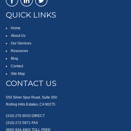
QUICK LINKS
Home
About Us
Our Services
Resources
Blog
Contact
Site Map
CONTACT US
550 Silver Spur Road, Suite 350
Rolling Hills Estates, CA 90275
(310) 270-9033
DIRECT
(310) 272-5871
FAX
(800) 934-4903
TOLL FREE