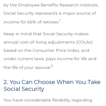
by the Employee Benefits Research Institute,
Social Security represents a major source of
1
income for 66% of retirees.
Keep in mind that Social Security makes
annual cost-of-living adjustments (COLAs)
based on the Consumer Price Index, and
under current laws, pays income for life and
2
the life of your spouse.
2. You Can Choose When You Take
Social Security
You have considerable flexibility regarding