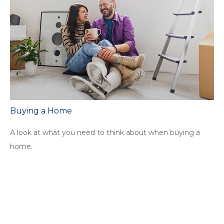
Buying a Home
A look at what you need to think about when buying a
home.