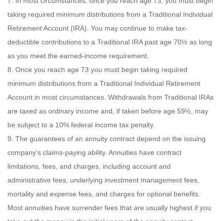
7. In most circumstances, once you reach age 73, you must begin
taking required minimum distributions from a Traditional Individual
Retirement Account (IRA). You may continue to make tax-
deductible contributions to a Traditional IRA past age 70½ as long
as you meet the earned-income requirement.
8. Once you reach age 73 you must begin taking required
minimum distributions from a Traditional Individual Retirement
Account in most circumstances. Withdrawals from Traditional IRAs
are taxed as ordinary income and, if taken before age 59½, may
be subject to a 10% federal income tax penalty.
9. The guarantees of an annuity contract depend on the issuing
company's claims-paying ability. Annuities have contract
limitations, fees, and charges, including account and
administrative fees, underlying investment management fees,
mortality and expense fees, and charges for optional benefits.
Most annuities have surrender fees that are usually highest if you