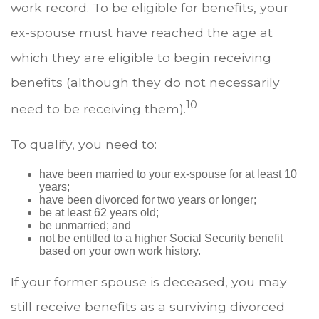
work record. To be eligible for benefits, your
ex-spouse must have reached the age at
which they are eligible to begin receiving
benefits (although they do not necessarily
10
need to be receiving them).
To qualify, you need to:
have been married to your ex-spouse for at least 10
years;
have been divorced for two years or longer;
be at least 62 years old;
be unmarried; and
not be entitled to a higher Social Security benefit
based on your own work history.
If your former spouse is deceased, you may
still receive benefits as a surviving divorced