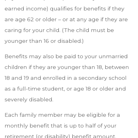
earned income) qualifies for benefits if they
are age 62 or older – or at any age if they are
caring for your child. (The child must be
younger than 16 or disabled.)
Benefits may also be paid to your unmarried
children if they are younger than 18, between
18 and 19 and enrolled in a secondary school
as a full-time student, or age 18 or older and
severely disabled.
Each family member may be eligible for a
monthly benefit that is up to half of your
retirement (or disability) benefit amount.