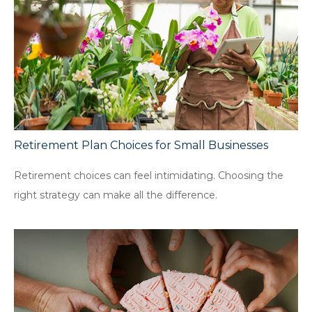
Retirement Plan Choices for Small Businesses
Retirement choices can feel intimidating. Choosing the
right strategy can make all the difference.