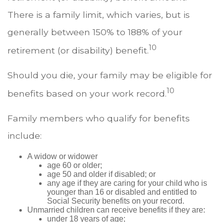
There is a family limit, which varies, but is
generally between 150% to 188% of your
10
retirement (or disability) benefit.
Should you die, your family may be eligible for
10
benefits based on your work record.
Family members who qualify for benefits
include:
A widow or widower
age 60 or older;
age 50 and older if disabled; or
any age if they are caring for your child who is
younger than 16 or disabled and entitled to
Social Security benefits on your record.
Unmarried children can receive benefits if they are:
under 18 years of age;