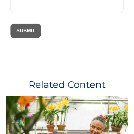
Related Content