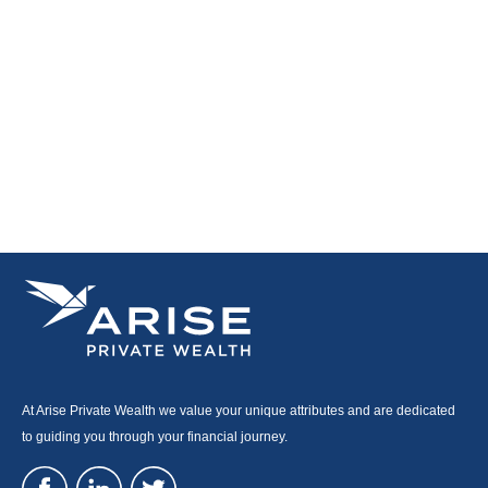
At Arise Private Wealth we value your unique attributes and are dedicated
to guiding you through your financial journey.