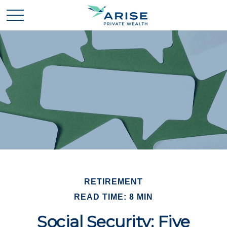
RETIREMENT
READ TIME: 8 MIN
Social Security: Five