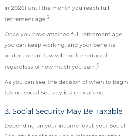
in 2026) until the month you reach full
5
retirement age.
Once you have attained full retirement age,
you can keep working, and your benefits
under current law will not be reduced
5
regardless of how much you earn.
As you can see, the decision of when to begin
taking Social Security is a critical one.
3. Social Security May Be Taxable
Depending on your income level, your Social