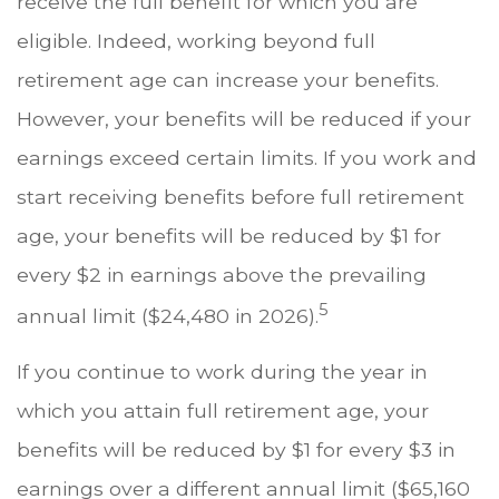
receive the full benefit for which you are
eligible. Indeed, working beyond full
retirement age can increase your benefits.
However, your benefits will be reduced if your
earnings exceed certain limits. If you work and
start receiving benefits before full retirement
age, your benefits will be reduced by $1 for
every $2 in earnings above the prevailing
5
annual limit ($24,480 in 2026).
If you continue to work during the year in
which you attain full retirement age, your
benefits will be reduced by $1 for every $3 in
earnings over a different annual limit ($65,160