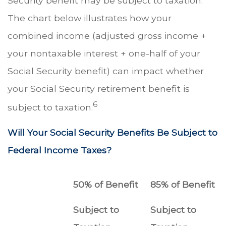
Security benefit may be subject to taxation.
The chart below illustrates how your
combined income (adjusted gross income +
your nontaxable interest + one-half of your
Social Security benefit) can impact whether
your Social Security retirement benefit is
6
subject to taxation.
Will Your Social Security Benefits Be Subject to
Federal Income Taxes?
50% of Benefit
85% of Benefit
Subject to
Subject to