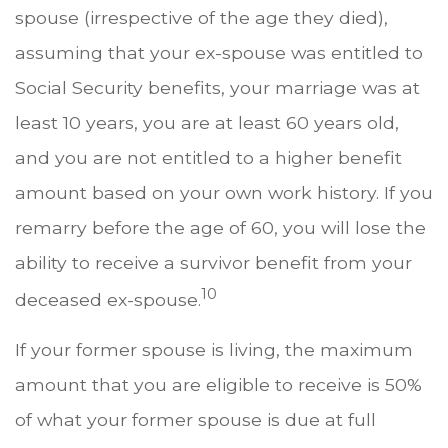
spouse (irrespective of the age they died),
assuming that your ex-spouse was entitled to
Social Security benefits, your marriage was at
least 10 years, you are at least 60 years old,
and you are not entitled to a higher benefit
amount based on your own work history. If you
remarry before the age of 60, you will lose the
ability to receive a survivor benefit from your
10
deceased ex-spouse.
If your former spouse is living, the maximum
amount that you are eligible to receive is 50%
of what your former spouse is due at full