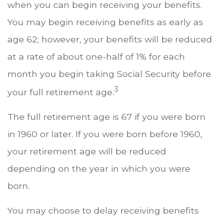
when you can begin receiving your benefits.
You may begin receiving benefits as early as
age 62; however, your benefits will be reduced
at a rate of about one-half of 1% for each
month you begin taking Social Security before
3
your full retirement age.
The full retirement age is 67 if you were born
in 1960 or later. If you were born before 1960,
your retirement age will be reduced
depending on the year in which you were
born.
You may choose to delay receiving benefits