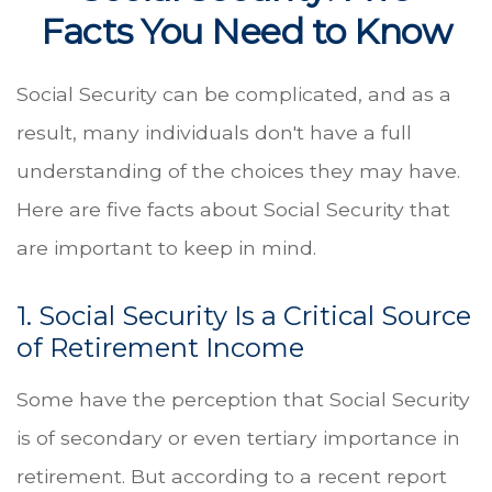
Facts You Need to Know
Social Security can be complicated, and as a
result, many individuals don't have a full
understanding of the choices they may have.
Here are five facts about Social Security that
are important to keep in mind.
1. Social Security Is a Critical Source
of Retirement Income
Some have the perception that Social Security
is of secondary or even tertiary importance in
retirement. But according to a recent report