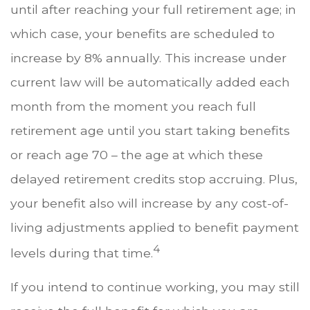
until after reaching your full retirement age; in
which case, your benefits are scheduled to
increase by 8% annually. This increase under
current law will be automatically added each
month from the moment you reach full
retirement age until you start taking benefits
or reach age 70 – the age at which these
delayed retirement credits stop accruing. Plus,
your benefit also will increase by any cost-of-
living adjustments applied to benefit payment
4
levels during that time.
If you intend to continue working, you may still