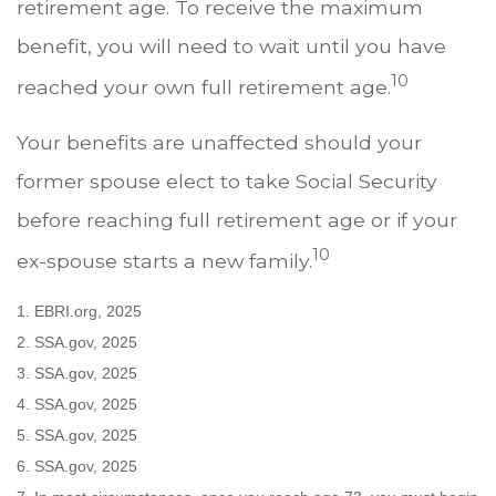
retirement age. To receive the maximum
benefit, you will need to wait until you have
10
reached your own full retirement age.
Your benefits are unaffected should your
former spouse elect to take Social Security
before reaching full retirement age or if your
10
ex-spouse starts a new family.
1. EBRI.org, 2025
2. SSA.gov, 2025
3. SSA.gov, 2025
4. SSA.gov, 2025
5. SSA.gov, 2025
6. SSA.gov, 2025