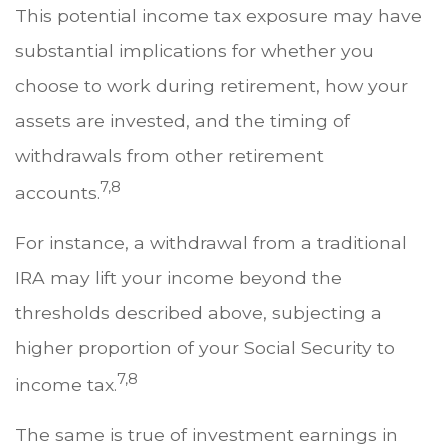
This potential income tax exposure may have
substantial implications for whether you
choose to work during retirement, how your
assets are invested, and the timing of
withdrawals from other retirement
7,8
accounts.
For instance, a withdrawal from a traditional
IRA may lift your income beyond the
thresholds described above, subjecting a
higher proportion of your Social Security to
7,8
income tax.
The same is true of investment earnings in