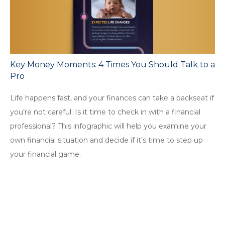
Key Money Moments: 4 Times You Should Talk to a
Pro
Life happens fast, and your finances can take a backseat if
you’re not careful. Is it time to check in with a financial
professional? This infographic will help you examine your
own financial situation and decide if it’s time to step up
your financial game.