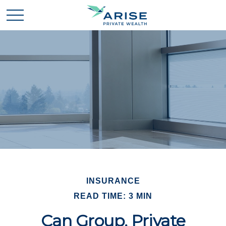
INSURANCE
READ TIME: 3 MIN
Can Group, Private