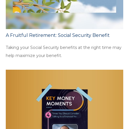
A Fruitful Retirement: Social Security Benefit
Taking your Social Security benefits at the right time may
help maximize your benefit.