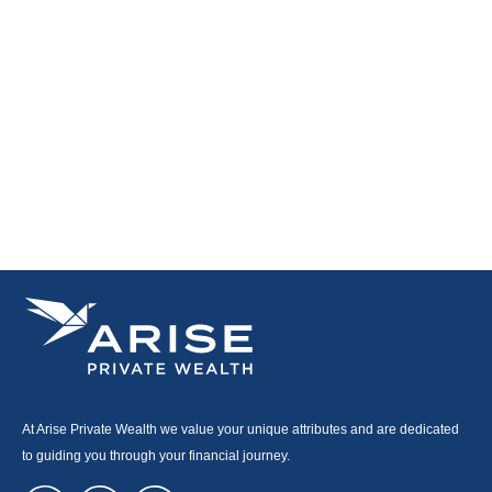
At Arise Private Wealth we value your unique attributes and are dedicated
to guiding you through your financial journey.