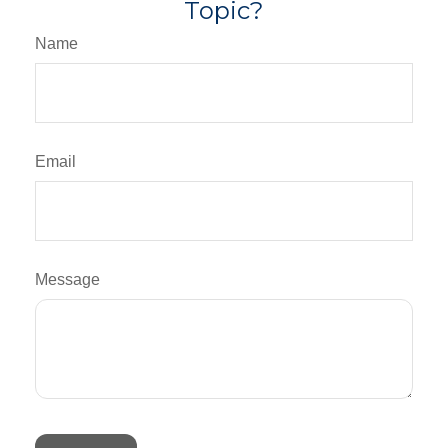
Topic?
Name
Email
Message