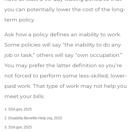
you can potentially lower the cost of the long-
term policy.
Ask how a policy defines an inability to work.
Some policies will say “the inability to do any
job or task;” others will say “own occupation.”
You may prefer the latter definition so you’re
not forced to perform some less-skilled, lower-
paid work. That type of work may not help you
meet your bills.
1. SSA.gov, 2025
2. Disability-Benefits-Help.org, 2025
3. SSA.gov, 2025