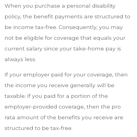
When you purchase a personal disability
policy, the benefit payments are structured to
be income tax-free. Consequently, you may
not be eligible for coverage that equals your
current salary since your take-home pay is
always less.
If your employer paid for your coverage, then
the income you receive generally will be
taxable. If you paid for a portion of the
employer-provided coverage, then the pro
rata amount of the benefits you receive are
structured to be tax-free.