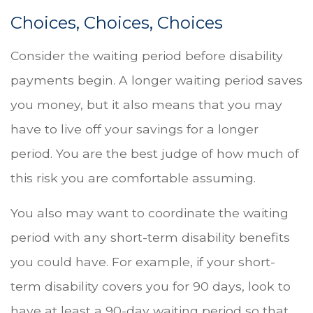
Choices, Choices, Choices
Consider the waiting period before disability
payments begin. A longer waiting period saves
you money, but it also means that you may
have to live off your savings for a longer
period. You are the best judge of how much of
this risk you are comfortable assuming.
You also may want to coordinate the waiting
period with any short-term disability benefits
you could have. For example, if your short-
term disability covers you for 90 days, look to
have at least a 90-day waiting period so that