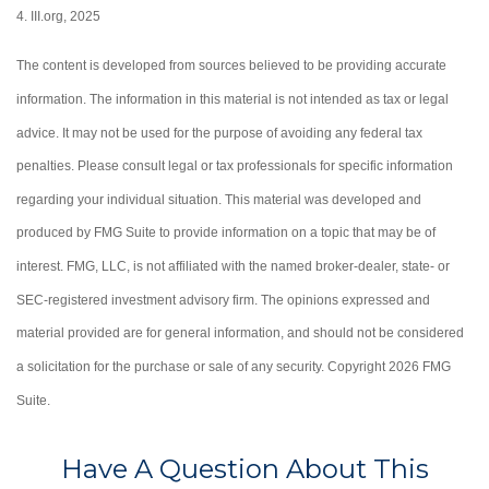
4. III.org, 2025
The content is developed from sources believed to be providing accurate
information. The information in this material is not intended as tax or legal
advice. It may not be used for the purpose of avoiding any federal tax
penalties. Please consult legal or tax professionals for specific information
regarding your individual situation. This material was developed and
produced by FMG Suite to provide information on a topic that may be of
interest. FMG, LLC, is not affiliated with the named broker-dealer, state- or
SEC-registered investment advisory firm. The opinions expressed and
material provided are for general information, and should not be considered
a solicitation for the purchase or sale of any security. Copyright
2026 FMG
Suite.
Have A Question About This