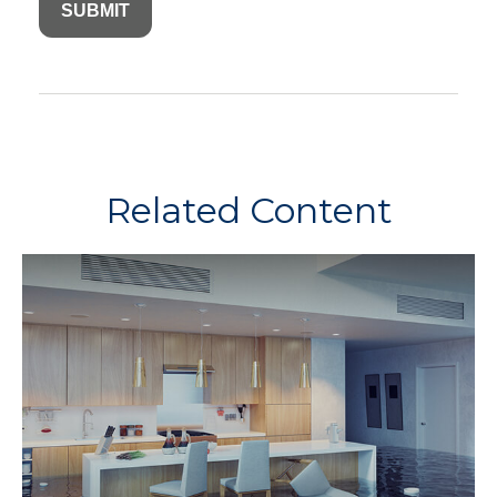
Related Content