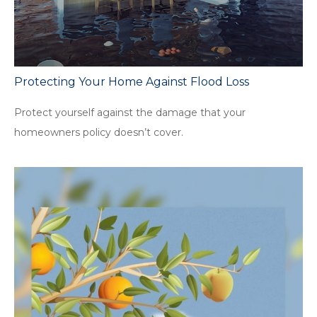
Protecting Your Home Against Flood Loss
Protect yourself against the damage that your
homeowners policy doesn’t cover.