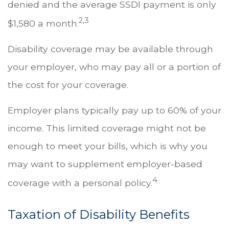
denied and the average SSDI payment is only
2,3
$1,580 a month.
Disability coverage may be available through
your employer, who may pay all or a portion of
the cost for your coverage.
Employer plans typically pay up to 60% of your
income. This limited coverage might not be
enough to meet your bills, which is why you
may want to supplement employer-based
4
coverage with a personal policy.
Taxation of Disability Benefits