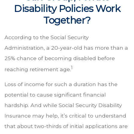
Disability Policies Work
Together?
According to the Social Security
Administration, a 20-year-old has more than a
25% chance of becoming disabled before
1
reaching retirement age.
Loss of income for such a duration has the
potential to cause significant financial
hardship. And while Social Security Disability
Insurance may help, it’s critical to understand
that about two-thirds of initial applications are