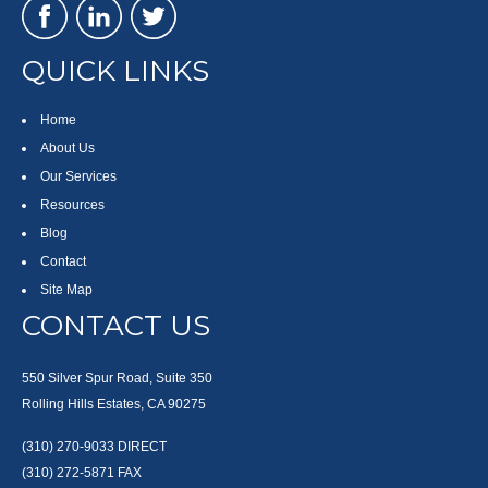
QUICK LINKS
Home
About Us
Our Services
Resources
Blog
Contact
Site Map
CONTACT US
550 Silver Spur Road, Suite 350
Rolling Hills Estates, CA 90275
(310) 270-9033
DIRECT
(310) 272-5871
FAX