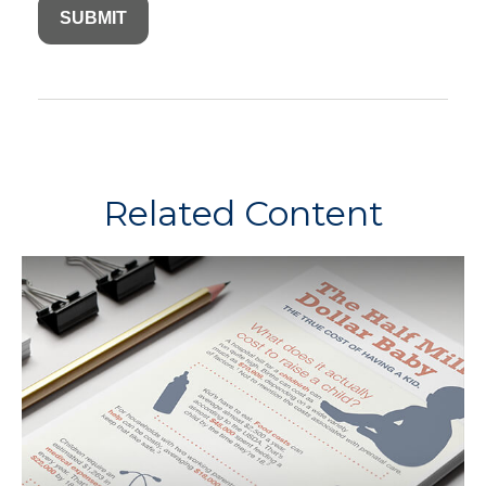
Related Content