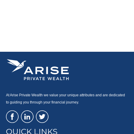
At Arise Private Wealth we value your unique attributes and are dedicated
to guiding you through your financial journey.
QUICK LINKS