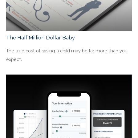
The Half Million Dollar Baby
The true cost of raising a child may be far more than you
expect.