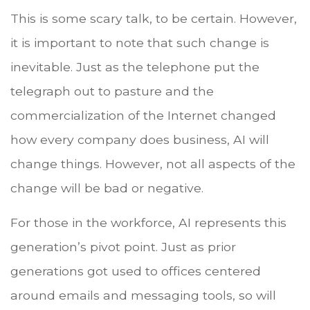
This is some scary talk, to be certain. However,
it is important to note that such change is
inevitable. Just as the telephone put the
telegraph out to pasture and the
commercialization of the Internet changed
how every company does business, AI will
change things. However, not all aspects of the
change will be bad or negative.
For those in the workforce, AI represents this
generation’s pivot point. Just as prior
generations got used to offices centered
around emails and messaging tools, so will