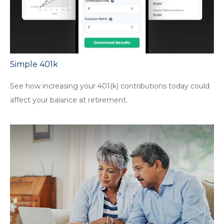
Simple 401k
See how increasing your 401(k) contributions today could
affect your balance at retirement.