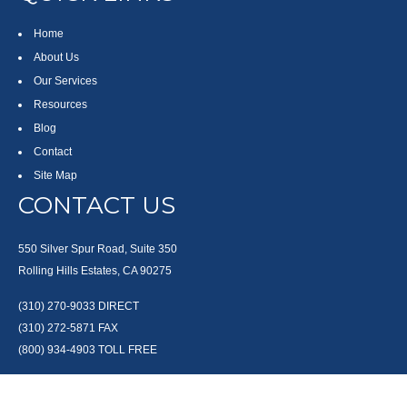
Home
About Us
Our Services
Resources
Blog
Contact
Site Map
CONTACT US
550 Silver Spur Road, Suite 350
Rolling Hills Estates, CA 90275
(310) 270-9033
DIRECT
(310) 272-5871
FAX
(800) 934-4903
TOLL FREE
readyto@arisepw.com