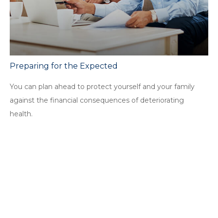
Preparing for the Expected
You can plan ahead to protect yourself and your family
against the financial consequences of deteriorating
health.