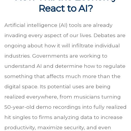
React to AI?
Artificial intelligence (AI) tools are already
invading every aspect of our lives. Debates are
ongoing about how it will infiltrate individual
industries. Governments are working to
understand AI and determine how to regulate
something that affects much more than the
digital space. Its potential uses are being
realized everywhere, from musicians turning
50-year-old demo recordings into fully realized
hit singles to firms analyzing data to increase
productivity, maximize security, and even