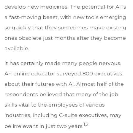
develop new medicines. The potential for AI is
a fast-moving beast, with new tools emerging
so quickly that they sometimes make existing
ones obsolete just months after they become
available.
It has certainly made many people nervous.
An online educator surveyed 800 executives
about their futures with AI. Almost half of the
respondents believed that many of the job
skills vital to the employees of various
industries, including C-suite executives, may
1,2
be irrelevant in just two years.