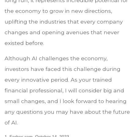
long run, it represents incredible potential for
the economy to grow in new directions,
uplifting the industries that every company
changes and opening avenues that never
existed before.
Although AI challenges the economy,
investors have faced this challenge during
every innovative period. As your trained
financial professional, I will consider big and
small changes, and I look forward to hearing
any questions you may have about the future
of AI.
1. Forbes.com, October 14, 2023