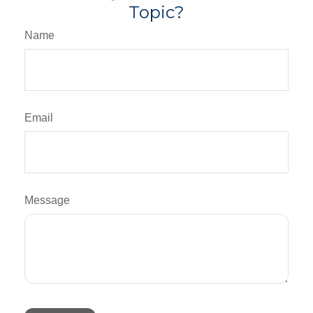
Topic?
Name
Email
Message