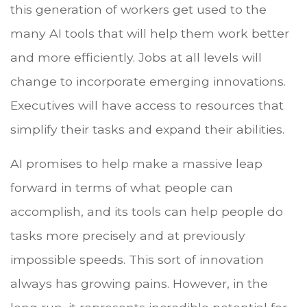
this generation of workers get used to the
many AI tools that will help them work better
and more efficiently. Jobs at all levels will
change to incorporate emerging innovations.
Executives will have access to resources that
simplify their tasks and expand their abilities.
AI promises to help make a massive leap
forward in terms of what people can
accomplish, and its tools can help people do
tasks more precisely and at previously
impossible speeds. This sort of innovation
always has growing pains. However, in the