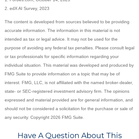
2. edX AI Survey, 2023
The content is developed from sources believed to be providing
accurate information. The information in this material is not
intended as tax or legal advice. It may not be used for the
purpose of avoiding any federal tax penalties. Please consult legal
or tax professionals for specific information regarding your
individual situation. This material was developed and produced by
FMG Suite to provide information on a topic that may be of
interest. FMG, LLC, is not affiliated with the named broker-dealer,
state- or SEC-registered investment advisory firm. The opinions
expressed and material provided are for general information, and
should not be considered a solicitation for the purchase or sale of
any security. Copyright
2026 FMG Suite.
Have A Question About This