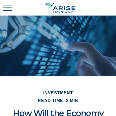
INVESTMENT
READ TIME: 2 MIN
How Will the Economy