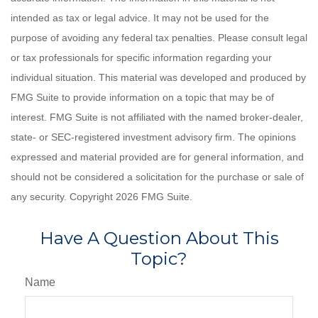
intended as tax or legal advice. It may not be used for the
purpose of avoiding any federal tax penalties. Please consult legal
or tax professionals for specific information regarding your
individual situation. This material was developed and produced by
FMG Suite to provide information on a topic that may be of
interest. FMG Suite is not affiliated with the named broker-dealer,
state- or SEC-registered investment advisory firm. The opinions
expressed and material provided are for general information, and
should not be considered a solicitation for the purchase or sale of
any security. Copyright
2026 FMG Suite.
Have A Question About This
Topic?
Name