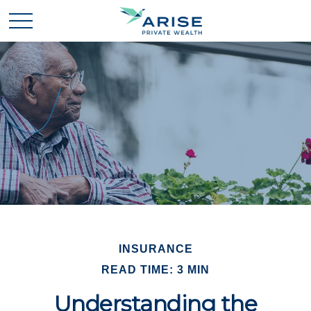
INSURANCE
READ TIME: 3 MIN
Understanding the