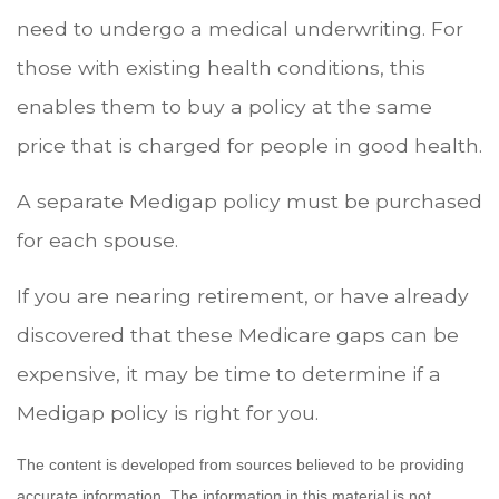
need to undergo a medical underwriting. For
those with existing health conditions, this
enables them to buy a policy at the same
price that is charged for people in good health.
A separate Medigap policy must be purchased
for each spouse.
If you are nearing retirement, or have already
discovered that these Medicare gaps can be
expensive, it may be time to determine if a
Medigap policy is right for you.
The content is developed from sources believed to be providing
accurate information. The information in this material is not