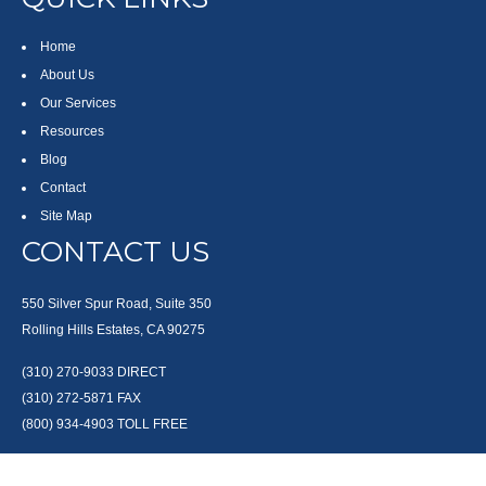
Home
About Us
Our Services
Resources
Blog
Contact
Site Map
CONTACT US
550 Silver Spur Road, Suite 350
Rolling Hills Estates, CA 90275
(310) 270-9033
DIRECT
(310) 272-5871
FAX
(800) 934-4903
TOLL FREE
readyto@arisepw.com