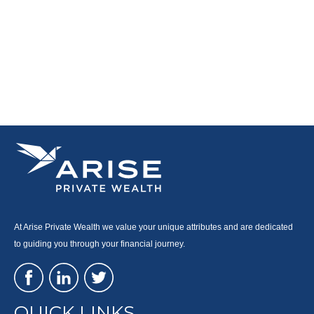
At Arise Private Wealth we value your unique attributes and are dedicated
to guiding you through your financial journey.
QUICK LINKS