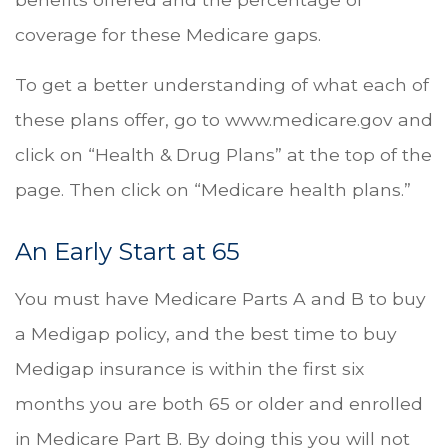
coverage for these Medicare gaps.
To get a better understanding of what each of
these plans offer, go to www.medicare.gov and
click on “Health & Drug Plans” at the top of the
page. Then click on “Medicare health plans.”
An Early Start at 65
You must have Medicare Parts A and B to buy
a Medigap policy, and the best time to buy
Medigap insurance is within the first six
months you are both 65 or older and enrolled
in Medicare Part B. By doing this you will not