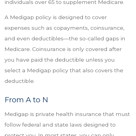
individuals over 65 to supplement Medicare.
A Medigap policy is designed to cover
expenses such as copayments, coinsurance,
and even deductibles—the so-called gaps in
Medicare. Coinsurance is only covered after
you have paid the deductible unless you
select a Medigap policy that also covers the
deductible.
From A to N
Medigap is private health insurance that must
follow federal and state laws designed to
protect you. In most states, you can only