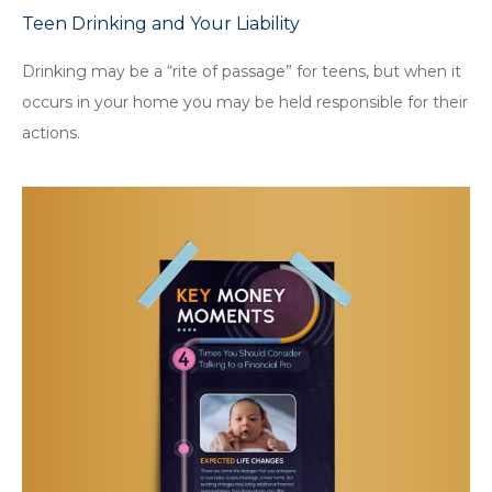
Teen Drinking and Your Liability
Drinking may be a “rite of passage” for teens, but when it
occurs in your home you may be held responsible for their
actions.