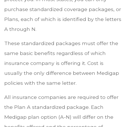
purchase standardized coverage packages, or
Plans, each of which is identified by the letters
A through N.
These standardized packages must offer the
same basic benefits regardless of which
insurance company is offering it. Cost is
usually the only difference between Medigap
policies with the same letter.
All insurance companies are required to offer
the Plan A standardized package. Each
Medigap plan option (A-N) will differ on the
benefits offered and the percentage of