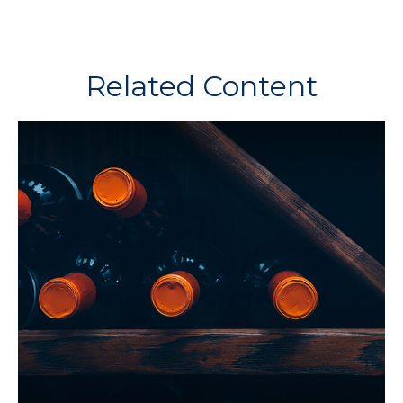
Related Content