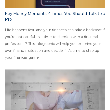
Key Money Moments: 4 Times You Should Talk to a
Pro
Life happens fast, and your finances can take a backseat if
you’re not careful. Is it time to check in with a financial
professional? This infographic will help you examine your
own financial situation and decide if it’s time to step up
your financial game.