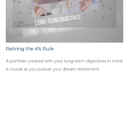
Retiring the 4% Rule
A portfolio created with your long-term objectives in mind
is crucial as you pursue your dream retirement.