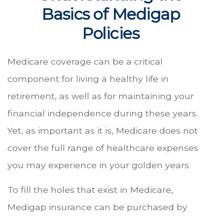
Basics of Medigap
Policies
Medicare coverage can be a critical
component for living a healthy life in
retirement, as well as for maintaining your
financial independence during these years.
Yet, as important as it is, Medicare does not
cover the full range of healthcare expenses
you may experience in your golden years.
To fill the holes that exist in Medicare,
Medigap insurance can be purchased by