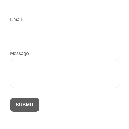
Email
Message