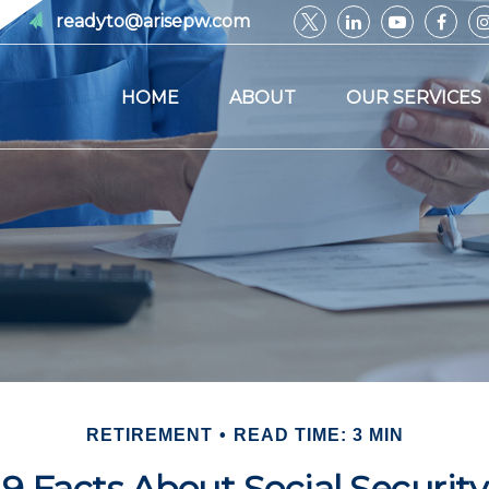
readyto@arisepw.com
HOME
ABOUT
OUR SERVICES
RETIREMENT
READ TIME: 3 MIN
9 Facts About Social Security