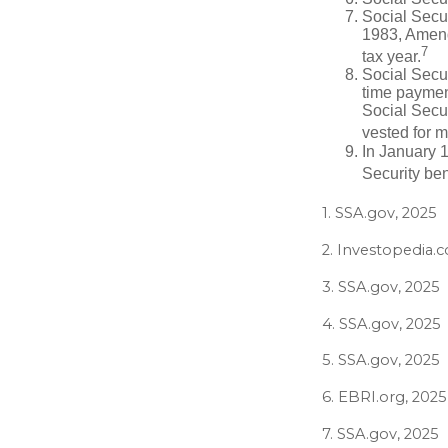
Social Secur
1983, Amendm
7
tax year.
Social Secu
time paymen
Social Secur
vested for m
In January 1
Security ben
1. SSA.gov, 2025
2. Investopedia.
3. SSA.gov, 2025
4. SSA.gov, 2025
5. SSA.gov, 2025
6. EBRI.org, 2025
7. SSA.gov, 2025