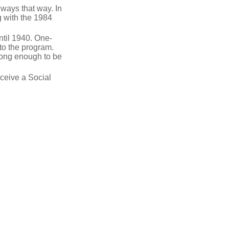
lways that way. In
g with the 1984
ntil 1940. One-
to the program.
long enough to be
eceive a Social