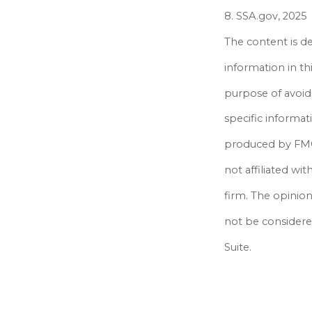
8. SSA.gov, 2025
The content is d
information in th
purpose of avoidi
specific informat
produced by FMG 
not affiliated wi
firm. The opinio
not be considered
Suite.