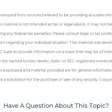
eveloped from sources believed to be providing accurate inf
is material is not intended as tax or legal advice. It may not b
ng any federal tax penalties. Please consult legal or tax profe
ion regarding your individual situation. This material was dev
Suite to provide information on a topic that may be of inter
th the named broker-dealer, state- or SEC-registered investm
ns expressed and material provided are for general informati
 a solicitation for the purchase or sale of any security. Cop
Have A Question About This Topic?