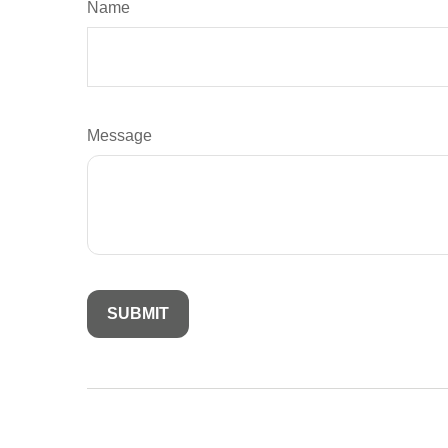
Name
Message