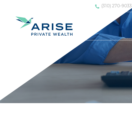
(310) 270-9033