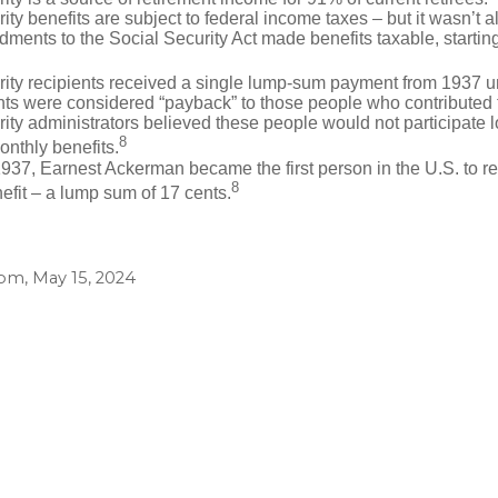
ity benefits are subject to federal income taxes – but it wasn’t a
ents to the Social Security Act made benefits taxable, startin
rity recipients received a single lump-sum payment from 1937 u
ts were considered “payback” to those people who contributed 
ity administrators believed these people would not participate 
8
onthly benefits.
937, Earnest Ackerman became the first person in the U.S. to r
8
efit – a lump sum of 17 cents.
com, May 15, 2024