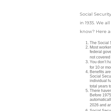
Social Securit
in 1935. We a
know? Here ar
The Social S
Most workers
federal gov
not covered 
You don’t ha
for 10 or mor
Benefits are
Social Secur
individual h
total years t
There haven’
Before 1975
automatical
2026 and an
Social Secur