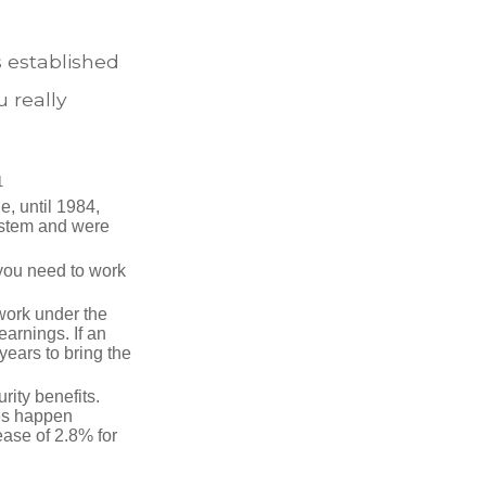
s established
 really
1
e, until 1984,
ystem and were
 you need to work
 work under the
earnings. If an
years to bring the
ity benefits.
ses happen
ase of 2.8% for