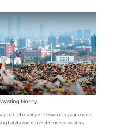
 Wasting Money
ay to find money is to examine your current
ing habits and eliminate money wasters.