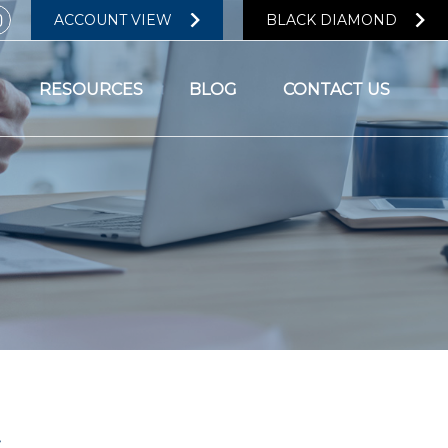
ACCOUNT VIEW
BLACK DIAMOND
RESOURCES
BLOG
CONTACT US