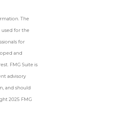
ormation. The
e used for the
ssionals for
eloped and
est. FMG Suite is
ent advisory
on, and should
yright 2025 FMG