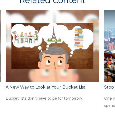
Related Content
A New Way to Look at Your Bucket List
Stop
Bucket lists don’t have to be for tomorrow.
One w
spend