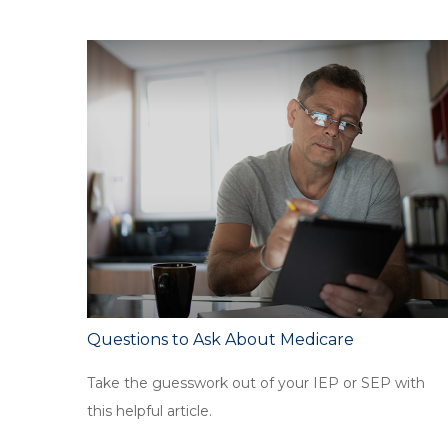
Questions to Ask About Medicare
Take the guesswork out of your IEP or SEP with
this helpful article.