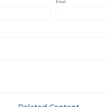
Email