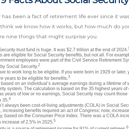
y has been a fact of retirement life ever since it wa
ll think we know how it works, but how much do you
e nine things that might surprise you.
ecurity trust fund is huge. It was $2.7 trillion at the end of 2024.
 are eligible for Social Security benefits, but not all. For exampl
ernment employees were part of the Civil Service Retirement S
2
by Social Security.
ve to work long to be eligible. If you were born in 1929 or later,
3
e years to be eligible for benefits.
 based on an individual’s average earnings during a lifetime of
ity system. The calculation is based on the 35 highest years of 
as years of low or no earnings, Social Security may count those 
4
o 35.
t always been cost-of-living adjustments (COLA) in Social Secur
, increasing benefits required an act of Congress; now, increa
ly, based on the Consumer Price Index. There was a COLA incre
5
 increase of 2.5% in 2025.
6
ity is a source of retirement income for 91% of current retirees.