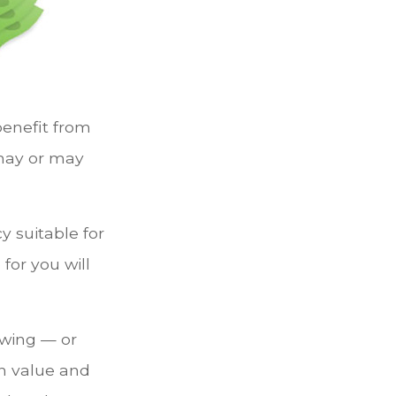
 benefit from
 may or may
y suitable for
for you will
owing — or
sh value and