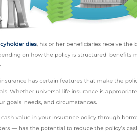
cyholder dies
, his or her beneficiaries receive the
epending on how the policy is structured, benefits
.
e insurance has certain features that make the polic
ls. Whether universal life insurance is appropriate 
r goals, needs, and circumstances.
 cash value in your insurance policy through borr
ders — has the potential to reduce the policy’s ca