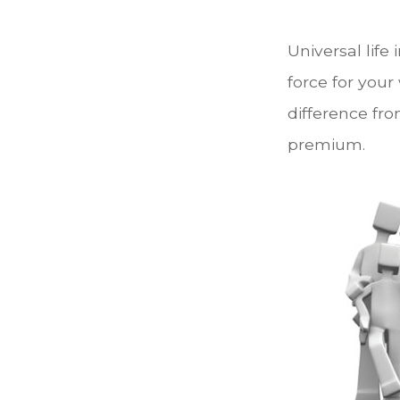
Universal life
force for your
difference fro
premium.