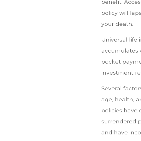
benefit. Acce
policy will lap
your death.
Universal life
accumulates w
pocket payment
investment re
Several factors
age, health, 
policies have 
surrendered p
and have inco