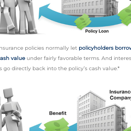
 insurance policies normally let
policyholders borrow
 cash value
under fairly favorable terms. And inter
s go directly back into the policy’s cash value.*