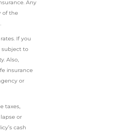
insurance. Any
 of the
.
ates. If you
subject to
. Also,
ife insurance
 agency or
e taxes,
 lapse or
icy’s cash