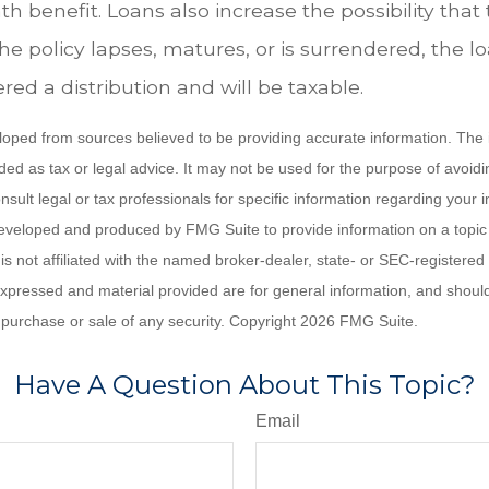
h benefit. Loans also increase the possibility that 
the policy lapses, matures, or is surrendered, the 
ered a distribution and will be taxable.
loped from sources believed to be providing accurate information. The i
nded as tax or legal advice. It may not be used for the purpose of avoidi
nsult legal or tax professionals for specific information regarding your in
eveloped and produced by FMG Suite to provide information on a topic
is not affiliated with the named broker-dealer, state- or SEC-registere
expressed and material provided are for general information, and shoul
he purchase or sale of any security. Copyright
2026 FMG Suite.
Have A Question About This Topic?
Email