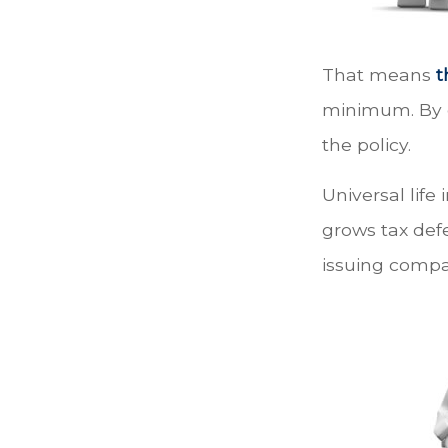
That means
t
minimum. By e
the policy.
Universal life
grows tax defe
issuing compa