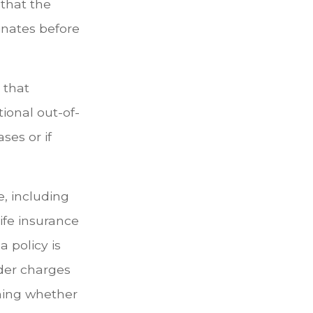
 that the
minates before
 that
ional out-of-
ses or if
ce, including
ife insurance
a policy is
der charges
ning whether