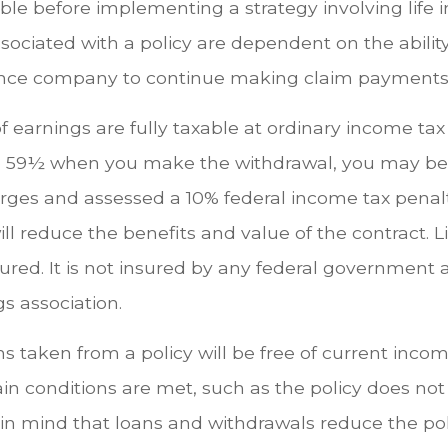
ble before implementing a strategy involving life 
ociated with a policy are dependent on the ability
ance company to continue making claim payments
 earnings are fully taxable at ordinary income tax r
 59½ when you make the withdrawal, you may be 
rges and assessed a 10% federal income tax penalty
ll reduce the benefits and value of the contract. L
sured. It is not insured by any federal government
s association.
ns taken from a policy will be free of current incom
in conditions are met, such as the policy does not
in mind that loans and withdrawals reduce the pol