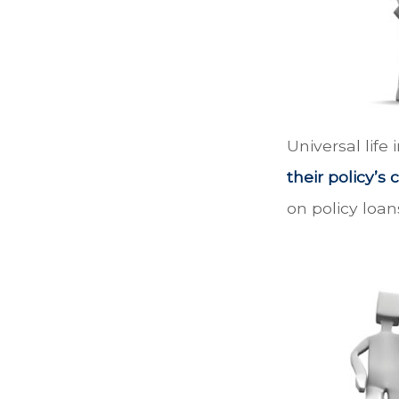
Universal life
their policy’s
on policy loan