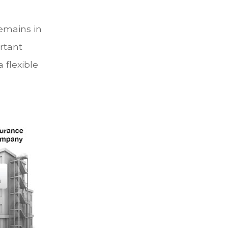
remains in
ortant
 flexible