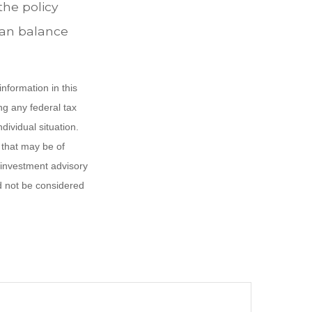
the policy
loan balance
nformation in this
ng any federal tax
dividual situation.
 that may be of
d investment advisory
d not be considered