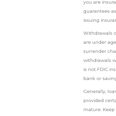
you are insura
guarantees ass
issuing insur
Withdrawals of
are under age
surrender cha
withdrawals wi
is not FDIC in
bank or saving
Generally, loa
provided certa
mature. Keep 