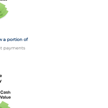
 a portion of
est payments