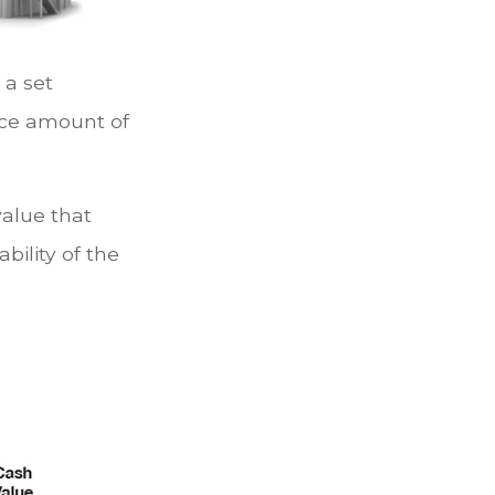
a set
ace amount of
value that
bility of the