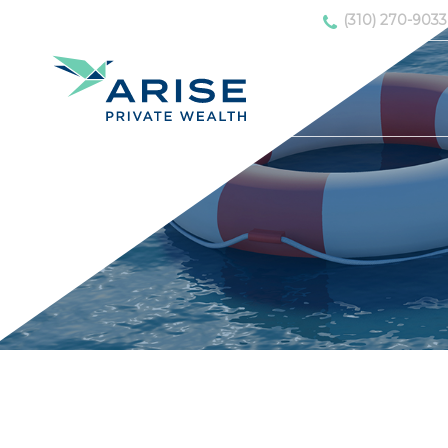
(310) 270-9033