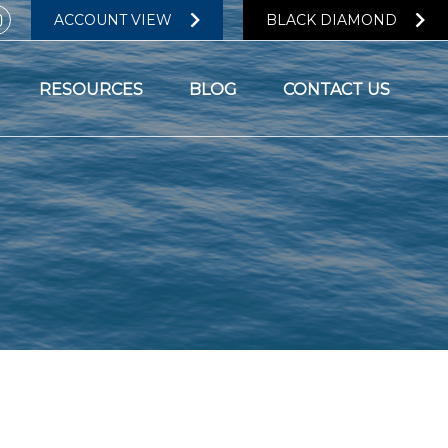
ACCOUNT VIEW
BLACK DIAMOND
RESOURCES
BLOG
CONTACT US