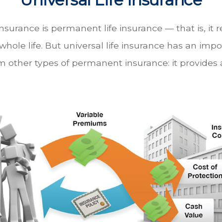
 insurance is permanent life insurance — that is, it 
 whole life. But universal life insurance has an imp
m other types of permanent insurance: it provides a