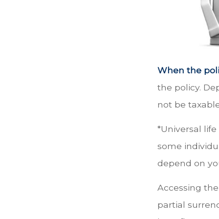
When the poli
the policy. D
not be taxable
*Universal lif
some individua
depend on you
Accessing the
partial surren