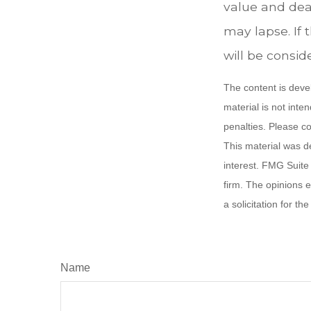
value and deat
may lapse. If 
will be consid
The content is deve
material is not inte
penalties. Please co
This material was d
interest. FMG Suite 
firm. The opinions 
a solicitation for t
Name