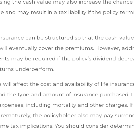
ssing the cash value may also increase the chance
se and may result in a tax liability if the policy ter
 insurance can be structured so that the cash value
ill eventually cover the premiums. However, addit
s may be required if the policy’s dividend decrea
turns underperform.
 will affect the cost and availability of life insuran
and the type and amount of insurance purchased. L
expenses, including mortality and other charges. If 
rematurely, the policyholder also may pay surren
me tax implications. You should consider determi