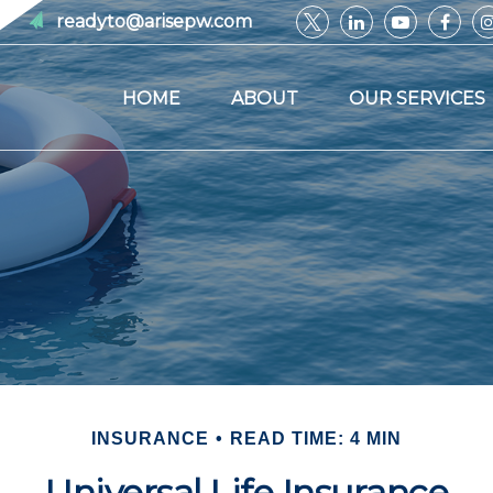
readyto@arisepw.com
HOME
ABOUT
OUR SERVICES
INSURANCE
READ TIME: 4 MIN
Universal Life Insurance