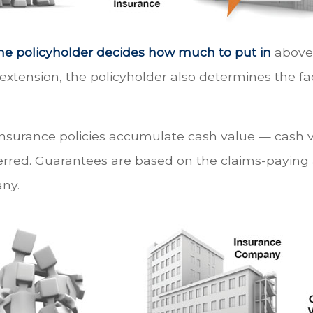
he policyholder decides how much to put in
above 
xtension, the policyholder also determines the f
 insurance policies accumulate cash value — cash 
rred. Guarantees are based on the claims-paying a
ny.