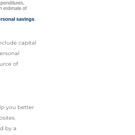
xpenditures,
n estimate of
rsonal savings
.
nclude capital
personal
urce of
lp you better
sites.
d by a