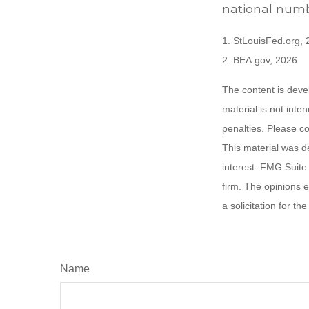
national numb
1. StLouisFed.org,
2. BEA.gov, 2026
The content is deve
material is not inte
penalties. Please co
This material was d
interest. FMG Suite 
firm. The opinions 
a solicitation for t
Name