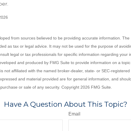
er.
 2026
loped from sources believed to be providing accurate information. The i
nded as tax or legal advice. It may not be used for the purpose of avoidi
nsult legal or tax professionals for specific information regarding your in
eveloped and produced by FMG Suite to provide information on a topic
is not affiliated with the named broker-dealer, state- or SEC-registere
expressed and material provided are for general information, and shoul
he purchase or sale of any security. Copyright
2026 FMG Suite.
Have A Question About This Topic?
Email