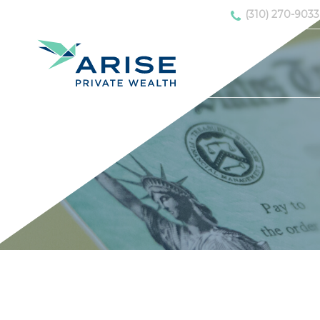
(310) 270-9033