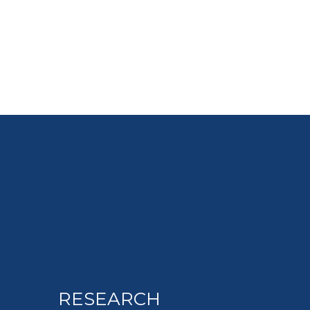
RESEARCH