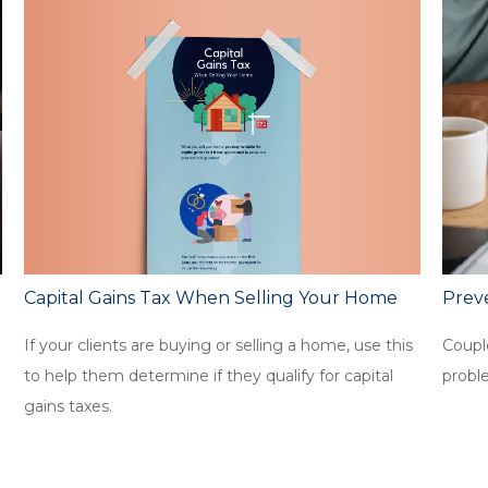
Capital Gains Tax When Selling Your Home
Preve
If your clients are buying or selling a home, use this
Coupl
to help them determine if they qualify for capital
probl
gains taxes.