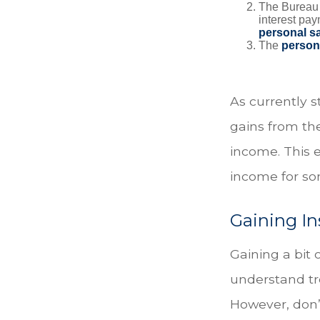
The Bureau t
interest pa
personal s
The
person
As currently s
gains from the
income. This e
income for so
Gaining In
Gaining a bit 
understand tr
However, don’