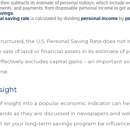
hen subtracts its estimate of personal outlays, which include e
yments, and payments, from disposable personal income to get a
avings
.
al saving rate
is calculated by dividing
personal income
by
pe
tructured, the U.S. Personal Saving Rate does not i
 sale of land or financial assets in its estimate of 
ffectively excludes capital gains – an important so
me.
sight
of insight into a popular economic indicator can he
ends as they are discussed in newspapers and web
t let your long-term savings program be influence