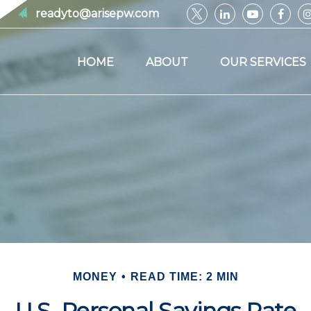
readyto@arisepw.com
HOME
ABOUT
OUR SERVICES
MONEY
READ TIME: 2 MIN
U.S. Personal Savings Rate