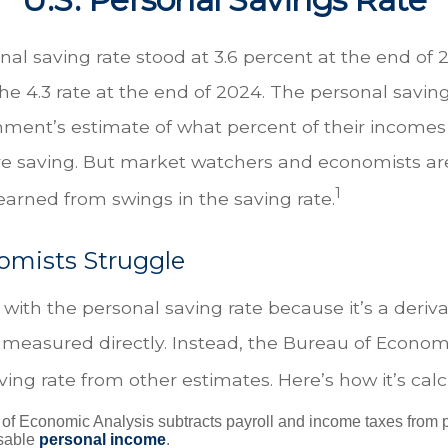
nal saving rate stood at 3.6 percent at the end of
the 4.3 rate at the end of 2024. The personal saving
nment’s estimate of what percent of their incomes 
e saving. But market watchers and economists ar
1
earned from swings in the saving rate.
mists Struggle
with the personal saving rate because it’s a deriv
not measured directly. Instead, the Bureau of Econom
ving rate from other estimates. Here’s how it’s calc
of Economic Analysis subtracts payroll and income taxes from
osable
personal income
.