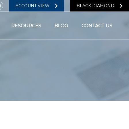
ACCOUNT VIEW
BLACK DIAMOND
RESOURCES
BLOG
CONTACT US