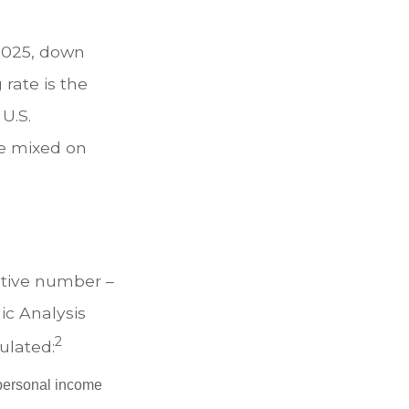
 2025, down
 rate is the
U.S.
e mixed on
ative number –
ic Analysis
2
ulated:
 personal income