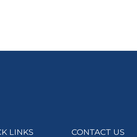
K LINKS
CONTACT US