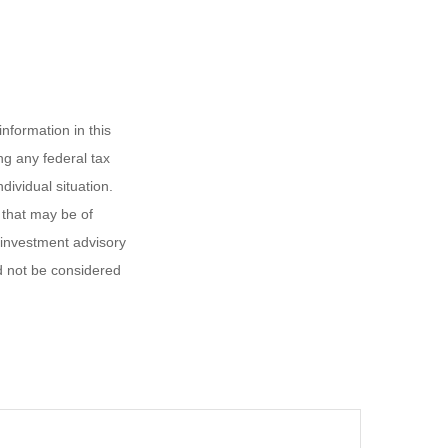
nformation in this
ng any federal tax
dividual situation.
 that may be of
d investment advisory
d not be considered