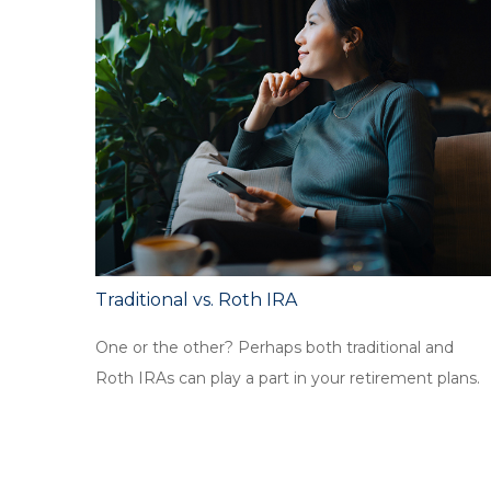
Traditional vs. Roth IRA
One or the other? Perhaps both traditional and
Roth IRAs can play a part in your retirement plans.