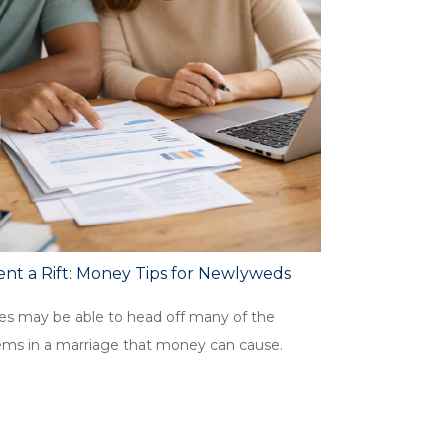
nt a Rift: Money Tips for Newlyweds
es may be able to head off many of the
ems in a marriage that money can cause.