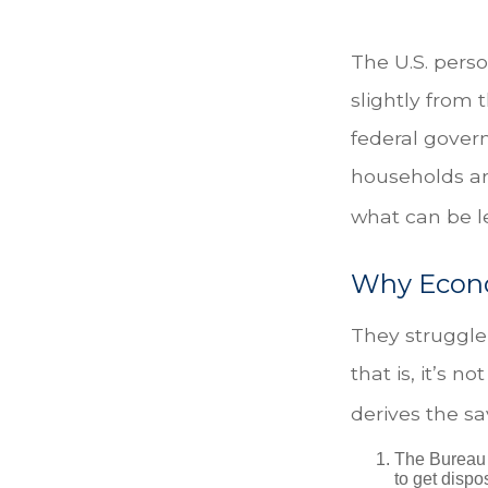
The U.S. perso
slightly from 
federal gover
households ar
what can be l
Why Econo
They struggle 
that is, it’s 
derives the sa
The Bureau 
to get disp