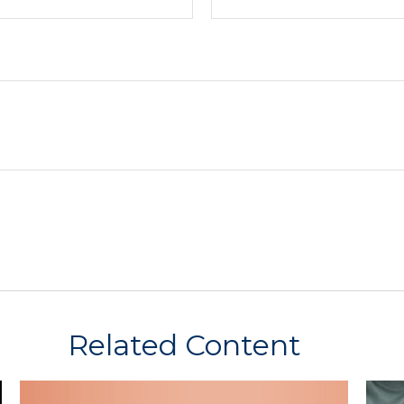
Related Content