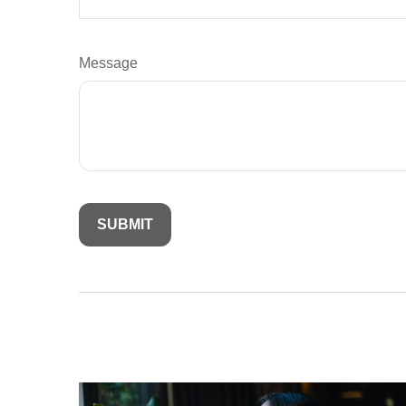
Message