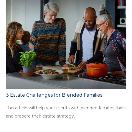
3 Estate Challenges for Blended Families
This article will help your clients with blended families think
and prepare their estate strategy.