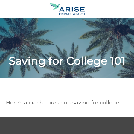
Saving for College 101
Here's a crash course on saving for college.