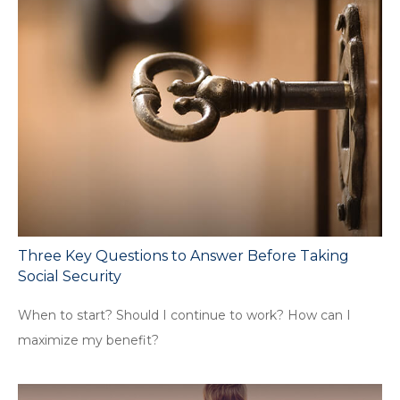
Three Key Questions to Answer Before Taking
Social Security
When to start? Should I continue to work? How can I
maximize my benefit?