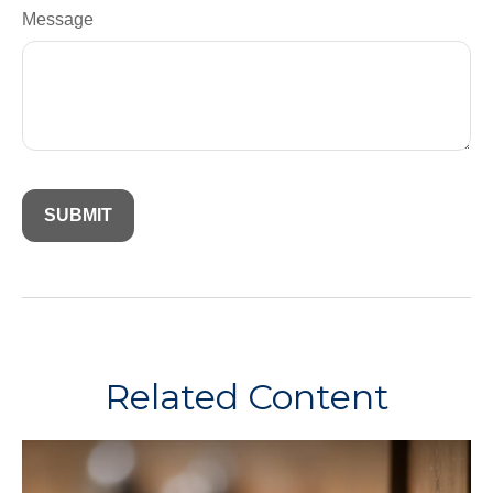
Message
Related Content