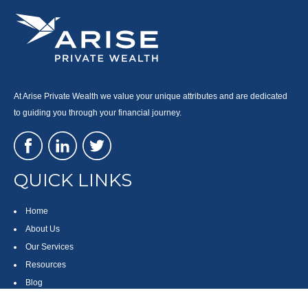
At Arise Private Wealth we value your unique attributes and are dedicated
to guiding you through your financial journey.
QUICK LINKS
Home
About Us
Our Services
Resources
Blog
Contact