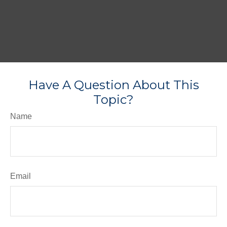
Have A Question About This
Topic?
Name
Email