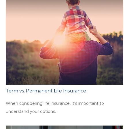
Term vs. Permanent Life Insurance
When considering life insurance, it's important to
understand your options.