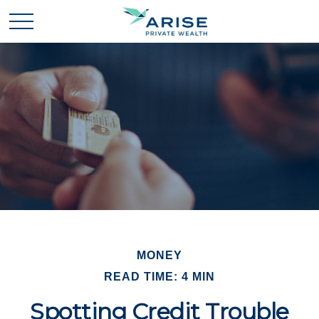
MONEY
READ TIME: 4 MIN
Spotting Credit Trouble