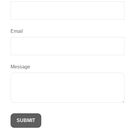
Email
Message