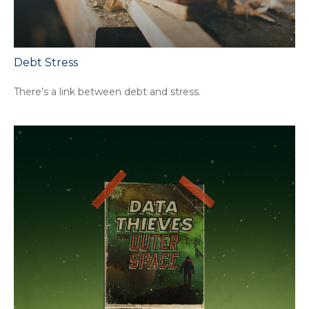
Debt Stress
There’s a link between debt and stress.