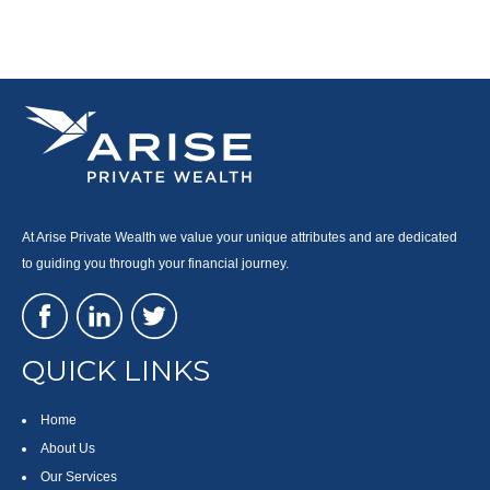
At Arise Private Wealth we value your unique attributes and are dedicated
to guiding you through your financial journey.
QUICK LINKS
Home
About Us
Our Services