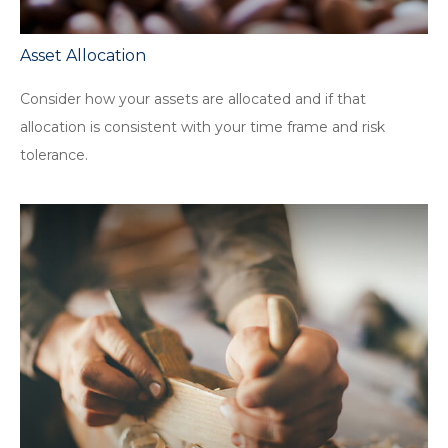
Asset Allocation
Consider how your assets are allocated and if that
allocation is consistent with your time frame and risk
tolerance.