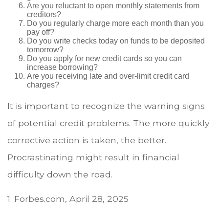
Are you reluctant to open monthly statements from
creditors?
Do you regularly charge more each month than you
pay off?
Do you write checks today on funds to be deposited
tomorrow?
Do you apply for new credit cards so you can
increase borrowing?
Are you receiving late and over-limit credit card
charges?
It is important to recognize the warning signs
of potential credit problems. The more quickly
corrective action is taken, the better.
Procrastinating might result in financial
difficulty down the road.
1. Forbes.com, April 28, 2025