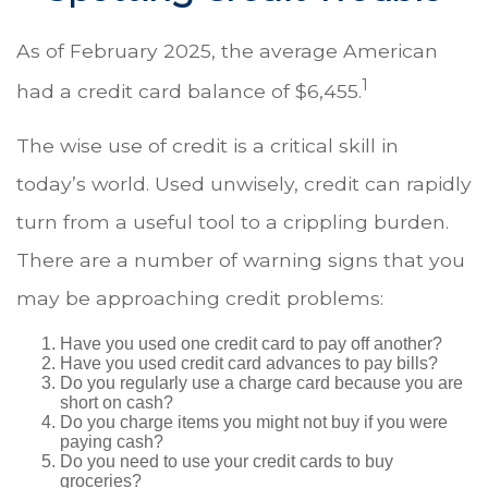
As of February 2025, the average American
1
had a credit card balance of $6,455.
The wise use of credit is a critical skill in
today’s world. Used unwisely, credit can rapidly
turn from a useful tool to a crippling burden.
There are a number of warning signs that you
may be approaching credit problems:
Have you used one credit card to pay off another?
Have you used credit card advances to pay bills?
Do you regularly use a charge card because you are
short on cash?
Do you charge items you might not buy if you were
paying cash?
Do you need to use your credit cards to buy
groceries?