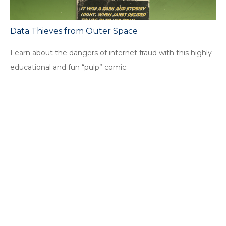
Data Thieves from Outer Space
Learn about the dangers of internet fraud with this highly
educational and fun “pulp” comic.