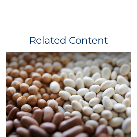
Related Content