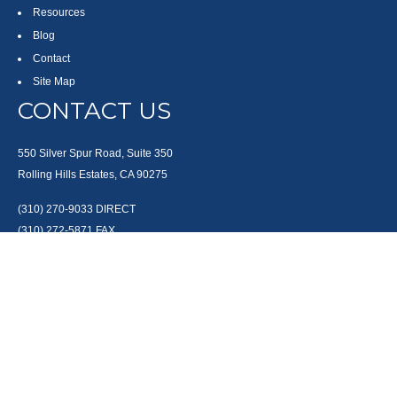
Resources
Blog
Contact
Site Map
CONTACT US
550 Silver Spur Road, Suite 350
Rolling Hills Estates, CA 90275
(310) 270-9033
DIRECT
(310) 272-5871
FAX
(800) 934-4903
TOLL FREE
readyto@arisepw.com
RESEARCH
BrokerCheck is a free tool to research the background and experience of
financial brokers, advisers and firms.