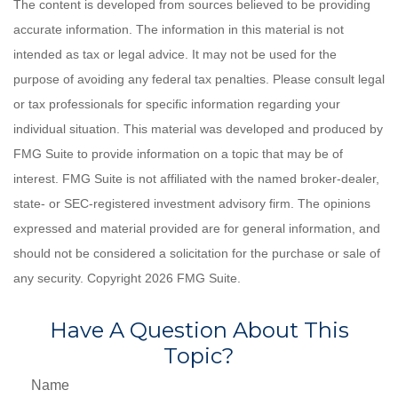
The content is developed from sources believed to be providing
accurate information. The information in this material is not
intended as tax or legal advice. It may not be used for the
purpose of avoiding any federal tax penalties. Please consult legal
or tax professionals for specific information regarding your
individual situation. This material was developed and produced by
FMG Suite to provide information on a topic that may be of
interest. FMG Suite is not affiliated with the named broker-dealer,
state- or SEC-registered investment advisory firm. The opinions
expressed and material provided are for general information, and
should not be considered a solicitation for the purchase or sale of
any security. Copyright
2026 FMG Suite.
Have A Question About This
Topic?
Name