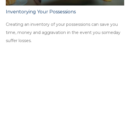
Inventorying Your Possessions
Creating an inventory of your possessions can save you
time, money and aggravation in the event you someday
suffer losses.