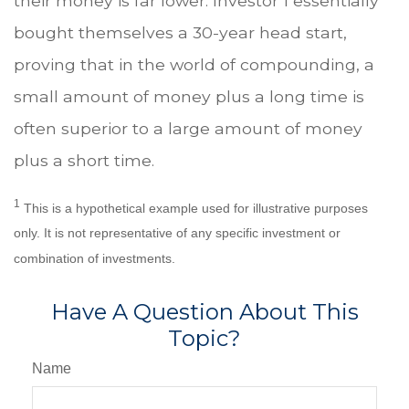
their money is far lower. Investor 1 essentially
bought themselves a 30-year head start,
proving that in the world of compounding, a
small amount of money plus a long time is
often superior to a large amount of money
plus a short time.
1
This is a hypothetical example used for illustrative purposes
only. It is not representative of any specific investment or
combination of investments.
Have A Question About This
Topic?
Name