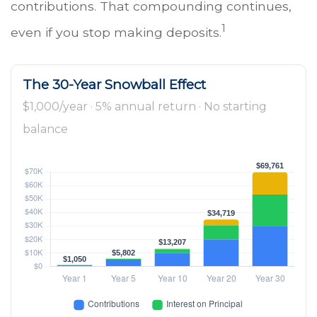
contributions. That compounding continues,
1
even if you stop making deposits.
The 30-Year Snowball Effect
$1,000/year · 5% annual return · No starting
balance