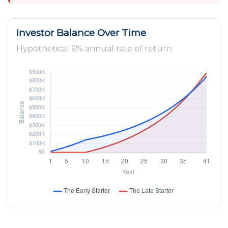
Investor Balance Over Time
Hypothetical 6% annual rate of return