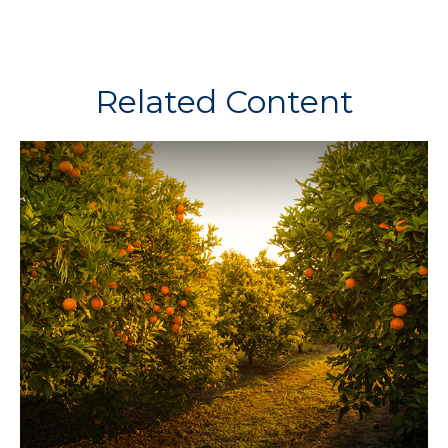
Related Content