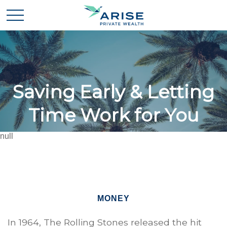
Saving Early & Letting
Time Work for You
null
MONEY
In 1964, The Rolling Stones released the hit