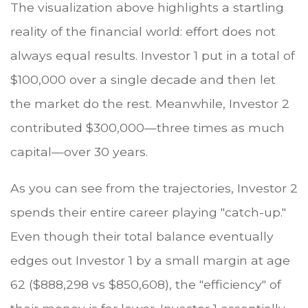
The visualization above highlights a startling
reality of the financial world: effort does not
always equal results. Investor 1 put in a total of
$100,000 over a single decade and then let
the market do the rest. Meanwhile, Investor 2
contributed $300,000—three times as much
capital—over 30 years.
As you can see from the trajectories, Investor 2
spends their entire career playing "catch-up."
Even though their total balance eventually
edges out Investor 1 by a small margin at age
62 ($888,298 vs $850,608), the "efficiency" of