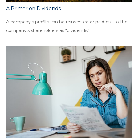
A Primer on Dividends
A company's profits can be reinvested or paid out to the
company’s shareholders as “dividends."