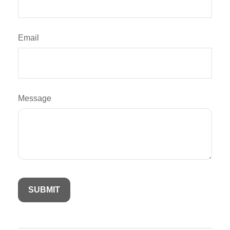
Email
Message