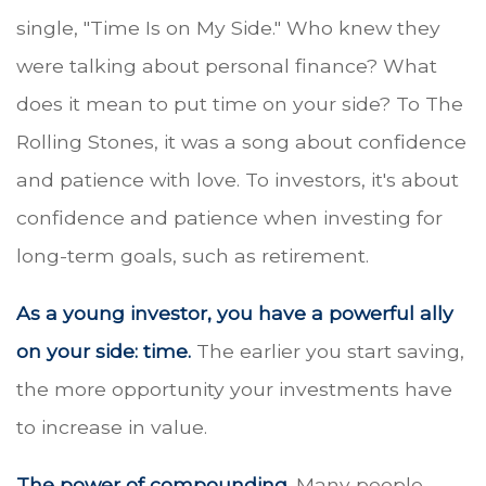
single, "Time Is on My Side." Who knew they
were talking about personal finance? What
does it mean to put time on your side? To The
Rolling Stones, it was a song about confidence
and patience with love. To investors, it's about
confidence and patience when investing for
long-term goals, such as retirement.
As a young investor, you have a powerful ally
on your side: time.
The earlier you start saving,
the more opportunity your investments have
to increase in value.
The power of compounding.
Many people