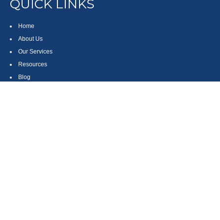
QUICK LINKS
Home
About Us
Our Services
Resources
Blog
Contact
Site Map
CONTACT US
550 Silver Spur Road, Suite 350
Rolling Hills Estates, CA 90275
(310) 270-9033
DIRECT
(310) 272-5871
FAX
(800) 934-4903
TOLL FREE
readyto@arisepw.com