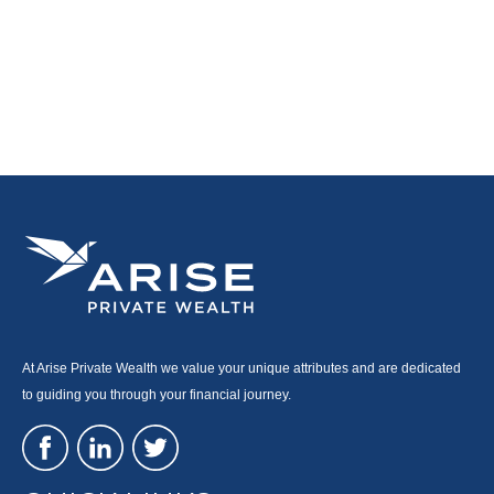
At Arise Private Wealth we value your unique attributes and are dedicated
to guiding you through your financial journey.