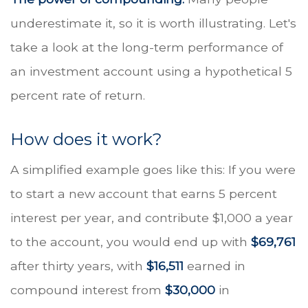
underestimate it, so it is worth illustrating. Let's
take a look at the long-term performance of
an investment account using a hypothetical 5
percent rate of return.
How does it work?
A simplified example goes like this: If you were
to start a new account that earns 5 percent
interest per year, and contribute $1,000 a year
to the account, you would end up with
$69,761
after thirty years, with
$16,511
earned in
compound interest from
$30,000
in