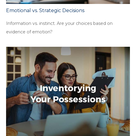
Emotional vs. Strategic Decisions
Information vs. instinct. Are your choices based on
evidence of emotion?