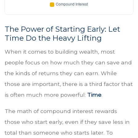
The Power of Starting Early: Let
Time Do the Heavy Lifting
When it comes to building wealth, most
people focus on how much they can save and
the kinds of returns they can earn. While
those are important, there is a third factor that
is often much more powerful:
Time
.
The math of compound interest rewards
those who start early, even if they save less in
total than someone who starts later. To