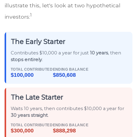
illustrate this, let's look at two hypothetical
1
investors:
The Early Starter
Contributes $10,000 a year for just
10 years
, then
stops entirely
.
TOTAL CONTRIBUTED
ENDING BALANCE
$100,000
$850,608
The Late Starter
Waits 10 years, then contributes $10,000 a year for
30 years straight
.
TOTAL CONTRIBUTED
ENDING BALANCE
$300,000
$888,298