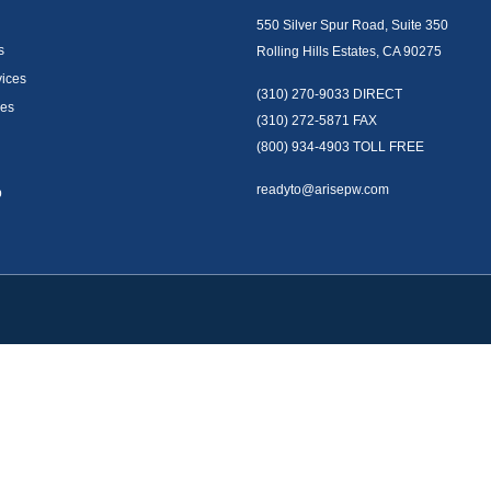
550 Silver Spur Road, Suite 350
s
Rolling Hills Estates, CA 90275
vices
(310) 270-9033
DIRECT
es
(310) 272-5871
FAX
(800) 934-4903
TOLL FREE
readyto@arisepw.com
p
okerCheck
.
te information. The information in this material is not intended as tax or legal advice
oped and produced by FMG Suite to provide information on a topic that may be of inter
. The opinions expressed and material provided are for general information, and should 