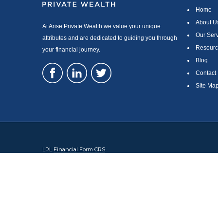
Home
About U
At Arise Private Wealth we value your unique
Our Ser
attributes and are dedicated to guiding you through
Resourc
your financial journey.
Blog
Contact
Site Ma
LPL
Financial Form CRS
Check the background of your financial professional on FINRA's
Br
The content is developed from sources believed to be providing accura
regarding your individual situation. Some of this material was devel
broker - dealer, state - or SEC - registered investment advisory firm
security.