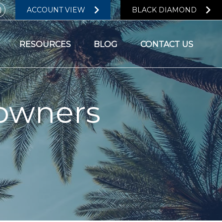
ACCOUNT VIEW
BLACK DIAMOND
RESOURCES
BLOG
CONTACT US
owners