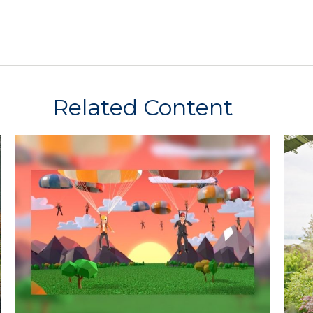
Related Content