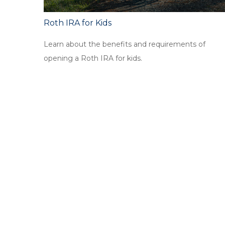
Roth IRA for Kids
Learn about the benefits and requirements of
opening a Roth IRA for kids.