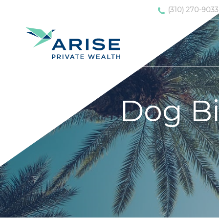
(310) 270-9033
Dog B