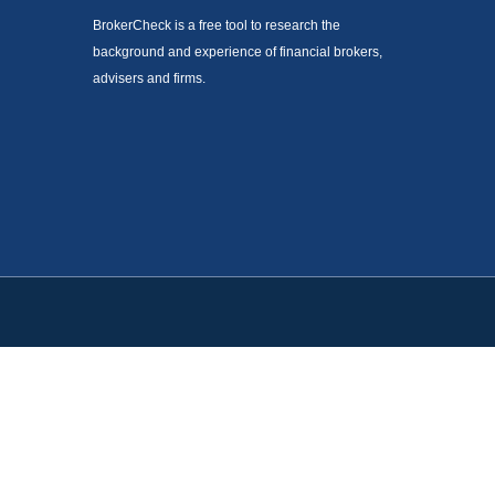
BrokerCheck is a free tool to research the
background and experience of financial brokers,
advisers and firms.
. Please consult legal or tax professionals for specific information
est. FMG Suite is not affiliated with the named representative,
not be considered a solicitation for the purchase or sale of any