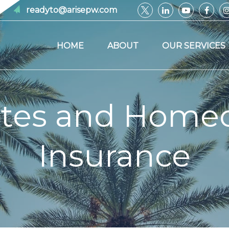
readyto@arisepw.com
HOME
ABOUT
OUR SERVICES
ites and Home
Insurance