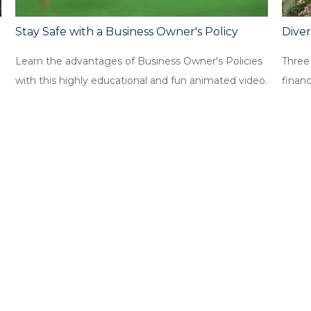
Stay Safe with a Business Owner's Policy
Diver
Learn the advantages of Business Owner's Policies
Three
with this highly educational and fun animated video.
financi