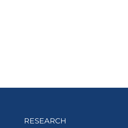
RESEARCH