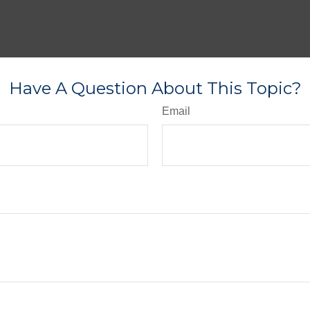
Have A Question About This Topic?
Email