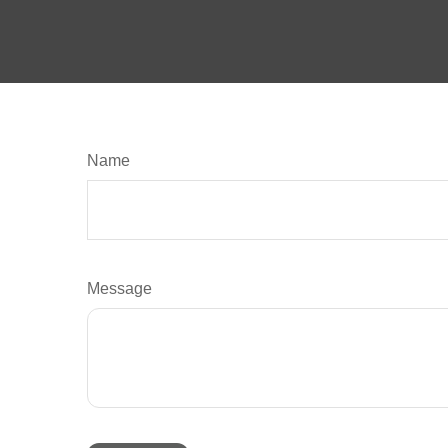
Name
Message