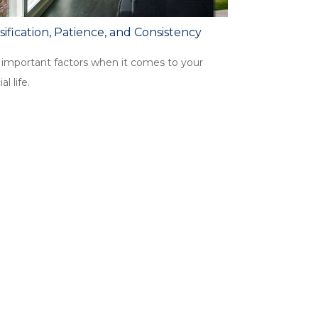
sification, Patience, and Consistency
 important factors when it comes to your
al life.