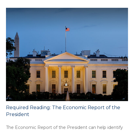
Required Reading: The Economic Report of the
President
The Economic Report of the President can help identify