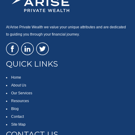
At Arise Private Wealth we value your unique attributes and are dedicated
to guiding you through your financial journey.
QUICK LINKS
Home
About Us
Our Services
Resources
Blog
Contact
Site Map
CONTACT US