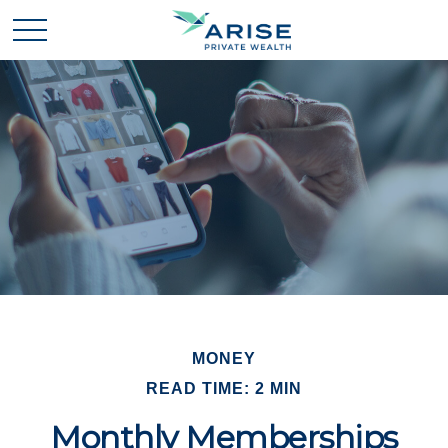
MONEY
READ TIME: 2 MIN
Monthly Memberships