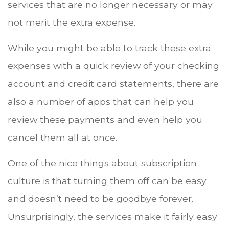
services that are no longer necessary or may
not merit the extra expense.
While you might be able to track these extra
expenses with a quick review of your checking
account and credit card statements, there are
also a number of apps that can help you
review these payments and even help you
cancel them all at once.
One of the nice things about subscription
culture is that turning them off can be easy
and doesn’t need to be goodbye forever.
Unsurprisingly, the services make it fairly easy