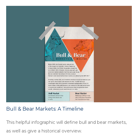
Bull & Bear Markets: A Timeline
This helpful infographic will define bull and bear markets,
as well as give a historical overview.