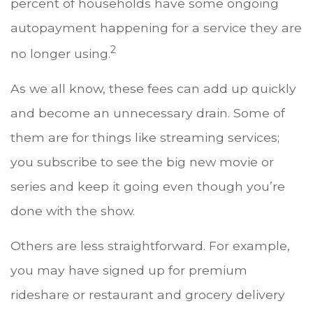
percent of households have some ongoing
autopayment happening for a service they are
2
no longer using.
As we all know, these fees can add up quickly
and become an unnecessary drain. Some of
them are for things like streaming services;
you subscribe to see the big new movie or
series and keep it going even though you’re
done with the show.
Others are less straightforward. For example,
you may have signed up for premium
rideshare or restaurant and grocery delivery