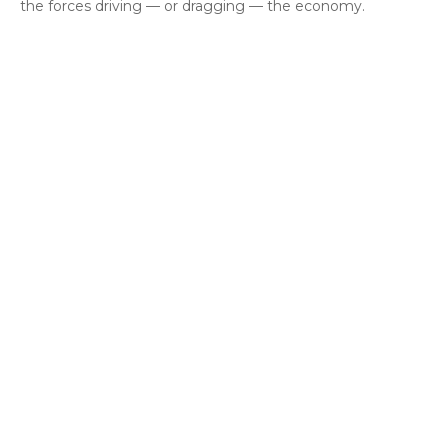
the forces driving — or dragging — the economy.