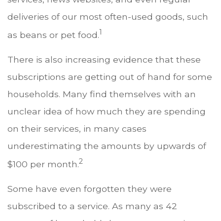
deliveries of our most often-used goods, such
1
as beans or pet food.
There is also increasing evidence that these
subscriptions are getting out of hand for some
households. Many find themselves with an
unclear idea of how much they are spending
on their services, in many cases
underestimating the amounts by upwards of
2
$100 per month.
Some have even forgotten they were
subscribed to a service. As many as 42