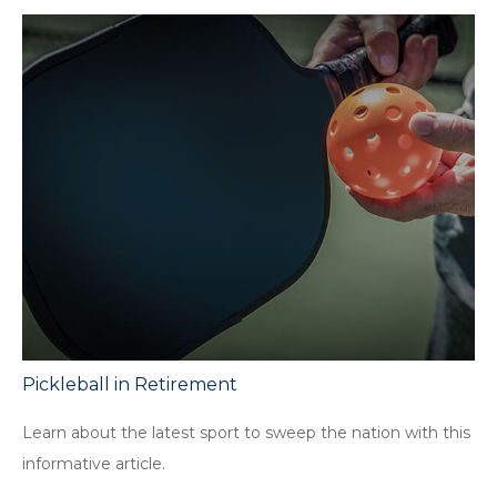
Pickleball in Retirement
Learn about the latest sport to sweep the nation with this
informative article.