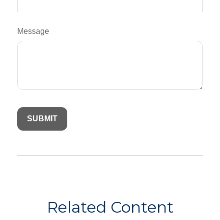
Message
Related Content