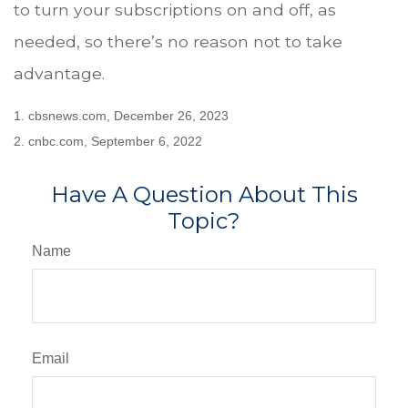
to turn your subscriptions on and off, as
needed, so there’s no reason not to take
advantage.
1. cbsnews.com, December 26, 2023
2. cnbc.com, September 6, 2022
Have A Question About This
Topic?
Name
Email