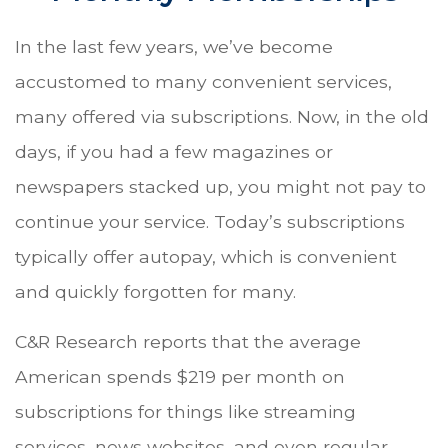
In the last few years, we’ve become
accustomed to many convenient services,
many offered via subscriptions. Now, in the old
days, if you had a few magazines or
newspapers stacked up, you might not pay to
continue your service. Today’s subscriptions
typically offer autopay, which is convenient
and quickly forgotten for many.
C&R Research reports that the average
American spends $219 per month on
subscriptions for things like streaming
services, news websites, and even regular