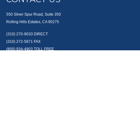
550 Silver Spur Road, Suite 350
Rolling Hills Estates, CA 90275
(310) 270-9033
DIRECT
(310) 272-5871
FAX
(800) 934-4903
TOLL FREE
readyto@arisepw.com
RESEARCH
BrokerCheck is a free tool to research the background and experience of
financial brokers, advisers and firms.
LPL
Financial Form CRS
Check the background of your financial professional on FINRA's