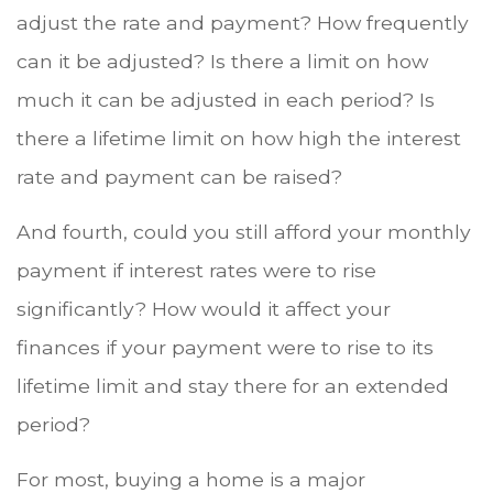
adjust the rate and payment? How frequently
can it be adjusted? Is there a limit on how
much it can be adjusted in each period? Is
there a lifetime limit on how high the interest
rate and payment can be raised?
And fourth, could you still afford your monthly
payment if interest rates were to rise
significantly? How would it affect your
finances if your payment were to rise to its
lifetime limit and stay there for an extended
period?
For most, buying a home is a major