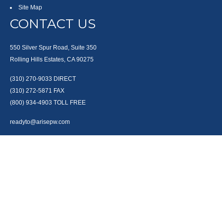
Site Map
CONTACT US
550 Silver Spur Road, Suite 350
Rolling Hills Estates, CA 90275
(310) 270-9033
DIRECT
(310) 272-5871
FAX
(800) 934-4903
TOLL FREE
readyto@arisepw.com
RESEARCH
BrokerCheck is a free tool to research the background and experience of
financial brokers, advisers and firms.