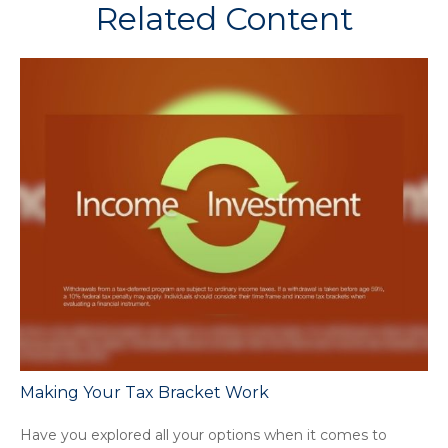
Related Content
Making Your Tax Bracket Work
Have you explored all your options when it comes to