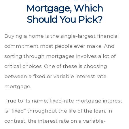
Mortgage, Which
Should You Pick?
Buying a home is the single-largest financial
commitment most people ever make. And
sorting through mortgages involves a lot of
critical choices. One of these is choosing
between a fixed or variable interest rate
mortgage.
True to its name, fixed-rate mortgage interest
is “fixed” throughout the life of the loan. In
contrast, the interest rate on a variable-