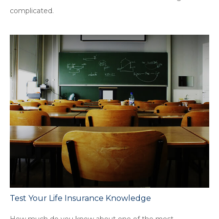
complicated.
Test Your Life Insurance Knowledge