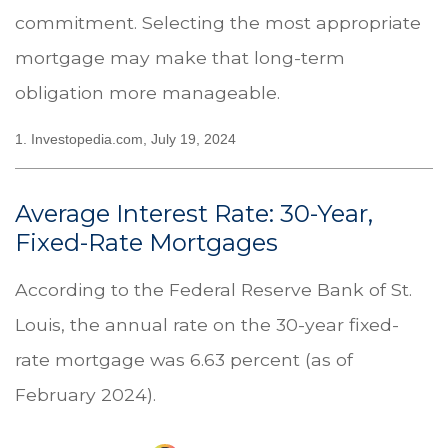
commitment. Selecting the most appropriate
mortgage may make that long-term
obligation more manageable.
1. Investopedia.com, July 19, 2024
Average Interest Rate: 30-Year,
Fixed-Rate Mortgages
According to the Federal Reserve Bank of St.
Louis, the annual rate on the 30-year fixed-
rate mortgage was 6.63 percent (as of
February 2024).