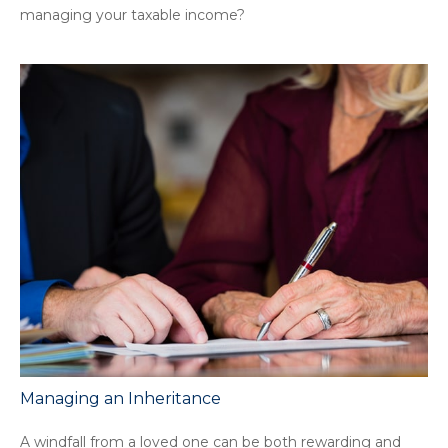
managing your taxable income?
Managing an Inheritance
A windfall from a loved one can be both rewarding and