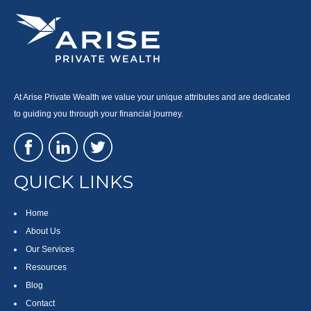
At Arise Private Wealth we value your unique attributes and are dedicated
to guiding you through your financial journey.
QUICK LINKS
Home
About Us
Our Services
Resources
Blog
Contact