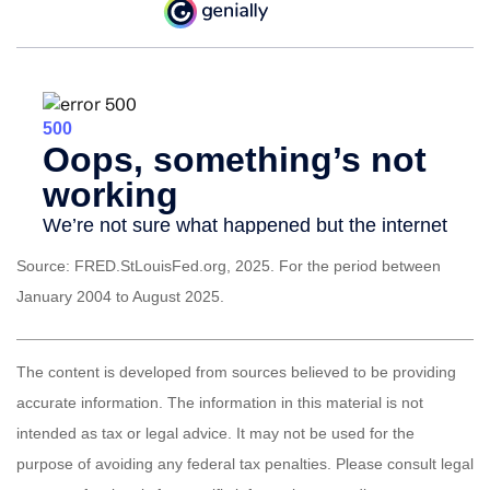
Source: FRED.StLouisFed.org, 2025. For the period between
January 2004 to August 2025.
The content is developed from sources believed to be providing
accurate information. The information in this material is not
intended as tax or legal advice. It may not be used for the
purpose of avoiding any federal tax penalties. Please consult legal