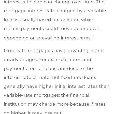
interest rate loan can change over time. The
mortgage interest rate charged by a variable
loan is usually based on an index, which
means payments could move up or down,
1
depending on prevailing interest rates.
Fixed-rate mortgages have advantages and
disadvantages. For example, rates and
payments remain constant despite the
interest rate climate. But fixed-rate loans
generally have higher initial interest rates than
variable-rate mortgages; the financial
institution may charge more because if rates
go higher, it may lose out.