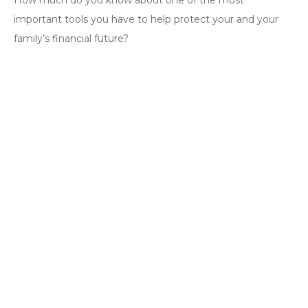
How much do you know about one of the most
important tools you have to help protect your and your
family’s financial future?