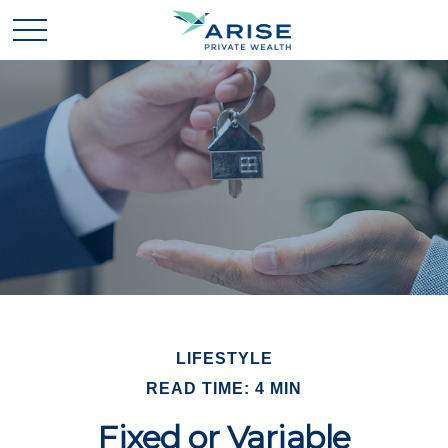
LIFESTYLE
READ TIME: 4 MIN
Fixed or Variable