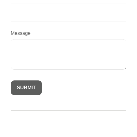
Message