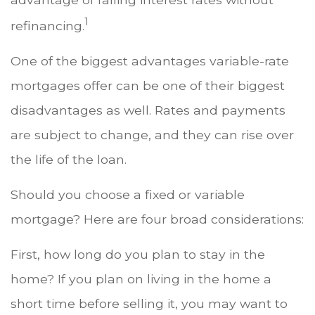
1
refinancing.
One of the biggest advantages variable-rate
mortgages offer can be one of their biggest
disadvantages as well. Rates and payments
are subject to change, and they can rise over
the life of the loan.
Should you choose a fixed or variable
mortgage? Here are four broad considerations:
First, how long do you plan to stay in the
home? If you plan on living in the home a
short time before selling it, you may want to