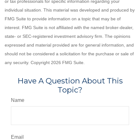
or tax professionals for specific information regarding your
individual situation. This material was developed and produced by
FMG Suite to provide information on a topic that may be of
interest. FMG Suite is not affiliated with the named broker-dealer,
state- or SEC-registered investment advisory firm. The opinions
expressed and material provided are for general information, and
should not be considered a solicitation for the purchase or sale of
any security. Copyright
2026 FMG Suite.
Have A Question About This
Topic?
Name
Email