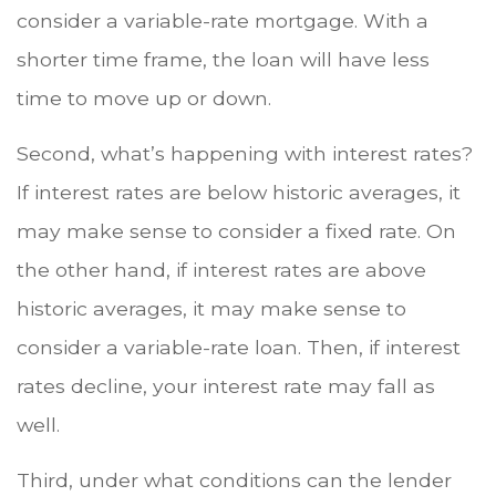
consider a variable-rate mortgage. With a
shorter time frame, the loan will have less
time to move up or down.
Second, what’s happening with interest rates?
If interest rates are below historic averages, it
may make sense to consider a fixed rate. On
the other hand, if interest rates are above
historic averages, it may make sense to
consider a variable-rate loan. Then, if interest
rates decline, your interest rate may fall as
well.
Third, under what conditions can the lender