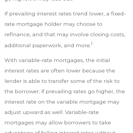
If prevailing interest rates trend lower, a fixed-
rate mortgage holder may choose to
refinance, and that may involve closing costs,
1
additional paperwork, and more.
With variable-rate mortgages, the initial
interest rates are often lower because the
lender is able to transfer some of the risk to
the borrower; if prevailing rates go higher, the
interest rate on the variable mortgage may
adjust upward as well. Variable-rate
mortgages may allow borrowers to take
advantage of falling interest rates without