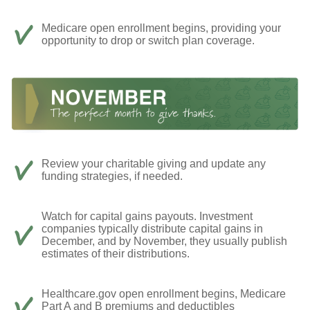
Medicare open enrollment begins, providing your
opportunity to drop or switch plan coverage.
Review your charitable giving and update any
funding strategies, if needed.
Watch for capital gains payouts. Investment
companies typically distribute capital gains in
December, and by November, they usually publish
estimates of their distributions.
Healthcare.gov open enrollment begins, Medicare
Part A and B premiums and deductibles