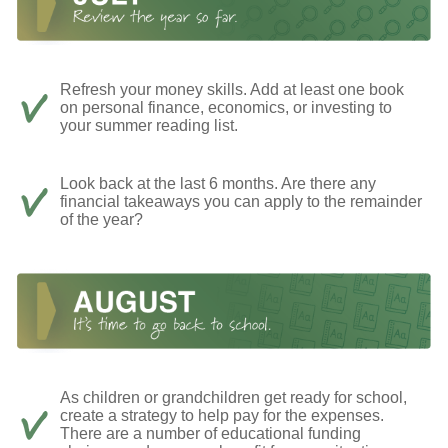
Refresh your money skills. Add at least one book
on personal finance, economics, or investing to
your summer reading list.
Look back at the last 6 months. Are there any
financial takeaways you can apply to the remainder
of the year?
As children or grandchildren get ready for school,
create a strategy to help pay for the expenses.
There are a number of educational funding