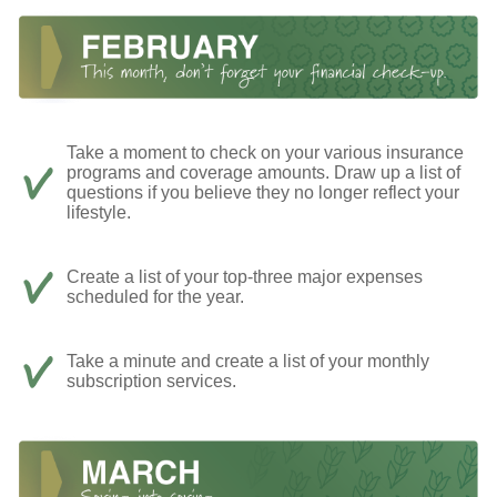
Take a moment to check on your various insurance
programs and coverage amounts. Draw up a list of
questions if you believe they no longer reflect your
lifestyle.
Create a list of your top-three major expenses
scheduled for the year.
Take a minute and create a list of your monthly
subscription services.