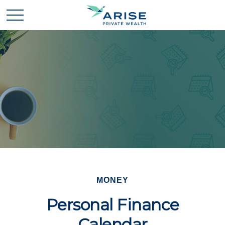
MONEY
Personal Finance
Calendar