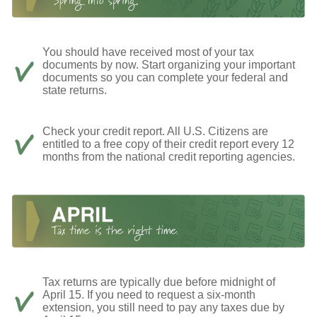
You should have received most of your tax
documents by now. Start organizing your important
documents so you can complete your federal and
state returns.
Check your credit report. All U.S. Citizens are
entitled to a free copy of their credit report every 12
months from the national credit reporting agencies.
Tax returns are typically due before midnight of
April 15. If you need to request a six-month
extension, you still need to pay any taxes due by