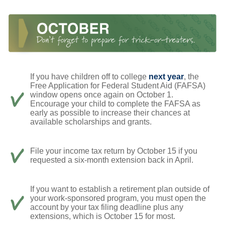
If you have children off to college
next year
, the
Free Application for Federal Student Aid (FAFSA)
window opens once again on October 1.
Encourage your child to complete the FAFSA as
early as possible to increase their chances at
available scholarships and grants.
File your income tax return by October 15 if you
requested a six-month extension back in April.
If you want to establish a retirement plan outside of
your work-sponsored program, you must open the
account by your tax filing deadline plus any
extensions, which is October 15 for most.