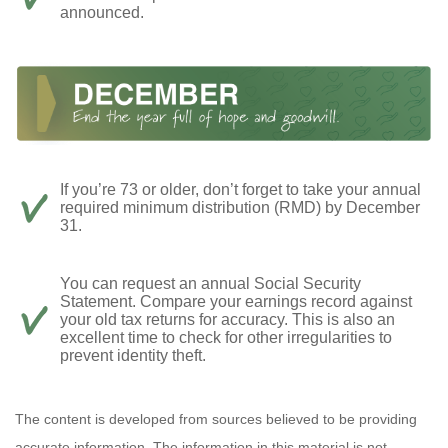
announced.
If you’re 73 or older, don’t forget to take your annual
required minimum distribution (RMD) by December
31.
You can request an annual Social Security
Statement. Compare your earnings record against
your old tax returns for accuracy. This is also an
excellent time to check for other irregularities to
prevent identity theft.
The content is developed from sources believed to be providing
accurate information. The information in this material is not