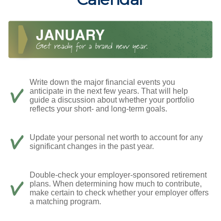
Write down the major financial events you
anticipate in the next few years. That will help
guide a discussion about whether your portfolio
reflects your short- and long-term goals.
Update your personal net worth to account for any
significant changes in the past year.
Double-check your employer-sponsored retirement
plans. When determining how much to contribute,
make certain to check whether your employer offers
a matching program.