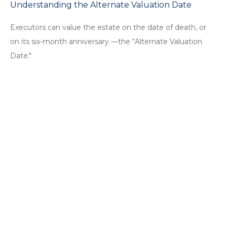
Understanding the Alternate Valuation Date
Executors can value the estate on the date of death, or
on its six-month anniversary —the “Alternate Valuation
Date."