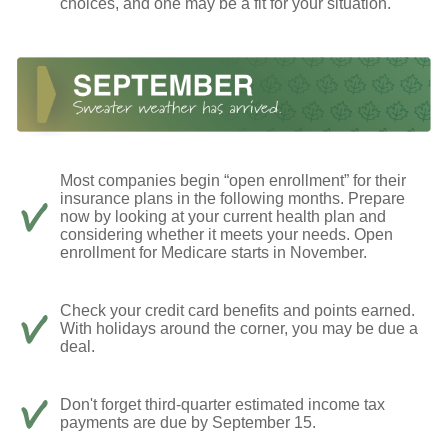
choices, and one may be a fit for your situation.
Most companies begin “open enrollment” for their
insurance plans in the following months. Prepare
now by looking at your current health plan and
considering whether it meets your needs. Open
enrollment for Medicare starts in November.
Check your credit card benefits and points earned.
With holidays around the corner, you may be due a
deal.
Don't forget third-quarter estimated income tax
payments are due by September 15.