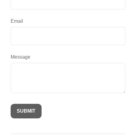
Email
Message