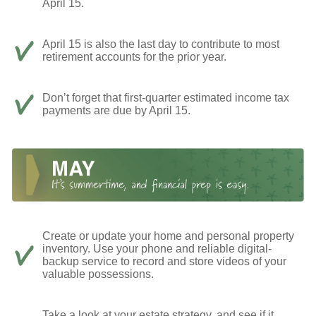
April 15.
April 15 is also the last day to contribute to most
retirement accounts for the prior year.
Don’t forget that first-quarter estimated income tax
payments are due by April 15.
Create or update your home and personal property
inventory. Use your phone and reliable digital-
backup service to record and store videos of your
valuable possessions.
Take a look at your estate strategy, and see if it