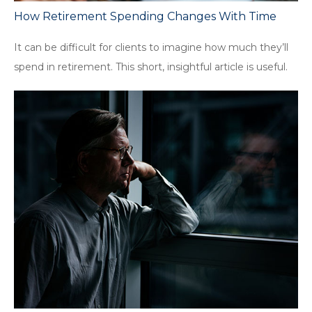
How Retirement Spending Changes With Time
It can be difficult for clients to imagine how much they’ll
spend in retirement. This short, insightful article is useful.