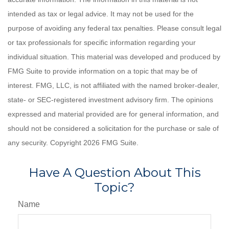
intended as tax or legal advice. It may not be used for the
purpose of avoiding any federal tax penalties. Please consult legal
or tax professionals for specific information regarding your
individual situation. This material was developed and produced by
FMG Suite to provide information on a topic that may be of
interest. FMG, LLC, is not affiliated with the named broker-dealer,
state- or SEC-registered investment advisory firm. The opinions
expressed and material provided are for general information, and
should not be considered a solicitation for the purchase or sale of
any security. Copyright
2026 FMG Suite.
Have A Question About This
Topic?
Name