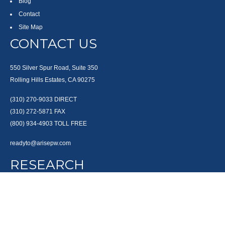
Blog
Contact
Site Map
CONTACT US
550 Silver Spur Road, Suite 350
Rolling Hills Estates, CA 90275
(310) 270-9033
DIRECT
(310) 272-5871
FAX
(800) 934-4903
TOLL FREE
readyto@arisepw.com
RESEARCH
BrokerCheck is a free tool to research the background and experience of
financial brokers, advisers and firms.