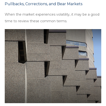
Pullbacks, Corrections, and Bear Markets
When the market experiences volatility, it may be a good
time to review these common terms.