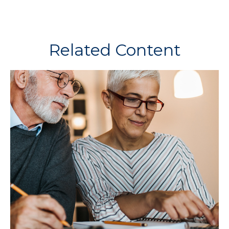
Related Content