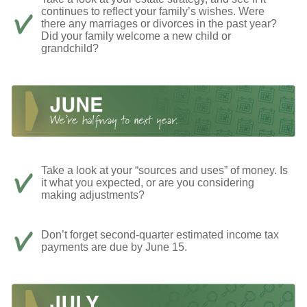
continues to reflect your family’s wishes. Were
there any marriages or divorces in the past year?
Did your family welcome a new child or
grandchild?
Take a look at your “sources and uses” of money. Is
it what you expected, or are you considering
making adjustments?
Don’t forget second-quarter estimated income tax
payments are due by June 15.