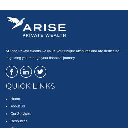
At Arise Private Wealth we value your unique attributes and are dedicated
to guiding you through your financial journey.
QUICK LINKS
Home
About Us
Our Services
Resources