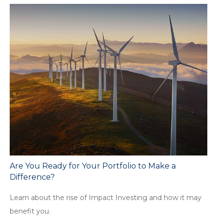
Are You Ready for Your Portfolio to Make a
Difference?
Learn about the rise of Impact Investing and how it may
benefit you.