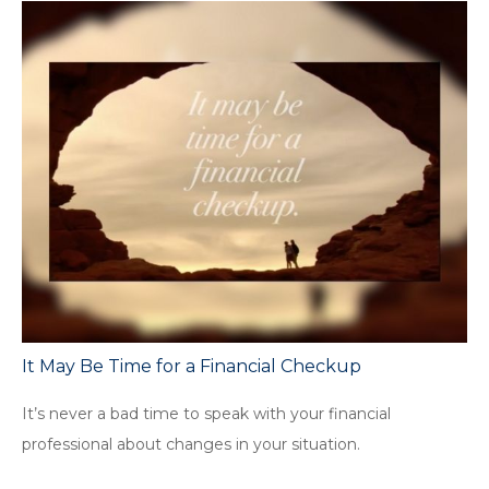
It May Be Time for a Financial Checkup
It’s never a bad time to speak with your financial
professional about changes in your situation.