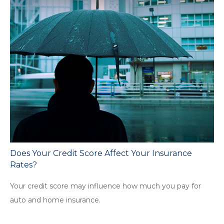
Does Your Credit Score Affect Your Insurance
Rates?
Your credit score may influence how much you pay for
auto and home insurance.