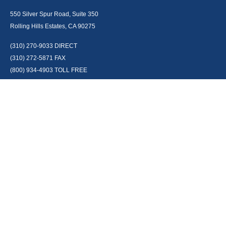
550 Silver Spur Road, Suite 350
Rolling Hills Estates, CA 90275
(310) 270-9033
DIRECT
(310) 272-5871
FAX
(800) 934-4903
TOLL FREE
readyto@arisepw.com
RESEARCH
BrokerCheck is a free tool to research the background and experience of
financial brokers, advisers and firms.
LPL
Financial Form CRS
Check the background of your financial professional on FINRA's
BrokerCheck
.