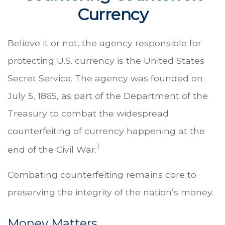
Currency
Believe it or not, the agency responsible for
protecting U.S. currency is the United States
Secret Service. The agency was founded on
July 5, 1865, as part of the Department of the
Treasury to combat the widespread
counterfeiting of currency happening at the
1
end of the Civil War.
Combating counterfeiting remains core to
preserving the integrity of the nation’s money.
Money Matters