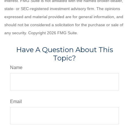
interest. FMG Suite is not affiliated with the named broker-dealer,
state- or SEC-registered investment advisory firm. The opinions
expressed and material provided are for general information, and
should not be considered a solicitation for the purchase or sale of
any security. Copyright
2026 FMG Suite.
Have A Question About This
Topic?
Name
Email