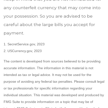
any counterfeit currency that may come into
your possession. So you are advised to be
careful about the large bills you accept for
payment.
1. SecretService.gov, 2023
2. USCurrency.gov, 2023
The content is developed from sources believed to be providing
accurate information. The information in this material is not
intended as tax or legal advice. It may not be used for the
purpose of avoiding any federal tax penalties. Please consult legal
or tax professionals for specific information regarding your
individual situation. This material was developed and produced by
FMG Suite to provide information on a topic that may be of