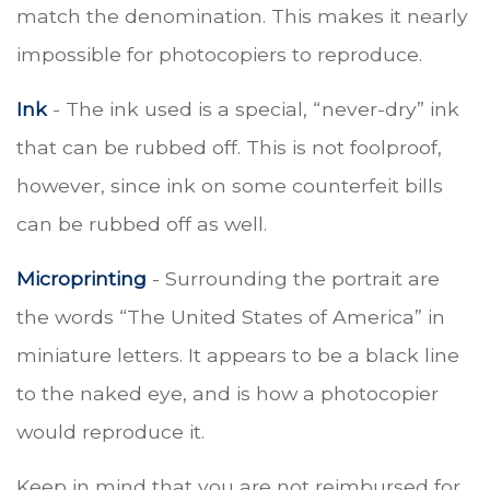
match the denomination. This makes it nearly
impossible for photocopiers to reproduce.
Ink
- The ink used is a special, “never-dry” ink
that can be rubbed off. This is not foolproof,
however, since ink on some counterfeit bills
can be rubbed off as well.
Microprinting
- Surrounding the portrait are
the words “The United States of America” in
miniature letters. It appears to be a black line
to the naked eye, and is how a photocopier
would reproduce it.
Keep in mind that you are not reimbursed for