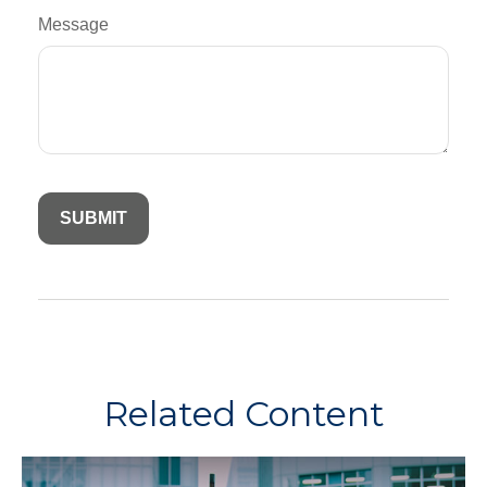
Message
Related Content