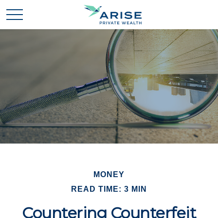
MONEY
READ TIME: 3 MIN
Countering Counterfeit