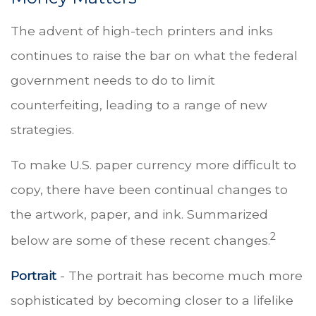
The advent of high-tech printers and inks
continues to raise the bar on what the federal
government needs to do to limit
counterfeiting, leading to a range of new
strategies.
To make U.S. paper currency more difficult to
copy, there have been continual changes to
the artwork, paper, and ink. Summarized
2
below are some of these recent changes.
Portrait
- The portrait has become much more
sophisticated by becoming closer to a lifelike