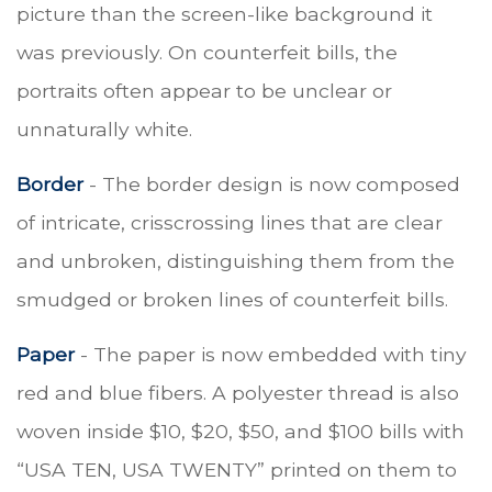
picture than the screen-like background it
was previously. On counterfeit bills, the
portraits often appear to be unclear or
unnaturally white.
Border
- The border design is now composed
of intricate, crisscrossing lines that are clear
and unbroken, distinguishing them from the
smudged or broken lines of counterfeit bills.
Paper
- The paper is now embedded with tiny
red and blue fibers. A polyester thread is also
woven inside $10, $20, $50, and $100 bills with
“USA TEN, USA TWENTY” printed on them to