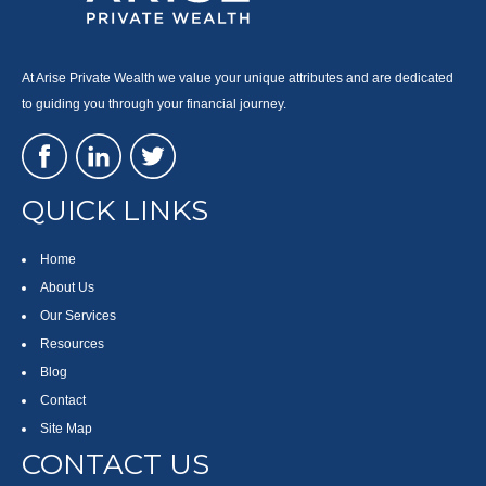
At Arise Private Wealth we value your unique attributes and are dedicated
to guiding you through your financial journey.
QUICK LINKS
Home
About Us
Our Services
Resources
Blog
Contact
Site Map
CONTACT US