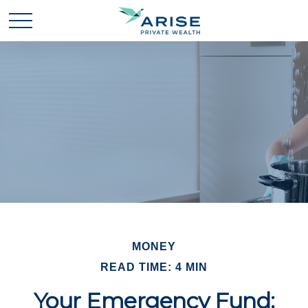
MONEY
READ TIME: 4 MIN
Your Emergency Fund: