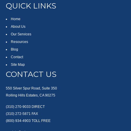
QUICK LINKS
Home
About Us
Our Services
Resources
Blog
Contact
Site Map
CONTACT US
550 Silver Spur Road, Suite 350
Rolling Hills Estates, CA 90275
(310) 270-9033
DIRECT
(310) 272-5871
FAX
(800) 934-4903
TOLL FREE