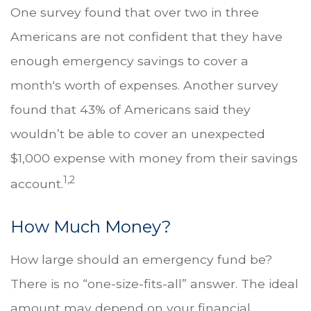
One survey found that over two in three
Americans are not confident that they have
enough emergency savings to cover a
month's worth of expenses. Another survey
found that 43% of Americans said they
wouldn’t be able to cover an unexpected
$1,000 expense with money from their savings
1,2
account.
How Much Money?
How large should an emergency fund be?
There is no “one-size-fits-all” answer. The ideal
amount may depend on your financial