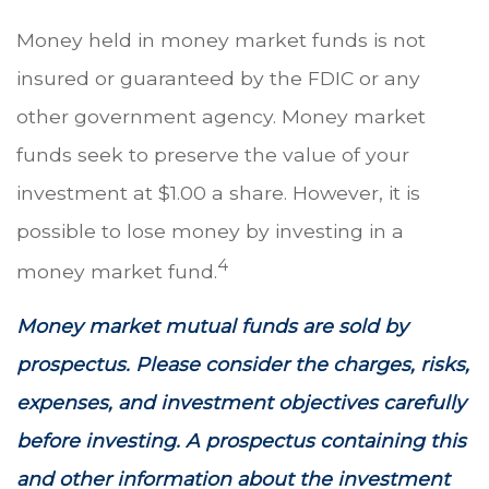
Money held in money market funds is not
insured or guaranteed by the FDIC or any
other government agency. Money market
funds seek to preserve the value of your
investment at $1.00 a share. However, it is
possible to lose money by investing in a
4
money market fund.
Money market mutual funds are sold by
prospectus. Please consider the charges, risks,
expenses, and investment objectives carefully
before investing. A prospectus containing this
and other information about the investment