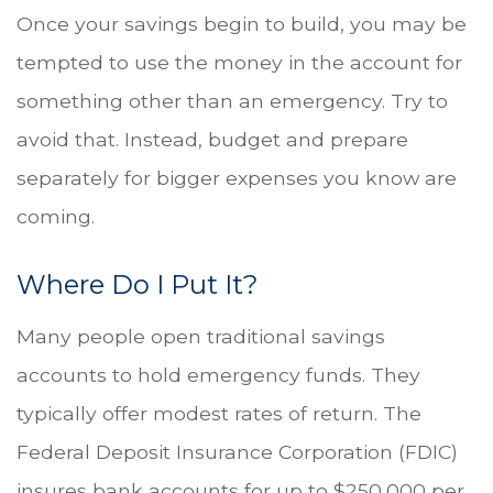
Once your savings begin to build, you may be
tempted to use the money in the account for
something other than an emergency. Try to
avoid that. Instead, budget and prepare
separately for bigger expenses you know are
coming.
Where Do I Put It?
Many people open traditional savings
accounts to hold emergency funds. They
typically offer modest rates of return. The
Federal Deposit Insurance Corporation (FDIC)
insures bank accounts for up to $250,000 per