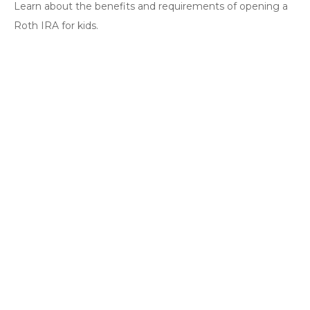
Learn about the benefits and requirements of opening a
Roth IRA for kids.