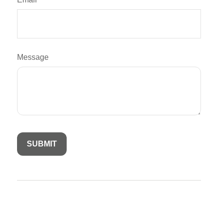
Message