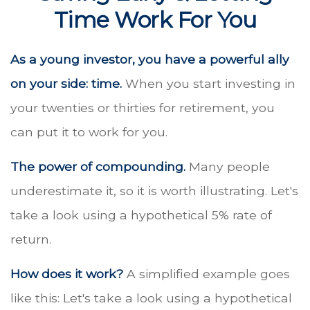
Time Work For You
As a young investor, you have a powerful ally
on your side: time.
When you start investing in
your twenties or thirties for retirement, you
can put it to work for you.
The power of compounding.
Many people
underestimate it, so it is worth illustrating. Let's
take a look using a hypothetical 5% rate of
return.
How does it work?
A simplified example goes
like this: Let's take a look using a hypothetical