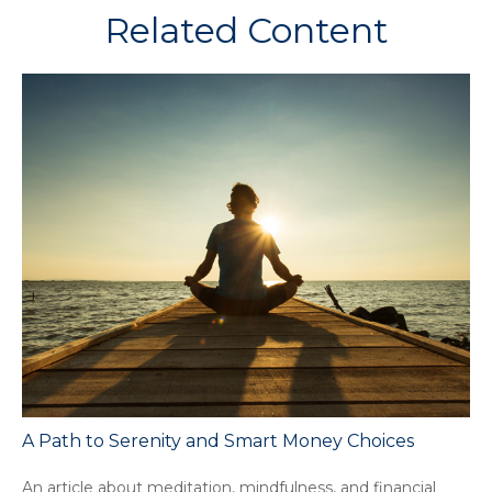
Related Content
A Path to Serenity and Smart Money Choices
An article about meditation, mindfulness, and financial