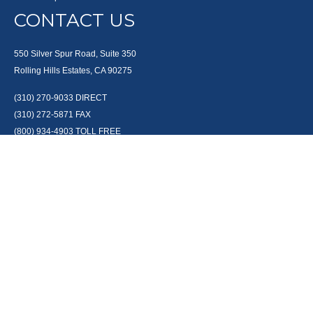
CONTACT US
550 Silver Spur Road, Suite 350
Rolling Hills Estates, CA 90275
(310) 270-9033
DIRECT
(310) 272-5871
FAX
(800) 934-4903
TOLL FREE
readyto@arisepw.com
RESEARCH
BrokerCheck is a free tool to research the background and experience of
financial brokers, advisers and firms.
LPL
Financial Form CRS