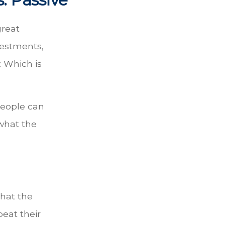
great
vestments,
: Which is
 people can
 what the
hat the
eat their