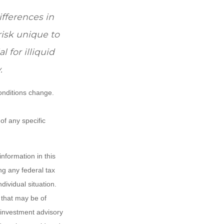
ifferences in
risk unique to
 for illiquid
.
conditions change.
 of any specific
nformation in this
ng any federal tax
dividual situation.
 that may be of
d investment advisory