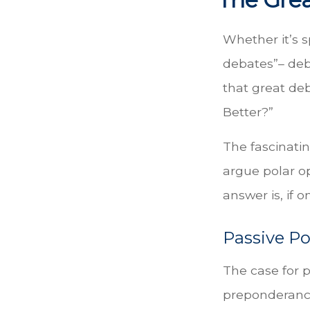
Whether it’s s
debates”– deb
that great deb
Better?”
The fascinatin
argue polar op
answer is, if o
Passive Po
The case for 
preponderance