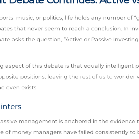
ports, music, or politics, life holds any number of “
ates that never seem to reach a conclusion. In in
ate asks the question, “Active or Passive Investing
g aspect of this debate is that equally intelligent
posite positions, leaving the rest of us to wonder
ne even exists.
inters
passive management is anchored in the evidence t
 of money managers have failed consistently to b