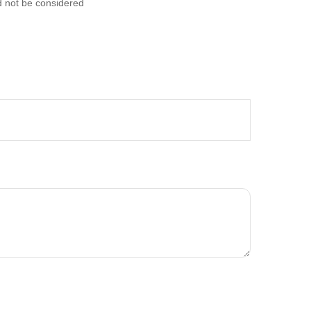
d not be considered