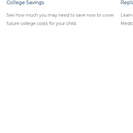
College Savings
Repl
See how much you may need to save now to cover
Learn
future college costs for your child.
Medica