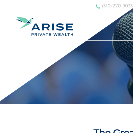
(310) 270-9033
The Grea