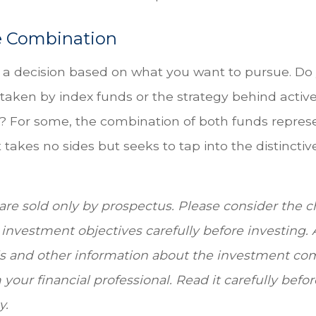
e Combination
’s a decision based on what you want to pursue. Do
taken by index funds or the strategy behind activ
For some, the combination of both funds repres
takes no sides but seeks to tap into the distinctiv
re sold only by prospectus. Please consider the ch
investment objectives carefully before investing.
is and other information about the investment c
your financial professional. Read it carefully befo
y.