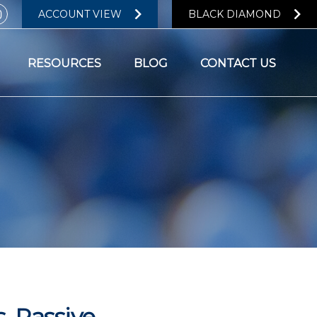
ACCOUNT VIEW
BLACK DIAMOND
RESOURCES
BLOG
CONTACT US
. Passive