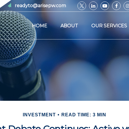
readyto@arisepw.com
HOME
ABOUT
OUR SERVICES
INVESTMENT
READ TIME: 3 MIN
t Debate Continues: Active vs