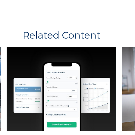
Related Content