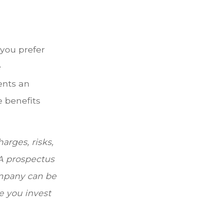
 you prefer
e
ents an
e benefits
arges, risks,
 A prospectus
ompany can be
re you invest