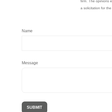
firm. The opinions 
a solicitation for t
Name
Message