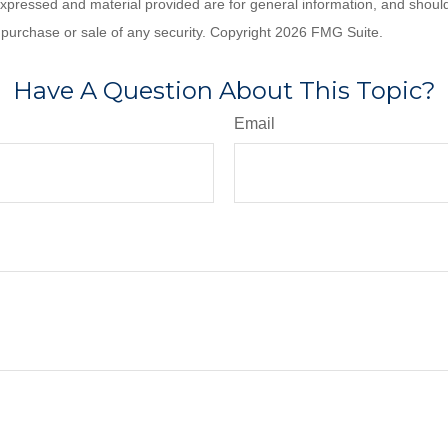
expressed and material provided are for general information, and shoul
he purchase or sale of any security. Copyright
2026 FMG Suite.
Have A Question About This Topic?
Email