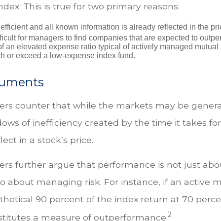
dex. This is true for two primary reasons:
efficient and all known information is already reflected in the pri
fficult for managers to find companies that are expected to outpe
f an elevated expense ratio typical of actively managed mutual
ch or exceed a low-expense index fund.
guments
rs counter that while the markets may be generall
ows of inefficiency created by the time it takes fo
lect in a stock’s price.
rs further argue that performance is not just abou
so about managing risk. For instance, if an active
thetical 90 percent of the index return at 70 percent
2
stitutes a measure of outperformance.