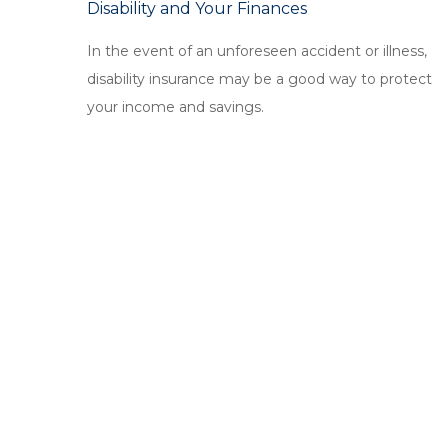
Disability and Your Finances
In the event of an unforeseen accident or illness,
disability insurance may be a good way to protect
your income and savings.