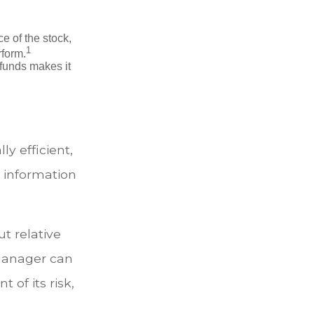
ce of the stock,
1
rform.
 funds makes it
y efficient,
r information
t relative
 manager can
 of its risk,