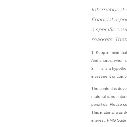
International 
financial repo
a specific cou
markets. These
1. Keep in mind that
And shares, when so
2. This is a hypothet
investment or combi
The content is deve
material is not inte
penalties. Please co
This material was d
interest. FMG Suite 