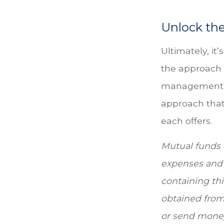
Unlock th
Ultimately, it
the approach 
management? 
approach that 
each offers.
Mutual funds a
expenses and 
containing th
obtained from 
or send mone