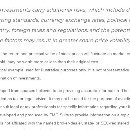
investments carry additional risks, which include d
rting standards, currency exchange rates, political 
ntry, foreign taxes and regulations, and the potential
 factors may result in greater share price volatility
 the return and principal value of stock prices will fluctuate as market 
ld, may be worth more or less than their original cost.
ical example used for illustrative purposes only. It is not representative
nation of investments.
loped from sources believed to be providing accurate information. The i
nded as tax or legal advice. It may not be used for the purpose of avoidi
nsult legal or tax professionals for specific information regarding your in
eveloped and produced by FMG Suite to provide information on a topic
is not affiliated with the named broker-dealer, state- or SEC-registere