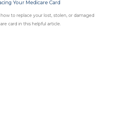
acing Your Medicare Card
 how to replace your lost, stolen, or damaged
re card in this helpful article.