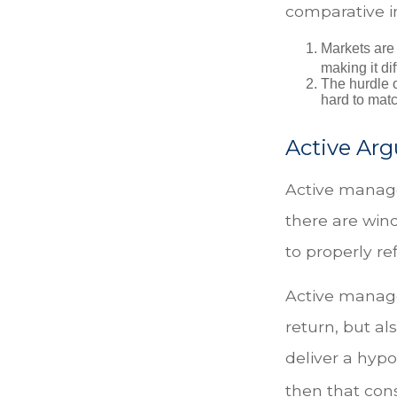
comparative in
Markets are 
making it di
The hurdle o
hard to mat
Active Ar
Active manage
there are wind
to properly ref
Active manage
return, but al
deliver a hypo
then that con