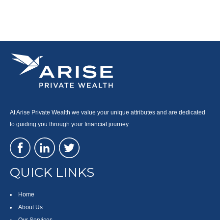
At Arise Private Wealth we value your unique attributes and are dedicated
to guiding you through your financial journey.
QUICK LINKS
Home
About Us