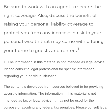
Be sure to work with an agent to secure the
right coverage. Also, discuss the benefit of
raising your personal liability coverage to
protect you from any increase in risk to your
personal wealth that may come with offering
1
your home to guests and renters.
1. The information in this material is not intended as legal advice.
Please consult a legal professional for specific information
regarding your individual situation.
The content is developed from sources believed to be providing
accurate information. The information in this material is not
intended as tax or legal advice. It may not be used for the
purpose of avoiding any federal tax penalties. Please consult legal