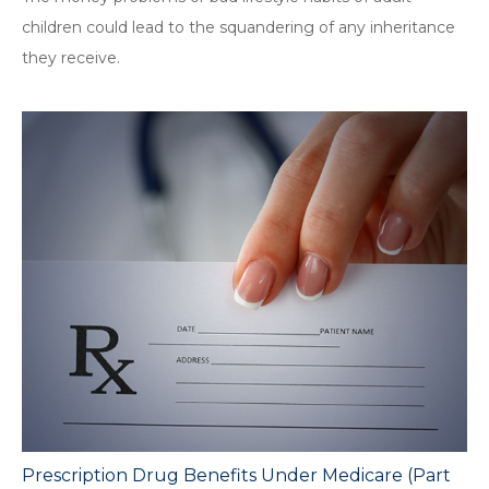
children could lead to the squandering of any inheritance
they receive.
Prescription Drug Benefits Under Medicare (Part