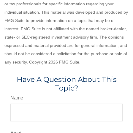
or tax professionals for specific information regarding your
individual situation. This material was developed and produced by
FMG Suite to provide information on a topic that may be of
interest. FMG Suite is not affiliated with the named broker-dealer,
state- or SEC-registered investment advisory firm. The opinions
expressed and material provided are for general information, and
should not be considered a solicitation for the purchase or sale of
any security. Copyright
2026 FMG Suite.
Have A Question About This
Topic?
Name
Email