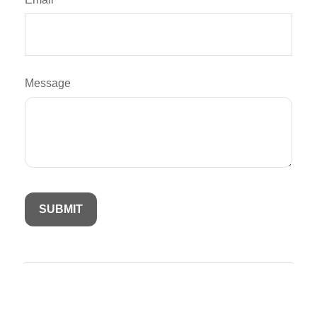
Message