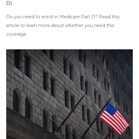
D)
Do you need to enroll in Medicare Part D? Read this
article to learn more about whether you need this
coverage