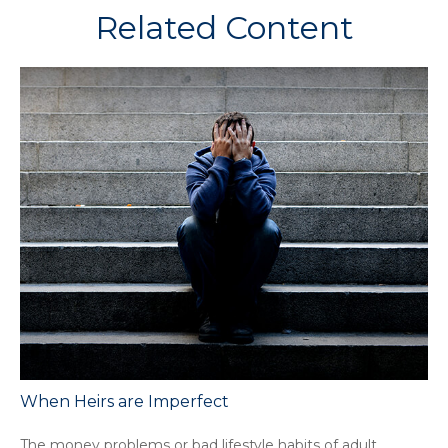
Related Content
When Heirs are Imperfect
The money problems or bad lifestyle habits of adult