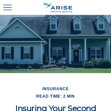
INSURANCE
READ TIME: 2 MIN
Insuring Your Second