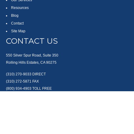
Our Services
Resources
Blog
Contact
Site Map
CONTACT US
550 Silver Spur Road, Suite 350
Rolling Hills Estates, CA 90275
(310) 270-9033
DIRECT
(310) 272-5871
FAX
(800) 934-4903
TOLL FREE
readyto@arisepw.com
RESEARCH
BrokerCheck is a free tool to research the background and experience of