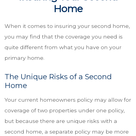
Home
When it comes to insuring your second home,
you may find that the coverage you need is
quite different from what you have on your
primary home.
The Unique Risks of a Second
Home
Your current homeowners policy may allow for
coverage of two properties under one policy,
but because there are unique risks with a
second home, a separate policy may be more