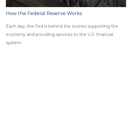
How the Federal Reserve Works
Each day, the Fed is behind the scenes supporting the
economy and providing services to the U.S. financial
system.