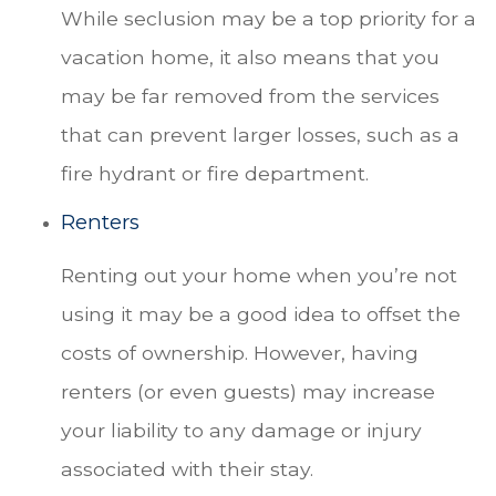
While seclusion may be a top priority for a
vacation home, it also means that you
may be far removed from the services
that can prevent larger losses, such as a
fire hydrant or fire department.
Renters
Renting out your home when you’re not
using it may be a good idea to offset the
costs of ownership. However, having
renters (or even guests) may increase
your liability to any damage or injury
associated with their stay.