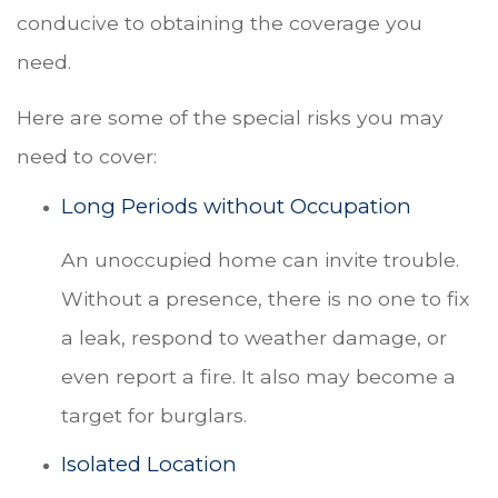
conducive to obtaining the coverage you
need.
Here are some of the special risks you may
need to cover:
Long Periods without Occupation
An unoccupied home can invite trouble.
Without a presence, there is no one to fix
a leak, respond to weather damage, or
even report a fire. It also may become a
target for burglars.
Isolated Location