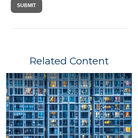
Related Content