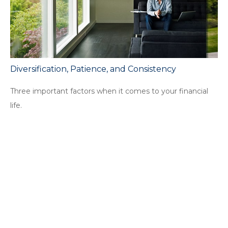
Diversification, Patience, and Consistency
Three important factors when it comes to your financial
life.