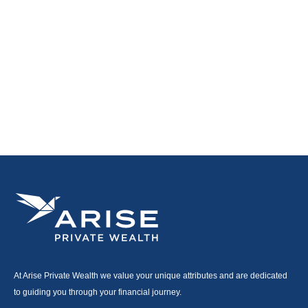
At Arise Private Wealth we value your unique attributes and are dedicated
to guiding you through your financial journey.