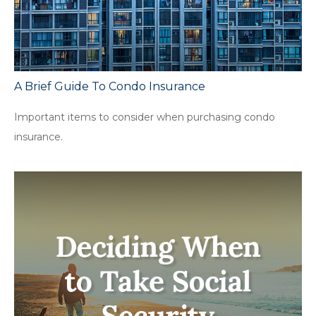
A Brief Guide To Condo Insurance
Important items to consider when purchasing condo
insurance.