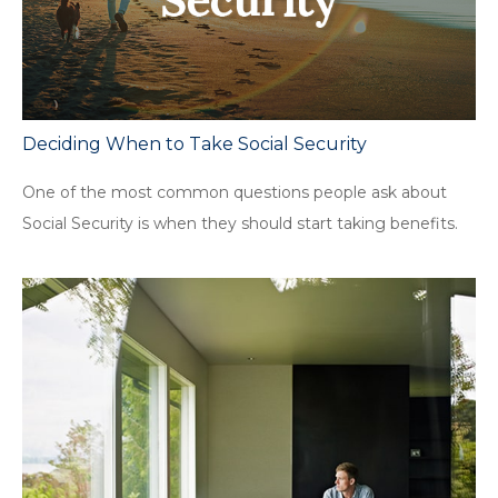
Deciding When to Take Social Security
One of the most common questions people ask about
Social Security is when they should start taking benefits.