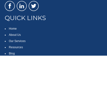
QUICK LINKS
Home
About Us
Our Services
Resources
Blog
Contact
Site Map
CONTACT US
550 Silver Spur Road, Suite 350
Rolling Hills Estates, CA 90275
(310) 270-9033
DIRECT
(310) 272-5871
FAX