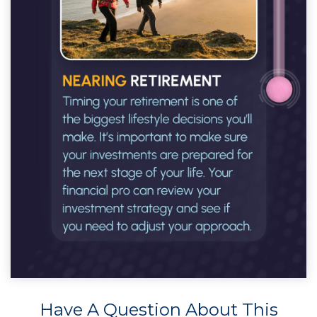
Have A Question About This