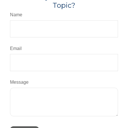
Topic?
Name
Email
Message