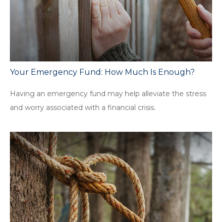
Your Emergency Fund: How Much Is Enough?
Having an emergency fund may help alleviate the stress
and worry associated with a financial crisis.