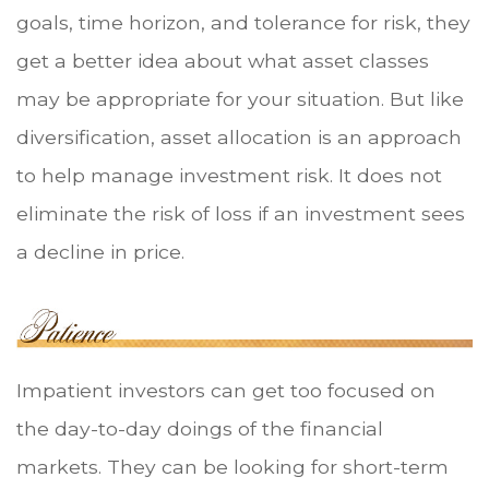
goals, time horizon, and tolerance for risk, they
get a better idea about what asset classes
may be appropriate for your situation. But like
diversification, asset allocation is an approach
to help manage investment risk. It does not
eliminate the risk of loss if an investment sees
a decline in price.
Impatient investors can get too focused on
the day-to-day doings of the financial
markets. They can be looking for short-term