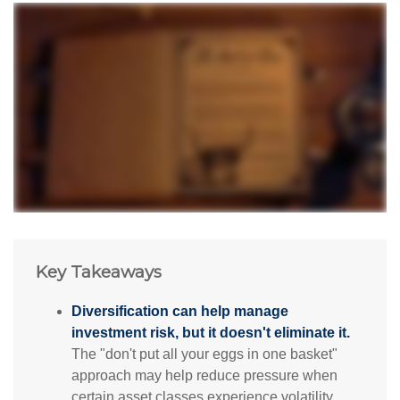
Key Takeaways
Diversification can help manage
investment risk, but it doesn't eliminate it.
The "don't put all your eggs in one basket"
approach may help reduce pressure when
certain asset classes experience volatility.