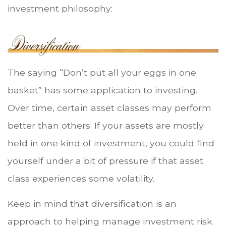
investment philosophy:
The saying “Don’t put all your eggs in one
basket” has some application to investing.
Over time, certain asset classes may perform
better than others. If your assets are mostly
held in one kind of investment, you could find
yourself under a bit of pressure if that asset
class experiences some volatility.
Keep in mind that diversification is an
approach to helping manage investment risk.