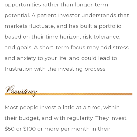
opportunities rather than longer-term
potential. A patient investor understands that
markets fluctuate, and has built a portfolio
based on their time horizon, risk tolerance,
and goals. A short-term focus may add stress
and anxiety to your life, and could lead to
frustration with the investing process.
Most people invest a little at a time, within
their budget, and with regularity. They invest
$50 or $100 or more per month in their