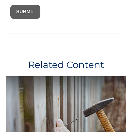
Related Content