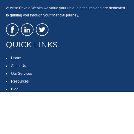
At Arise Private Wealth we value your unique attributes and are dedicated
to guiding you through your financial journey.
QUICK LINKS
Home
About Us
Our Services
Resources
Blog
Contact
Site Map
CONTACT US
550 Silver Spur Road, Suite 350