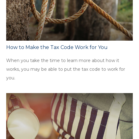
How to Make the Tax Code Work for You
When you take the time to learn more about how it
works, you may be able to put the tax code to work for
you.