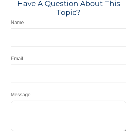
Have A Question About This
Topic?
Name
Email
Message