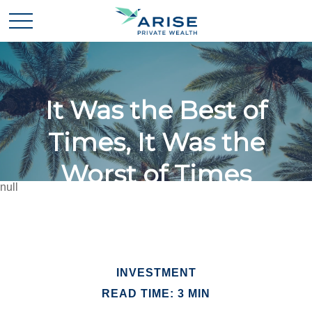
It Was the Best of
Times, It Was the
Worst of Times
null
INVESTMENT
READ TIME: 3 MIN