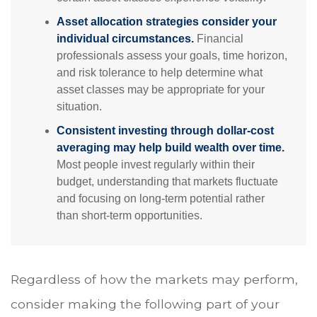
Asset allocation strategies consider your
individual circumstances.
Financial
professionals assess your goals, time horizon,
and risk tolerance to help determine what
asset classes may be appropriate for your
situation.
Consistent investing through dollar-cost
averaging may help build wealth over time.
Most people invest regularly within their
budget, understanding that markets fluctuate
and focusing on long-term potential rather
than short-term opportunities.
Regardless of how the markets may perform,
consider making the following part of your