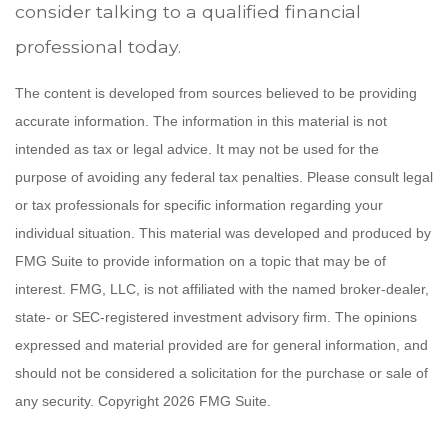
consider talking to a qualified financial
professional today.
The content is developed from sources believed to be providing
accurate information. The information in this material is not
intended as tax or legal advice. It may not be used for the
purpose of avoiding any federal tax penalties. Please consult legal
or tax professionals for specific information regarding your
individual situation. This material was developed and produced by
FMG Suite to provide information on a topic that may be of
interest. FMG, LLC, is not affiliated with the named broker-dealer,
state- or SEC-registered investment advisory firm. The opinions
expressed and material provided are for general information, and
should not be considered a solicitation for the purchase or sale of
any security. Copyright
2026 FMG Suite.