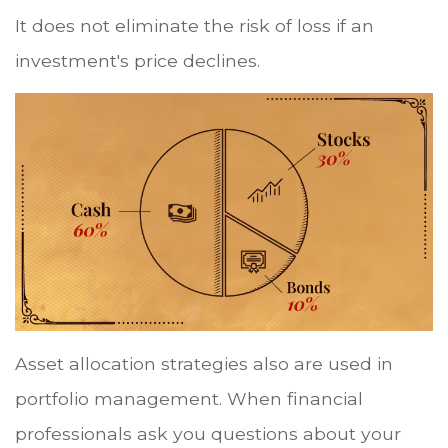
It does not eliminate the risk of loss if an
investment's price declines.
Asset allocation strategies also are used in
portfolio management. When financial
professionals ask you questions about your