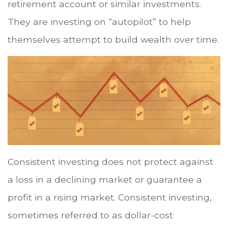
retirement account or similar investments.
They are investing on “autopilot” to help
themselves attempt to build wealth over time.
Consistent investing does not protect against
a loss in a declining market or guarantee a
profit in a rising market. Consistent investing,
sometimes referred to as dollar-cost