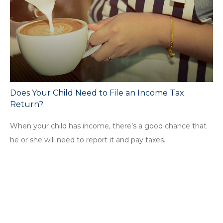
Does Your Child Need to File an Income Tax
Return?
When your child has income, there’s a good chance that
he or she will need to report it and pay taxes.