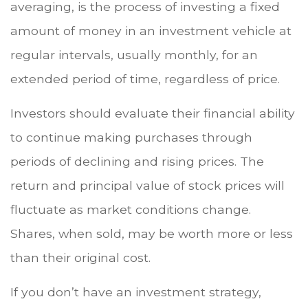
averaging, is the process of investing a fixed
amount of money in an investment vehicle at
regular intervals, usually monthly, for an
extended period of time, regardless of price.
Investors should evaluate their financial ability
to continue making purchases through
periods of declining and rising prices. The
return and principal value of stock prices will
fluctuate as market conditions change.
Shares, when sold, may be worth more or less
than their original cost.
If you don’t have an investment strategy,