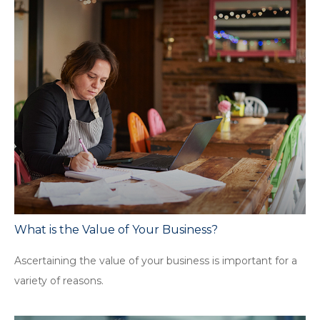
What is the Value of Your Business?
Ascertaining the value of your business is important for a
variety of reasons.