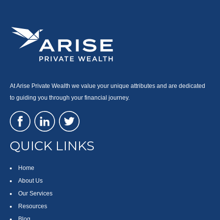
At Arise Private Wealth we value your unique attributes and are dedicated
to guiding you through your financial journey.
QUICK LINKS
Home
About Us
Our Services
Resources
Blog