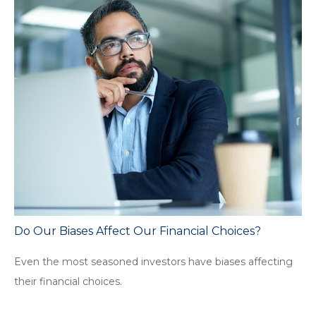
Do Our Biases Affect Our Financial Choices?
Even the most seasoned investors have biases affecting
their financial choices.