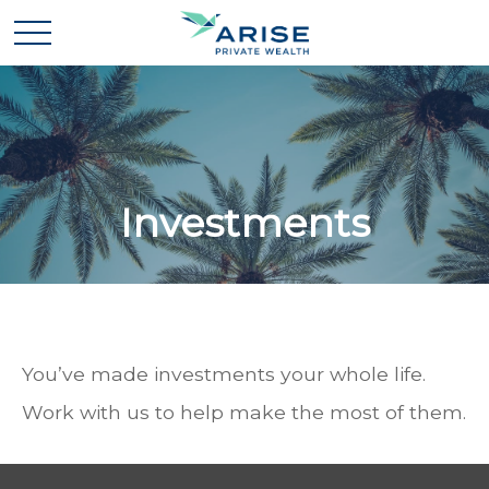
Investments
You’ve made investments your whole life.
Work with us to help make the most of them.