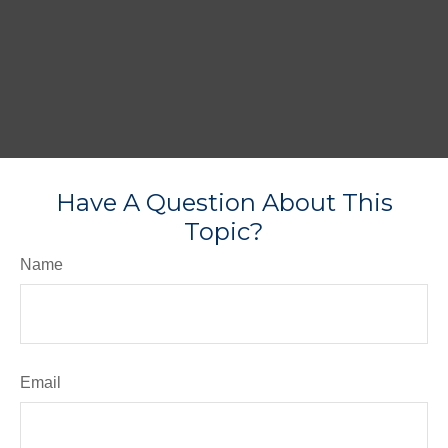
Have A Question About This
Topic?
Name
Email