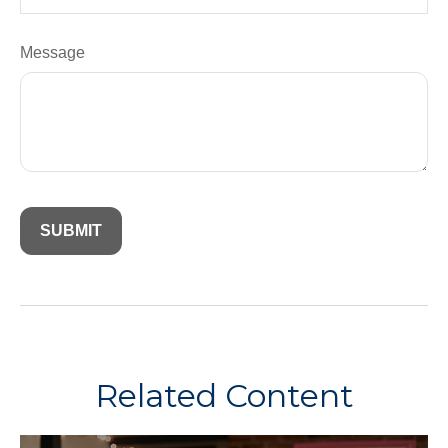
Message
Related Content