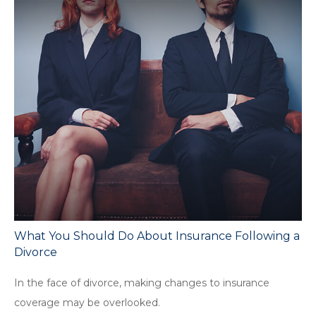
What You Should Do About Insurance Following a
Divorce
In the face of divorce, making changes to insurance
coverage may be overlooked.